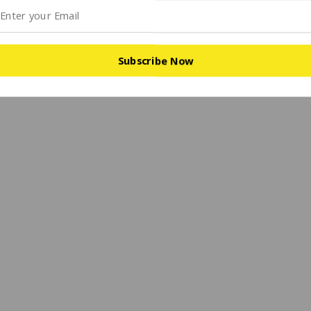
Subscribe Now