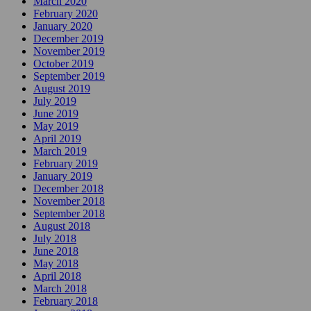
March 2020
February 2020
January 2020
December 2019
November 2019
October 2019
September 2019
August 2019
July 2019
June 2019
May 2019
April 2019
March 2019
February 2019
January 2019
December 2018
November 2018
September 2018
August 2018
July 2018
June 2018
May 2018
April 2018
March 2018
February 2018