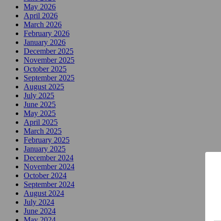
May 2026
April 2026
March 2026
February 2026
January 2026
December 2025
November 2025
October 2025
September 2025
August 2025
July 2025
June 2025
May 2025
April 2025
March 2025
February 2025
January 2025
December 2024
November 2024
October 2024
September 2024
August 2024
July 2024
June 2024
May 2024