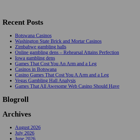
Recent Posts
Botswana Casinos
Washington State Brick and Mortar Casinos
Zimbabwe gambling halls
Online gambling dens – Rehearsal Attains Perfection
Iowa gambling dens
Games That Cost You An Arm and a Leg
Casinos in Botswana
Casino Games That Cost You A Arm and a Leg
Vegas Gambling Hall Analysis
Games That All Awesome Web Casino Should Have
Blogroll
Archives
August 2026
July 2026
June 2026