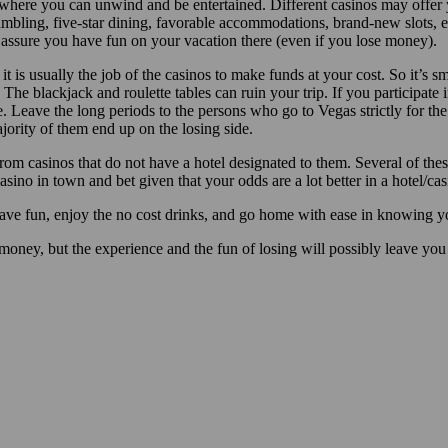
 where you can unwind and be entertained. Different casinos may offer 
gambling, five-star dining, favorable accommodations, brand-new slots, 
to assure you have fun on your vacation there (even if you lose money).
t is usually the job of the casinos to make funds at your cost. So it’s smart
 The blackjack and roulette tables can ruin your trip. If you participate
one. Leave the long periods to the persons who go to Vegas strictly for
jority of them end up on the losing side.
rom casinos that do not have a hotel designated to them. Several of these 
casino in town and bet given that your odds are a lot better in a hotel/cas
 have fun, enjoy the no cost drinks, and go home with ease in knowing 
money, but the experience and the fun of losing will possibly leave you 