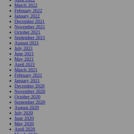
March 2022
February 2022
January 2022
December 2021
November 2021
October 2021
September 2021
August 2021
July 2021
June 2021
May 2021
April 2021
March 2021
February 2021
January 2021
December 2020
November 2020
October 2020
September 2020
August 2020
July 2020
June 2020
May 2020
April 2020