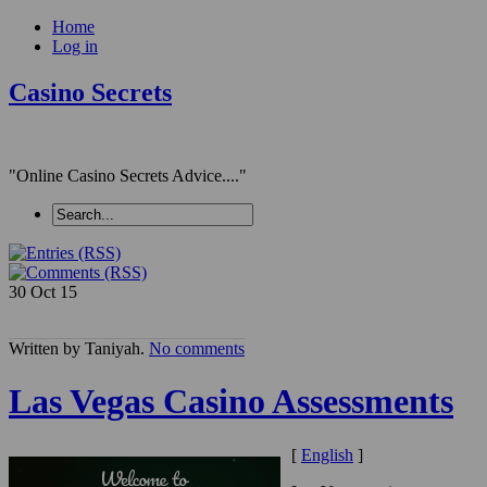
Home
Log in
Casino Secrets
"Online Casino Secrets Advice...."
30 Oct
15
Written by Taniyah.
No comments
Las Vegas Casino Assessments
[
English
]