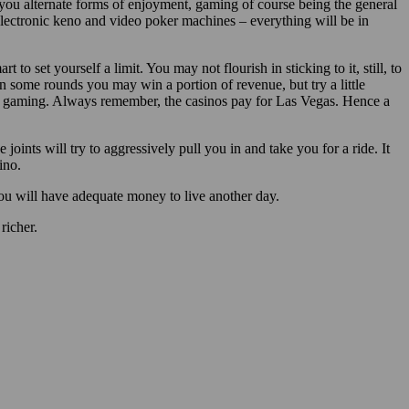
you alternate forms of enjoyment, gaming of course being the general
electronic keno and video poker machines – everything will be in
 to set yourself a limit. You may not flourish in sticking to it, still, to
 in some rounds you may win a portion of revenue, but try a little
 the gaming. Always remember, the casinos pay for Las Vegas. Hence a
joints will try to aggressively pull you in and take you for a ride. It
ino.
you will have adequate money to live another day.
richer.