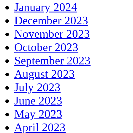
January 2024
December 2023
November 2023
October 2023
September 2023
August 2023
July 2023
June 2023
May 2023
April 2023