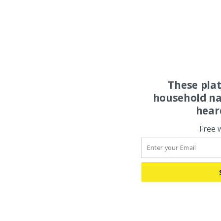
These pla
household na
hear
Free 