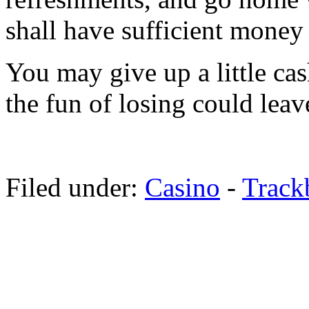
shall have sufficient money 
You may give up a little ca
the fun of losing could leav
Filed under:
Casino
-
Track