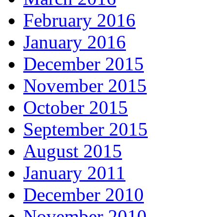
February 2016
January 2016
December 2015
November 2015
October 2015
September 2015
August 2015
January 2011
December 2010
November 2010