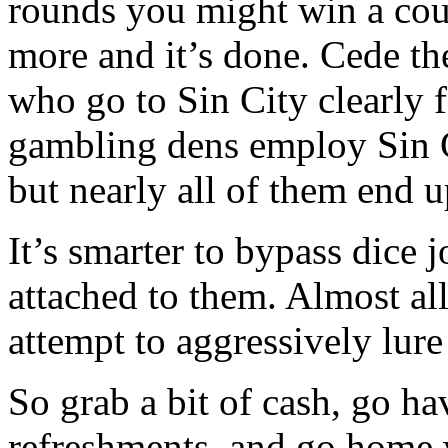
rounds you might win a coup
more and it’s done. Cede th
who go to Sin City clearly f
gambling dens employ Sin C
but nearly all of them end u
It’s smarter to bypass dice j
attached to them. Almost al
attempt to aggressively lure
So grab a bit of cash, go ha
refreshments, and go home 