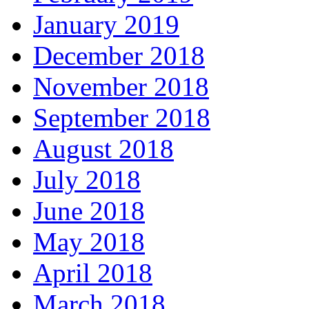
January 2019
December 2018
November 2018
September 2018
August 2018
July 2018
June 2018
May 2018
April 2018
March 2018