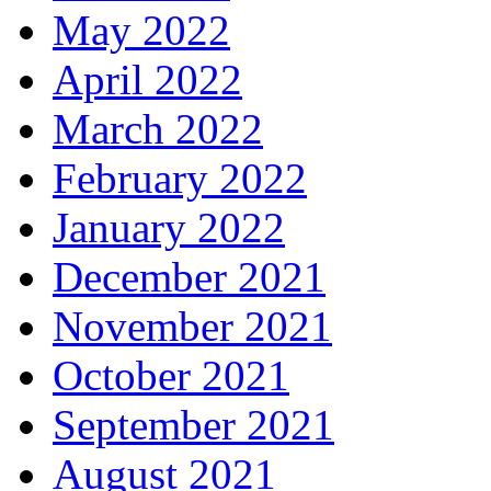
May 2022
April 2022
March 2022
February 2022
January 2022
December 2021
November 2021
October 2021
September 2021
August 2021