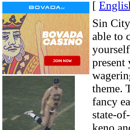
[
Englis
Sin City
able to 
yourself
present 
wagering
theme. 
fancy e
state-of
keno an