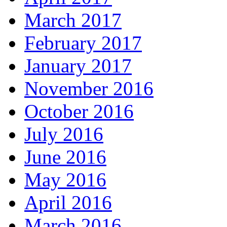
March 2017
February 2017
January 2017
November 2016
October 2016
July 2016
June 2016
May 2016
April 2016
March 2016