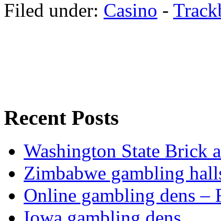
Filed under:
Casino
-
Track
Recent Posts
Washington State Brick 
Zimbabwe gambling hall
Online gambling dens – R
Iowa gambling dens