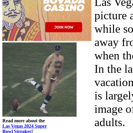
Las Vega
picture 
while s
away fr
when the
In the l
vacation
is large
image of
adults.
Read more about the
Las Vegas 2024 Super
Bowl Streaker
!