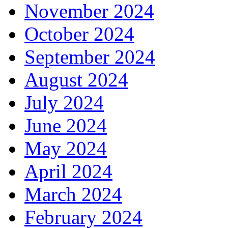
November 2024
October 2024
September 2024
August 2024
July 2024
June 2024
May 2024
April 2024
March 2024
February 2024