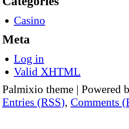
Categories
Casino
Meta
Log in
Valid
XHTML
Palmixio theme | Powered 
Entries (RSS)
,
Comments (