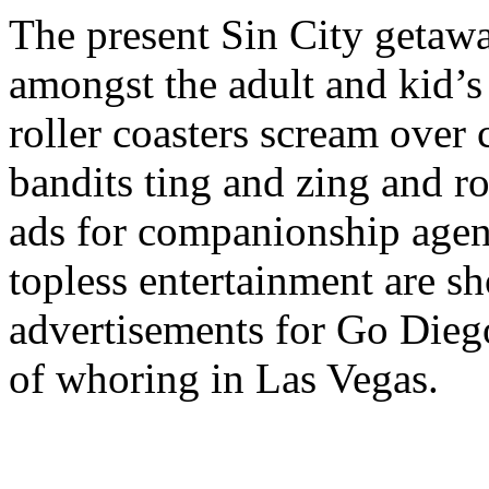
The present Sin City getawa
amongst the adult and kid’s
roller coasters scream over
bandits ting and zing and ro
ads for companionship agenci
topless entertainment are s
advertisements for Go Dieg
of whoring in Las Vegas.