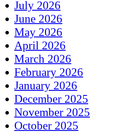
July 2026
June 2026
May 2026
April 2026
March 2026
February 2026
January 2026
December 2025
November 2025
October 2025