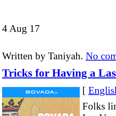
4 Aug
17
Written by Taniyah.
No co
Tricks for Having a La
[
Englis
Folks li