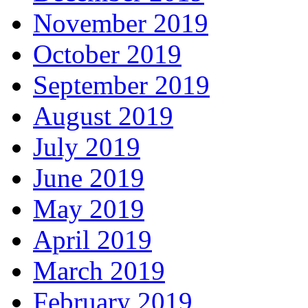
November 2019
October 2019
September 2019
August 2019
July 2019
June 2019
May 2019
April 2019
March 2019
February 2019