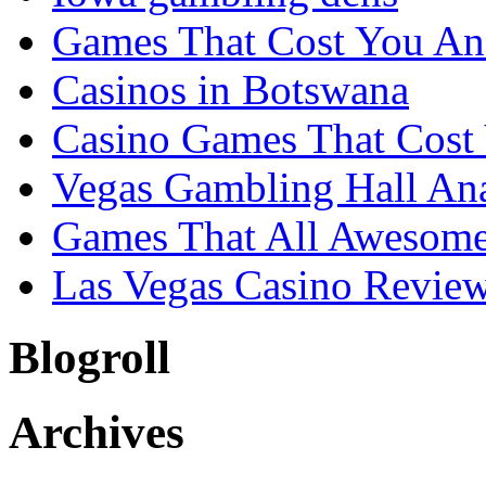
Games That Cost You An
Casinos in Botswana
Casino Games That Cost
Vegas Gambling Hall Ana
Games That All Awesom
Las Vegas Casino Revie
Blogroll
Archives