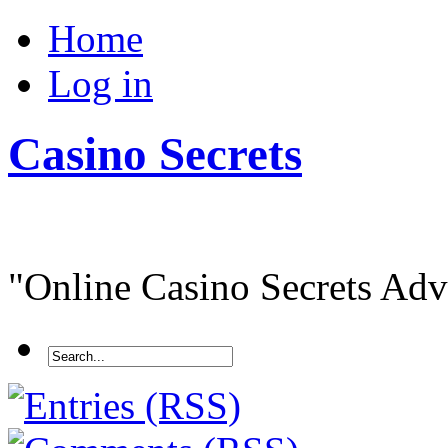
Home
Log in
Casino Secrets
"Online Casino Secrets Advi