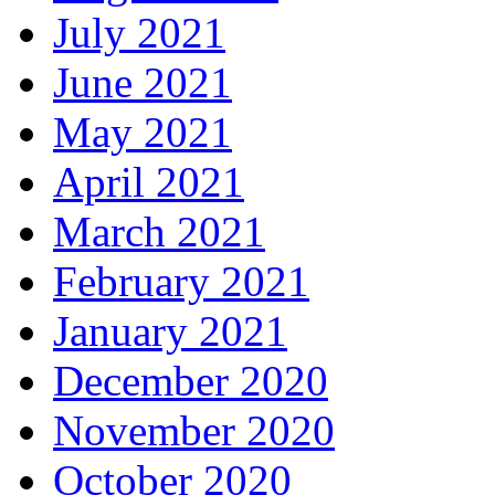
July 2021
June 2021
May 2021
April 2021
March 2021
February 2021
January 2021
December 2020
November 2020
October 2020