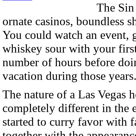
The Sin 
ornate casinos, boundless s
You could watch an event, g
whiskey sour with your first
number of hours before doin
vacation during those years
The nature of a Las Vegas 
completely different in the 
started to curry favor with
together with the appearanc