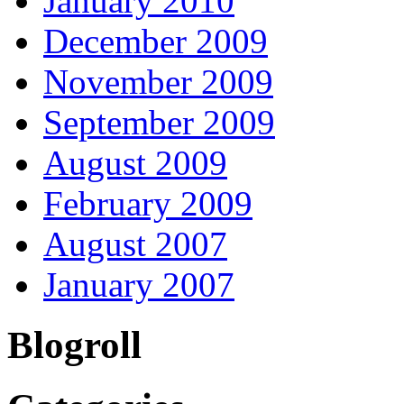
January 2010
December 2009
November 2009
September 2009
August 2009
February 2009
August 2007
January 2007
Blogroll