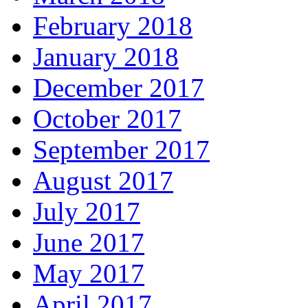
February 2018
January 2018
December 2017
October 2017
September 2017
August 2017
July 2017
June 2017
May 2017
April 2017