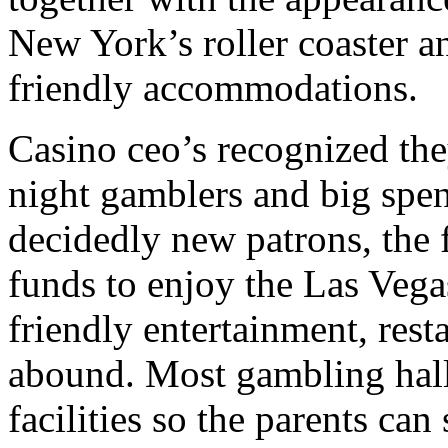
New York’s roller coaster
friendly accommodations.
Casino ceo’s recognized they
night gamblers and big spen
decidedly new patrons, the 
funds to enjoy the Las Vegas
friendly entertainment, rest
abound. Most gambling hall
facilities so the parents can