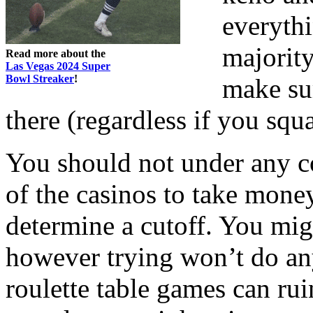
everythi
majority
Read more about the
Las Vegas 2024 Super
Bowl Streaker
!
make sur
there (regardless if you sq
You should not under any con
of the casinos to take money
determine a cutoff. You migh
however trying won’t do an
roulette table games can rui