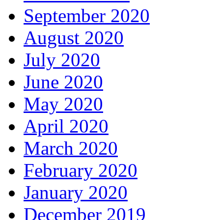
September 2020
August 2020
July 2020
June 2020
May 2020
April 2020
March 2020
February 2020
January 2020
December 2019