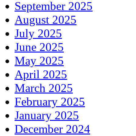
September 2025
August 2025
July 2025
June 2025
May 2025
April 2025
March 2025
February 2025
January 2025
December 2024