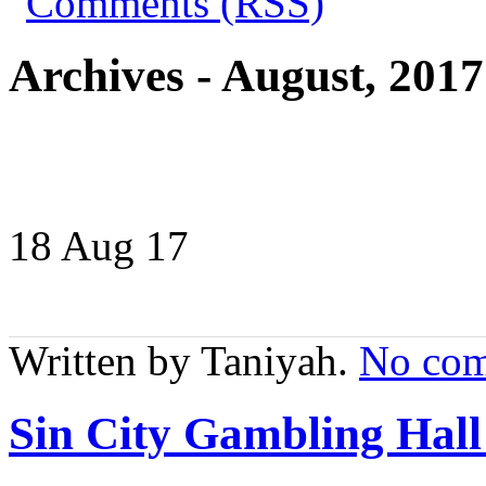
Archives - August, 2017
18 Aug
17
Written by Taniyah.
No co
Sin City Gambling Hall