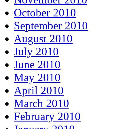
October 2010
September 2010
August 2010
July 2010
June 2010
May 2010
April 2010
March 2010
February 2010