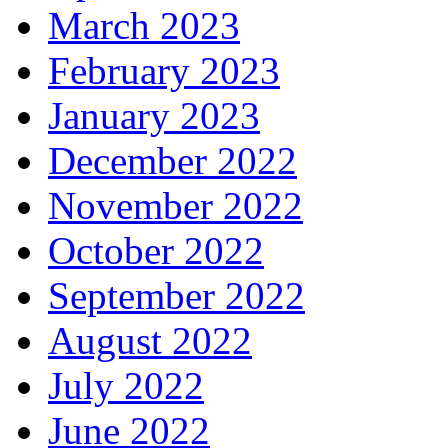
March 2023
February 2023
January 2023
December 2022
November 2022
October 2022
September 2022
August 2022
July 2022
June 2022