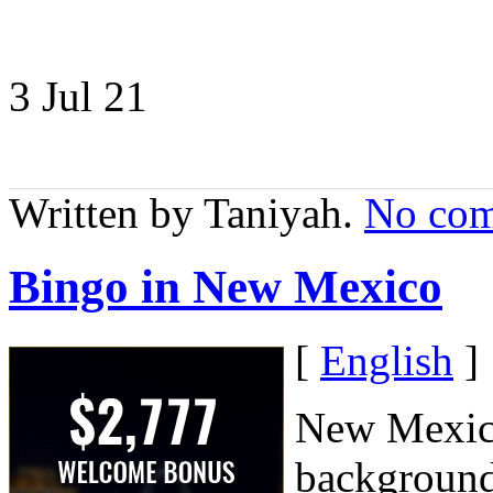
3 Jul
21
Written by Taniyah.
No co
Bingo in New Mexico
[
English
]
New Mexico
background