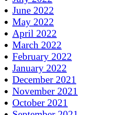
June 2022
May 2022
April 2022
March 2022
February 2022
January 2022
December 2021
November 2021
October 2021
September 2021