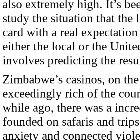
also extremely high. It’s b
study the situation that the 
card with a real expectation
either the local or the Unit
involves predicting the resu
Zimbabwe’s casinos, on the
exceedingly rich of the coun
while ago, there was a incre
founded on safaris and trips
anxiety and connected violen