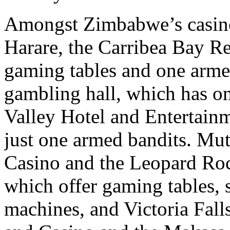
Amongst Zimbabwe’s casinos,
Harare, the Carribea Bay Re
gaming tables and one arme
gambling hall, which has o
Valley Hotel and Entertainm
just one armed bandits. Mut
Casino and the Leopard Roc
which offer gaming tables, 
machines, and Victoria Fall