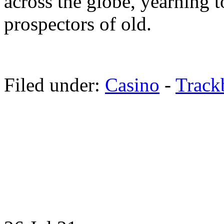
across the globe, yearning to
prospectors of old.
Filed under:
Casino
-
Track