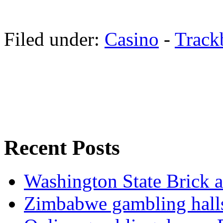
Filed under:
Casino
-
Track
Recent Posts
Washington State Brick 
Zimbabwe gambling hall