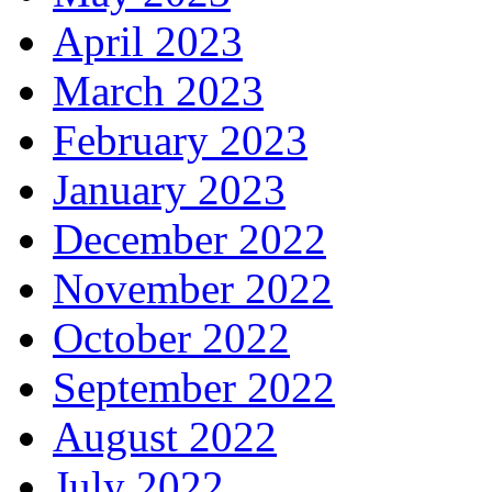
April 2023
March 2023
February 2023
January 2023
December 2022
November 2022
October 2022
September 2022
August 2022
July 2022