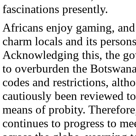
fascinations presently.
Africans enjoy gaming, and 
charm locals and its persons
Acknowledging this, the go
to overburden the Botswana 
codes and restrictions, alth
cautiously been reviewed to 
means of probity. Therefore
continues to progress to me