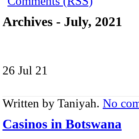
Archives - July, 2021
26 Jul
21
Written by Taniyah.
No co
Casinos in Botswana