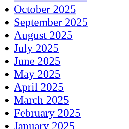
October 2025
September 2025
August 2025
July 2025
June 2025
May 2025
April 2025
March 2025
February 2025
January 2025