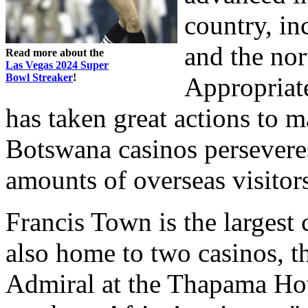
country, in
and the nor
Read more about the
Las Vegas 2024 Super
Bowl Streaker
!
Appropriat
has taken great actions to 
Botswana casinos perseveres
amounts of overseas visitor
Francis Town is the largest
also home to two casinos, t
Admiral at the Thapama Hote