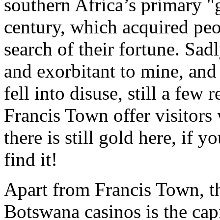
southern Africa’s primary "
century, which acquired pe
search of their fortune. Sad
and exorbitant to mine, and
fell into disuse, still a few 
Francis Town offer visitors 
there is still gold here, if 
find it!
Apart from Francis Town, the
Botswana casinos is the cap