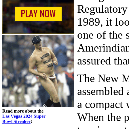
Regulatory
1989, it l
one of the s
Amerindian
assured tha
The New M
assembled 
a compact 
Read more about the
When the pa
Las Vegas 2024 Super
Bowl Streaker
!