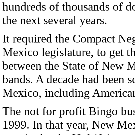
hundreds of thousands of do
the next several years.
It required the Compact Ne
Mexico legislature, to get th
between the State of New M
bands. A decade had been 
Mexico, including American
The not for profit Bingo bu
1999. In that year, New Me