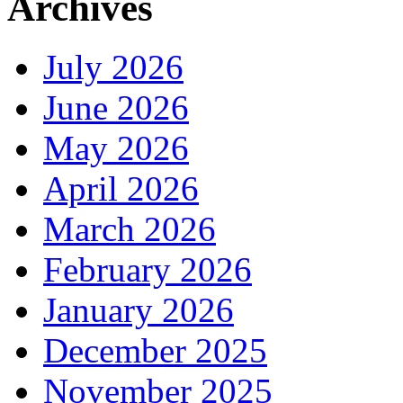
Archives
July 2026
June 2026
May 2026
April 2026
March 2026
February 2026
January 2026
December 2025
November 2025