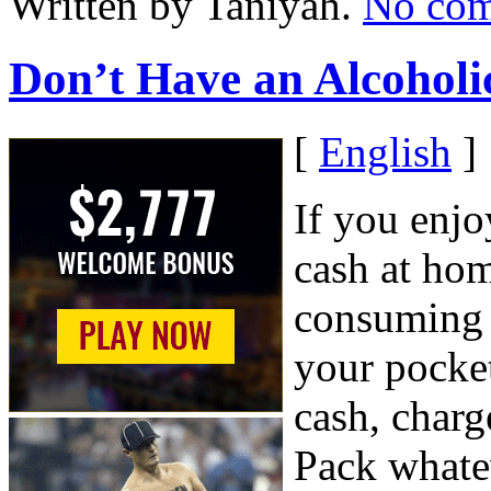
Written by Taniyah.
No co
Don’t Have an Alcohol
[
English
]
If you enjo
cash at hom
consuming i
your pocket
cash, char
Pack whate