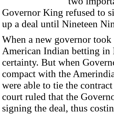
two importan
Governor King refused to s
up a deal until Nineteen Ni
When a new governor took o
American Indian betting i
certainty. But when Govern
compact with the Amerindia
were able to tie the contra
court ruled that the Govern
signing the deal, thus cost