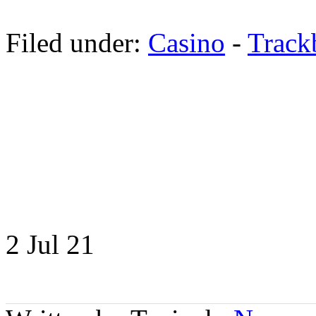
Filed under:
Casino
-
Track
2 Jul
21