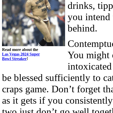
drinks, tip
you intend 
behind.
Contemptuou
Read more about the
You might e
Las Vegas 2024 Super
Bowl Streaker
!
intoxicated
be blessed sufficiently to c
craps game. Don’t forget that
as it gets if you consistent
two just don’t go well toget