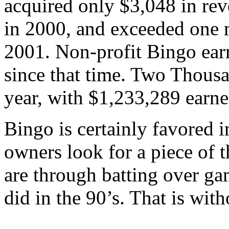
acquired only $3,048 in re
in 2000, and exceeded one m
2001. Non-profit Bingo ear
since that time. Two Thousa
year, with $1,233,289 earne
Bingo is certainly favored 
owners look for a piece of t
are through batting over gam
did in the 90’s. That is wit