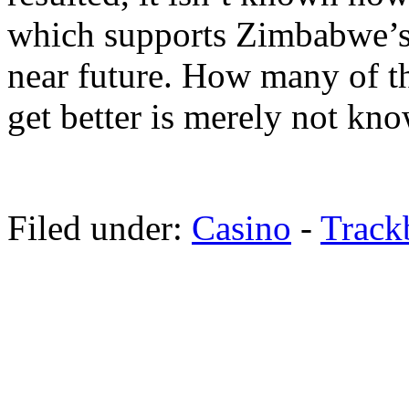
which supports Zimbabwe’s 
near future. How many of th
get better is merely not kn
Filed under:
Casino
-
Track