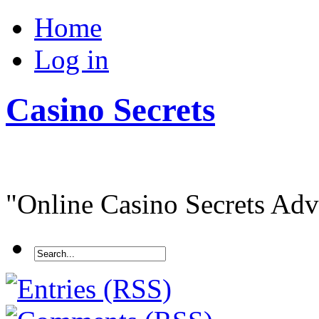
Home
Log in
Casino Secrets
"Online Casino Secrets Advi