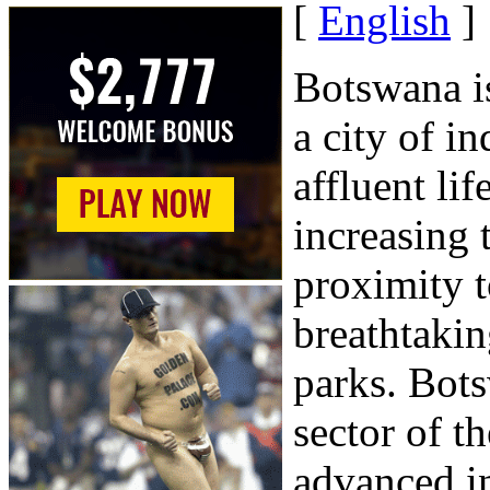
[
English
]
Botswana is
a city of i
affluent lif
increasing t
proximity t
breathtakin
parks. Bot
sector of t
advanced in