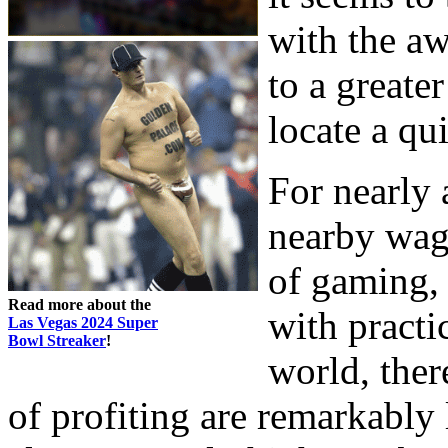
with the a
to a greater
locate a qu
For nearly a
nearby wage
of gaming, 
Read more about the
with practi
Las Vegas 2024 Super
Bowl Streaker
!
world, ther
of profiting are remarkably 