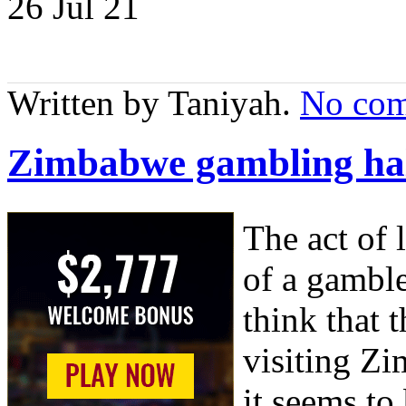
26 Jul
21
Written by Taniyah.
No co
Zimbabwe gambling hal
The act of
of a gamble
think that t
visiting Zi
it seems to