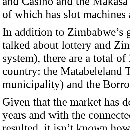
and Casino and the Makasa 
of which has slot machines 
In addition to Zimbabwe’s 
talked about lottery and Zim
system), there are a total o
country: the Matabeleland 
municipality) and the Borro
Given that the market has d
years and with the connecte
resulted, it isn’t known how