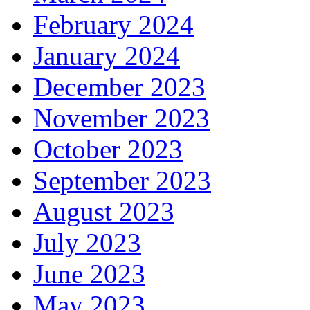
February 2024
January 2024
December 2023
November 2023
October 2023
September 2023
August 2023
July 2023
June 2023
May 2023