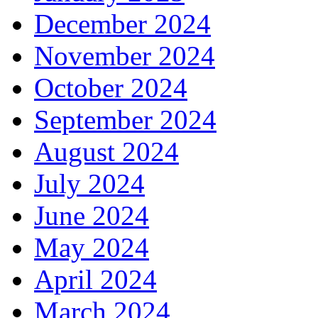
December 2024
November 2024
October 2024
September 2024
August 2024
July 2024
June 2024
May 2024
April 2024
March 2024