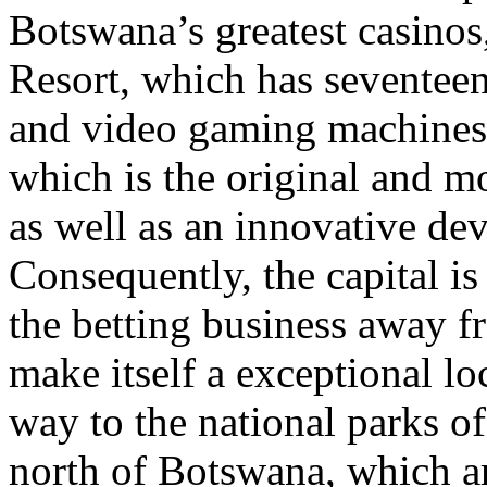
Botswana’s greatest casino
Resort, which has seventeen
and video gaming machines
which is the original and m
as well as an innovative de
Consequently, the capital is
the betting business away f
make itself a exceptional lo
way to the national parks 
north of Botswana, which are