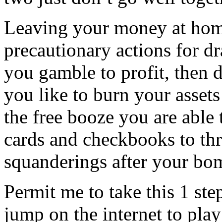
Leaving your money at home 
precautionary actions for dr
you gamble to profit, then d
you like to burn your assets
the free booze you are able 
cards and checkbooks to thr
squanderings after your bo
Permit me to take this 1 ste
jump on the internet to play 