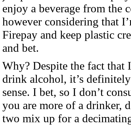
enjoy a beverage from the 
however considering that I
Firepay and keep plastic cred
and bet.
Why? Despite the fact that I
drink alcohol, it’s definite
sense. I bet, so I don’t co
you are more of a drinker,
two mix up for a decimating