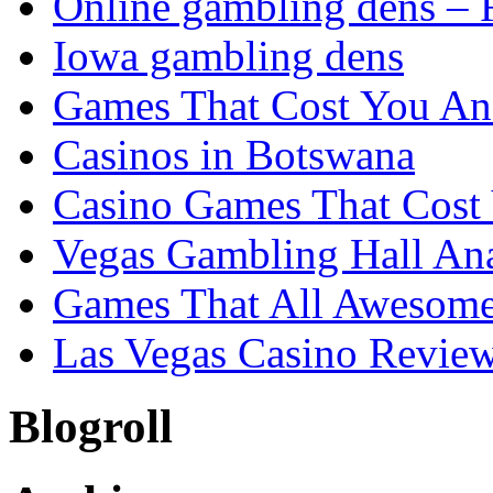
Online gambling dens – R
Iowa gambling dens
Games That Cost You An
Casinos in Botswana
Casino Games That Cost
Vegas Gambling Hall Ana
Games That All Awesom
Las Vegas Casino Revie
Blogroll