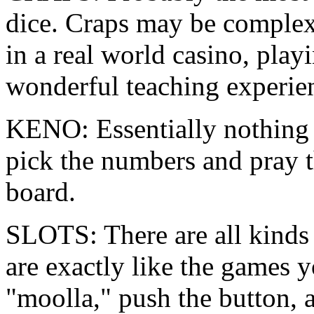
dice. Craps may be complex.
in a real world casino, playi
wonderful teaching experie
KENO: Essentially nothing
pick the numbers and pray t
board.
SLOTS: There are all kinds 
are exactly like the games y
"moolla," push the button, a