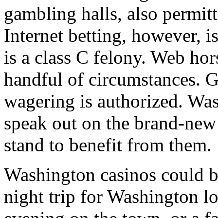
gambling halls, also permit
Internet betting, however, 
is a class C felony. Web hor
handful of circumstances. Gr
wagering is authorized. Wa
speak out on the brand-new r
stand to benefit from them.
Washington casinos could be
night trip for Washington l