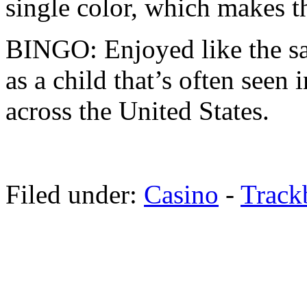
single color, which makes th
BINGO: Enjoyed like the s
as a child that’s often seen
across the United States.
Filed under:
Casino
-
Track