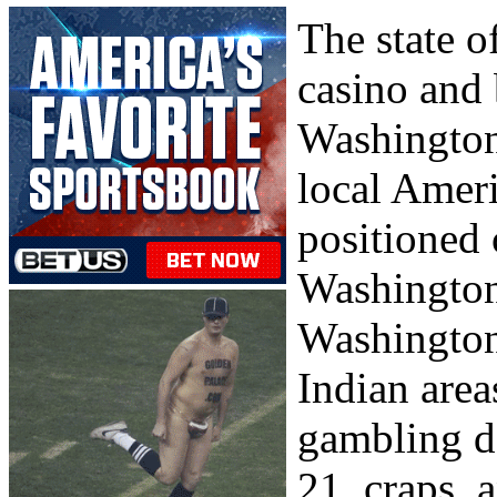
The state 
casino and 
Washington
local Amer
positioned 
Washington
Washington
Indian area
gambling de
21, craps, 