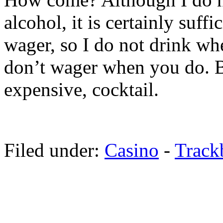
alcohol, it is certainly suf
wager, so I do not drink wh
don’t wager when you do. B
expensive, cocktail.
Filed under:
Casino
-
Track