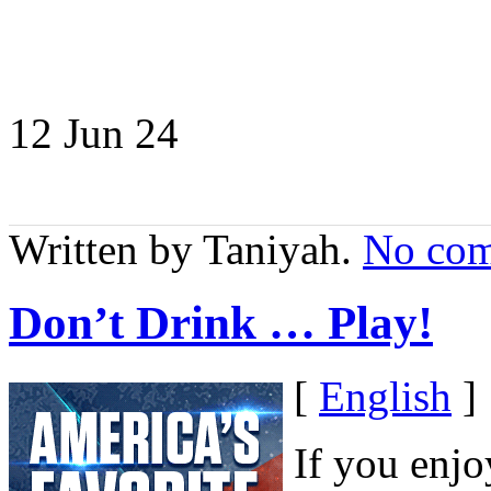
12 Jun
24
Written by Taniyah.
No co
Don’t Drink … Play!
[
English
]
If you enjo