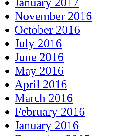
January 2017
November 2016
October 2016
July 2016
June 2016
May 2016
April 2016
March 2016
February 2016
January 2016