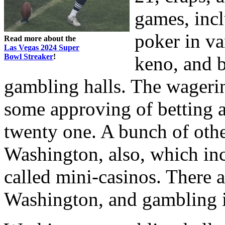
games, incl
poker in var
Read more about the
Las Vegas 2024 Super
Bowl Streaker
!
keno, and b
gambling halls. The wagerin
some approving of betting at
twenty one. A bunch of othe
Washington, also, which in
called mini-casinos. There 
Washington, and gambling is