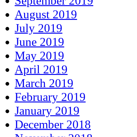
September 2019
August 2019
July 2019
June 2019
May 2019
April 2019
March 2019
February 2019
January 2019
December 2018