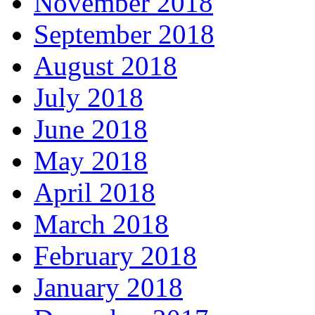
November 2018
September 2018
August 2018
July 2018
June 2018
May 2018
April 2018
March 2018
February 2018
January 2018