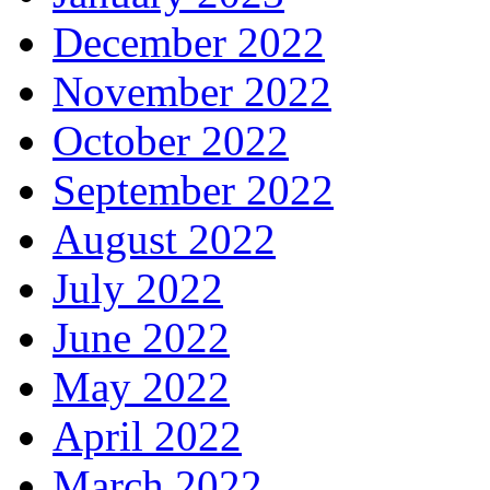
December 2022
November 2022
October 2022
September 2022
August 2022
July 2022
June 2022
May 2022
April 2022
March 2022