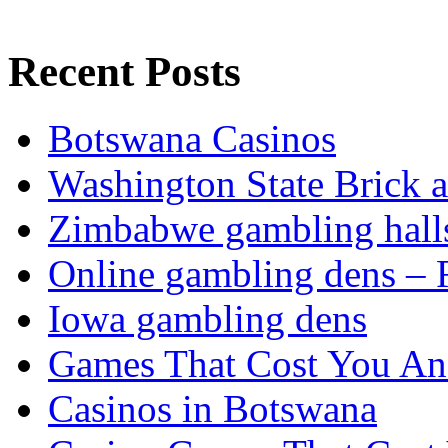
Recent Posts
Botswana Casinos
Washington State Brick 
Zimbabwe gambling hall
Online gambling dens – R
Iowa gambling dens
Games That Cost You An
Casinos in Botswana