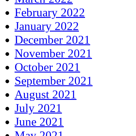
February 2022
January 2022
December 2021
November 2021
October 2021
September 2021
August 2021
July 2021
June 2021
May 2021