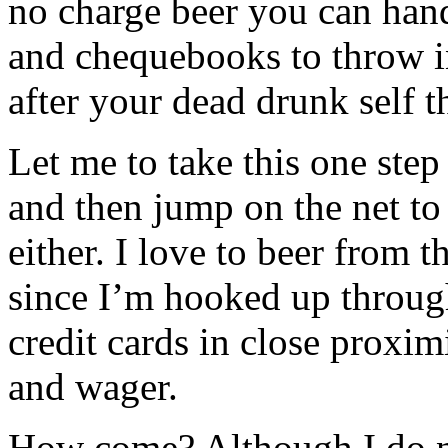
no charge beer you can hand
and chequebooks to throw in
after your dead drunk self 
Let me to take this one ste
and then jump on the net to
either. I love to beer from 
since I’m hooked up throug
credit cards in close proxim
and wager.
How come? Although I do not