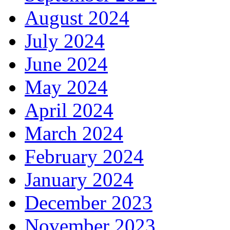
August 2024
July 2024
June 2024
May 2024
April 2024
March 2024
February 2024
January 2024
December 2023
November 2023