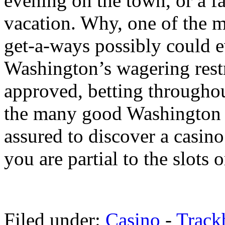
evening on the town, or a f
vacation. Why, one of the 
get-a-ways possibly could ev
Washington’s wagering restr
approved, betting througho
the many good Washington g
assured to discover a casin
you are partial to the slots 
Filed under:
Casino
-
Track