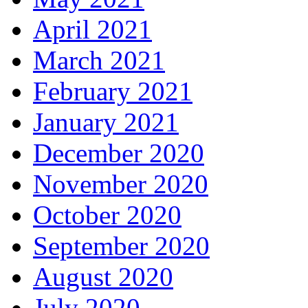
April 2021
March 2021
February 2021
January 2021
December 2020
November 2020
October 2020
September 2020
August 2020
July 2020