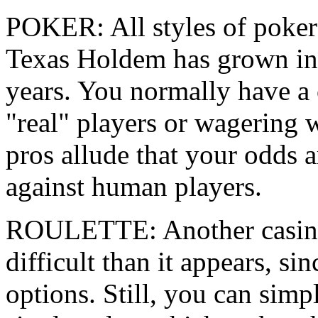
POKER: All styles of poker
Texas Holdem has grown in
years. You normally have a 
"real" players or wagering 
pros allude that your odds 
against human players.
ROULETTE: Another casino
difficult than it appears, s
options. Still, you can sim