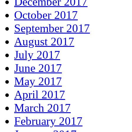
December 2017
October 2017
September 2017
August 2017
July 2017
June 2017
May 2017
April 2017
March 2017
February 2017