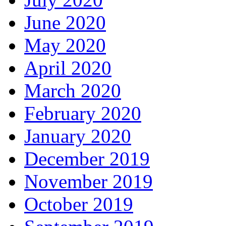
June 2020
May 2020
April 2020
March 2020
February 2020
January 2020
December 2019
November 2019
October 2019