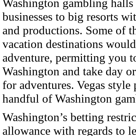
Washington gambling halls 
businesses to big resorts wit
and productions. Some of t
vacation destinations would
adventure, permitting you t
Washington and take day or n
for adventures. Vegas style 
handful of Washington gamb
Washington’s betting restri
allowance with regards to 