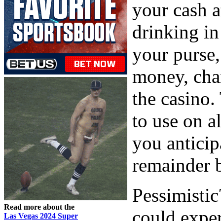
your cash a
drinking in
your purse,
money, cha
the casino.
to use on a
you anticip
remainder 
Pessimistic?
Read more about the
could exper
Las Vegas 2024 Super