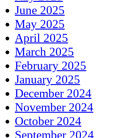
June 2025
May 2025
April 2025
March 2025
February 2025
January 2025
December 2024
November 2024
October 2024
September 2024