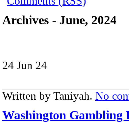
Archives - June, 2024
24 Jun
24
Written by Taniyah.
No co
Washington Gambling 