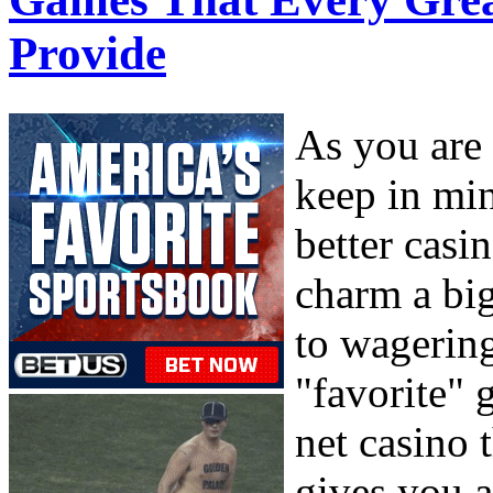
Provide
As you are 
keep in min
better casi
charm a bi
to wagerin
"favorite" g
net casino 
gives you a