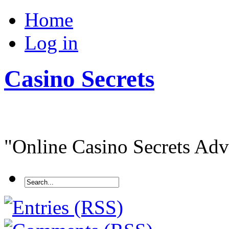
Home
Log in
Casino Secrets
"Online Casino Secrets Advi