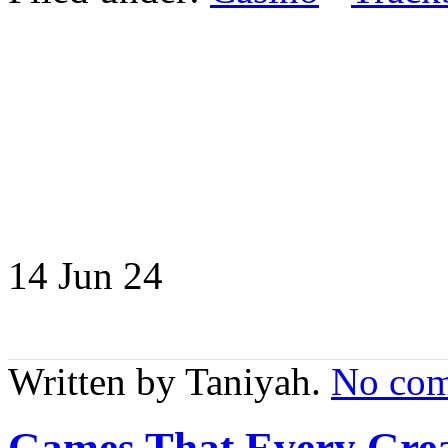
14 Jun
24
Written by Taniyah.
No co
Games That Every Grea