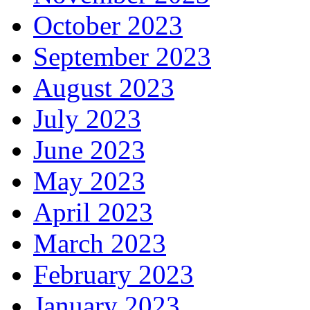
October 2023
September 2023
August 2023
July 2023
June 2023
May 2023
April 2023
March 2023
February 2023
January 2023