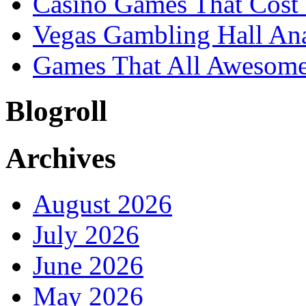
Casino Games That Cost
Vegas Gambling Hall Ana
Games That All Awesom
Blogroll
Archives
August 2026
July 2026
June 2026
May 2026