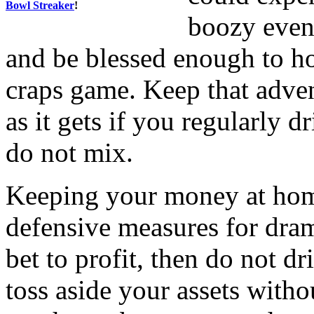
Bowl Streaker
!
boozy even
and be blessed enough to ho
craps game. Keep that advent
as it gets if you regularly 
do not mix.
Keeping your money at home
defensive measures for dram
bet to profit, then do not dr
toss aside your assets witho