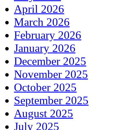
April 2026
March 2026
February 2026
January 2026
December 2025
November 2025
October 2025
September 2025
August 2025
July 2025