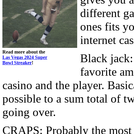
different g
ones fits y
internet ca
Read more about the
Black jack:
Las Vegas 2024 Super
Bowl Streaker
!
favorite am
casino and the player. Basica
possible to a sum total of t
going over.
CRAPS: Probably the most 