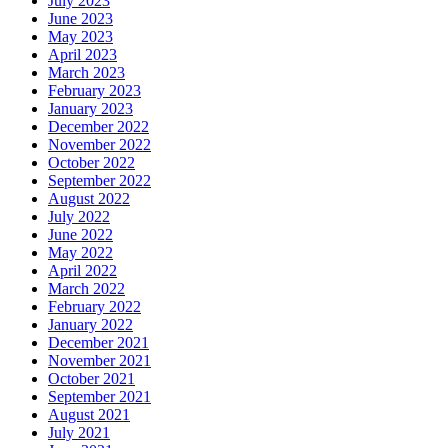
July 2023
June 2023
May 2023
April 2023
March 2023
February 2023
January 2023
December 2022
November 2022
October 2022
September 2022
August 2022
July 2022
June 2022
May 2022
April 2022
March 2022
February 2022
January 2022
December 2021
November 2021
October 2021
September 2021
August 2021
July 2021