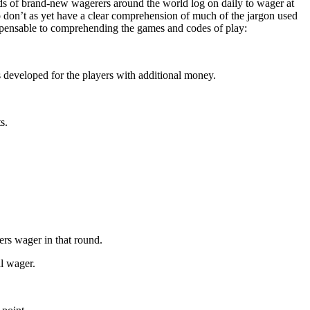
ands of brand-new wagerers around the world log on daily to wager at
o don’t as yet have a clear comprehension of much of the jargon used
dispensable to comprehending the games and codes of play:
is developed for the players with additional money.
s.
rs wager in that round.
l wager.