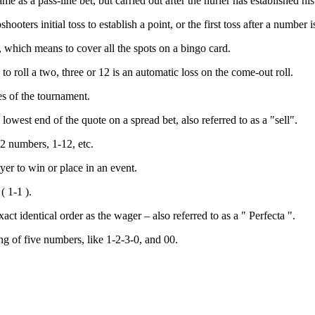
as a pass-line bet, but carried out after the hurler has established his
s initial toss to establish a point, or the first toss after a number i
ich means to cover all the spots on a bingo card.
oll a two, three or 12 is an automatic loss on the come-out roll.
 of the tournament.
owest end of the quote on a spread bet, also referred to as a "sell".
2 numbers, 1-12, etc.
r to win or place in an event.
 1-1 ).
ct identical order as the wager – also referred to as a " Perfecta ".
of five numbers, like 1-2-3-0, and 00.