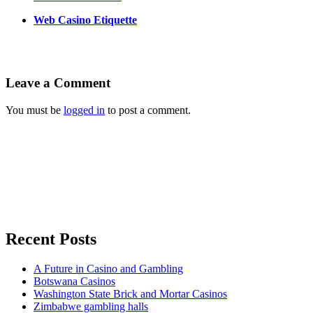
Web Casino Etiquette
Leave a Comment
You must be
logged in
to post a comment.
Recent Posts
A Future in Casino and Gambling
Botswana Casinos
Washington State Brick and Mortar Casinos
Zimbabwe gambling halls