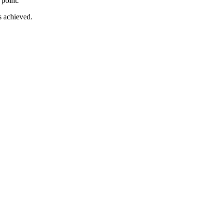
 point.
s achieved.