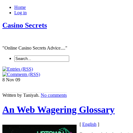
Home
Log in
Casino Secrets
"Online Casino Secrets Advice...."
8 Nov
09
Written by Taniyah.
No comments
An Web Wagering Glossary
[
English
]