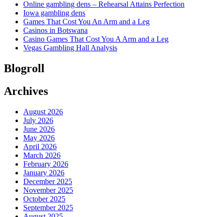
Online gambling dens – Rehearsal Attains Perfection
Iowa gambling dens
Games That Cost You An Arm and a Leg
Casinos in Botswana
Casino Games That Cost You A Arm and a Leg
Vegas Gambling Hall Analysis
Blogroll
Archives
August 2026
July 2026
June 2026
May 2026
April 2026
March 2026
February 2026
January 2026
December 2025
November 2025
October 2025
September 2025
August 2025