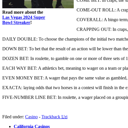
COME BET: In craps, the same 
COME-OUT ROLL: A crapshooter
Read more about the
Las Vegas 2024 Super
COVERALL: A bingo term, wh
Bowl Streaker
!
CRAPPING OUT: In craps, to r
DAILY DOUBLE: To choose the champions of the initial two matches
DOWN BET: To bet that the result of an action will be lower than the l
DOZEN BET: In roulette, to gamble on one or more of three sets of 1
EACH WAY BET: A athletics bet, meaning to wager on a team or playe
EVEN MONEY BET: A wager that pays the same value as gambled, (
EXACTA: laying odds that two horses in a contest will finish in the exa
FIVE-NUMBER LINE BET: In roulette, a wager placed on a grouping 
Filed under:
Casino
-
Trackback
Uri
California Casinos