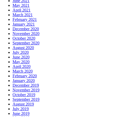
June 2021
May 2021
April 2021
March 2021
February 2021
January 2021
December 2020
November 2020
October 2020
September 2020
August 2020
July 2020
June 2020
May 2020
April 2020
March 2020
February 2020
January 2020
December 2019
November 2019
October 2019
September 2019
August 2019
July 2019
June 2019