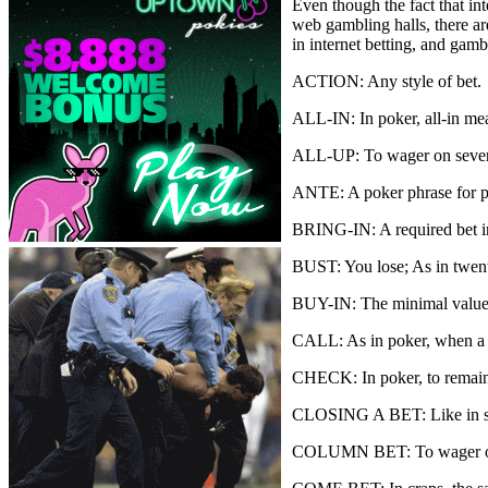
Even though the fact that in
web gambling halls, there ar
in internet betting, and gam
ACTION: Any style of bet.
ALL-IN: In poker, all-in mea
ALL-UP: To wager on severa
ANTE: A poker phrase for pl
BRING-IN: A required bet in
BUST: You lose; As in twent
BUY-IN: The minimal value o
CALL: As in poker, when a b
CHECK: In poker, to remain 
CLOSING A BET: Like in spre
COLUMN BET: To wager on o