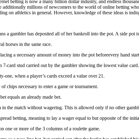
ternet betting is now a many billion dollar industry, and endless thous
e additionally millions of newcomers to the world of online betting wh
bling on athletics in general. However, knowledge of these ideas is in
ns a gambler has deposited all of her bankroll into the pot. A side pot 
l horses in the same race.
acing a necessary amount of money into the pot beforeevery hand start
 7-card stud carried out by the gambler showing the lowest value card.
y-one, when a player’s cards exceed a value over 21.
f chips necessary to enter a game or tournament.
et equals an already made bet.
in the match without wagering. This is allowed only if no other gamble
ad betting, meaning to lay a wager equal to but opposite of the initia
ne or more of the 3 columns of a roulette game.