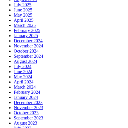
July 2025
June 2025
May 2025
April 2025
March 2025
February 2025
January 2025
December 2024
November 2024
October 2024
September 2024
August 2024
July 2024
June 2024
May 2024
April 2024
March 2024
February 2024
January 2024
December 2023
November 2023
October 2023
September 2023
August 2023