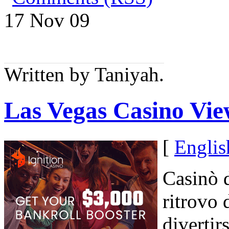
17 Nov
09
Written by Taniyah.
Las Vegas Casino Vie
[
Englis
Casinò 
ritrovo 
divertir