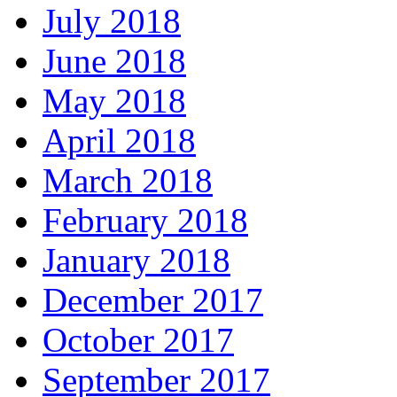
July 2018
June 2018
May 2018
April 2018
March 2018
February 2018
January 2018
December 2017
October 2017
September 2017