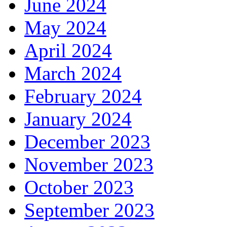
June 2024
May 2024
April 2024
March 2024
February 2024
January 2024
December 2023
November 2023
October 2023
September 2023