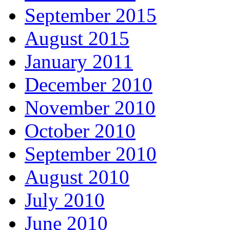
September 2015
August 2015
January 2011
December 2010
November 2010
October 2010
September 2010
August 2010
July 2010
June 2010