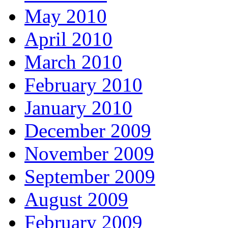
May 2010
April 2010
March 2010
February 2010
January 2010
December 2009
November 2009
September 2009
August 2009
February 2009