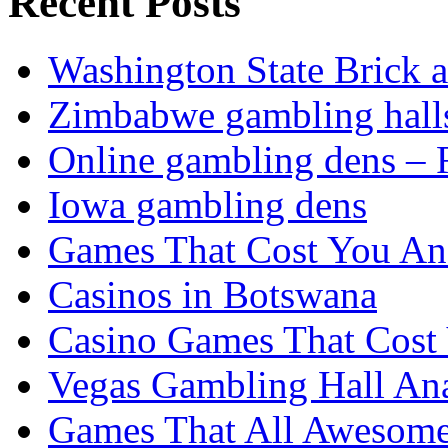
Recent Posts
Washington State Brick 
Zimbabwe gambling hall
Online gambling dens – R
Iowa gambling dens
Games That Cost You An
Casinos in Botswana
Casino Games That Cost
Vegas Gambling Hall Ana
Games That All Awesom