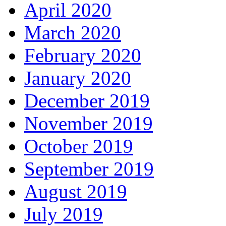
April 2020
March 2020
February 2020
January 2020
December 2019
November 2019
October 2019
September 2019
August 2019
July 2019