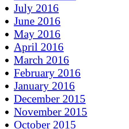
July 2016
June 2016
May 2016
April 2016
March 2016
February 2016
January 2016
December 2015
November 2015
October 2015