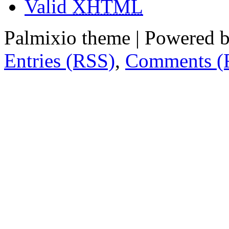
Valid
XHTML
Palmixio theme | Powered 
Entries (RSS)
,
Comments (