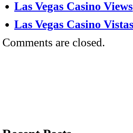
Las Vegas Casino Views
Las Vegas Casino Vista
Comments are closed.