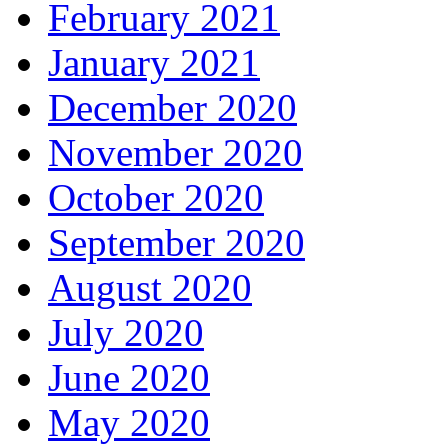
February 2021
January 2021
December 2020
November 2020
October 2020
September 2020
August 2020
July 2020
June 2020
May 2020