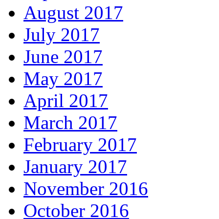
August 2017
July 2017
June 2017
May 2017
April 2017
March 2017
February 2017
January 2017
November 2016
October 2016