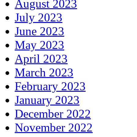
August 2023
July 2023
June 2023
May 2023
April 2023
March 2023
February 2023
January 2023
December 2022
November 2022