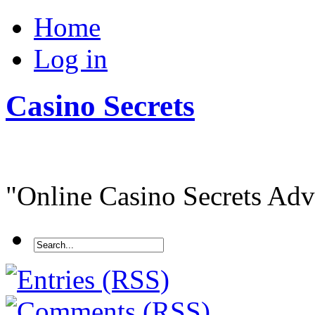
Home
Log in
Casino Secrets
"Online Casino Secrets Advi