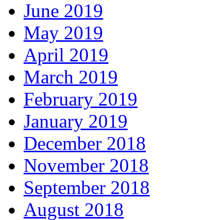
June 2019
May 2019
April 2019
March 2019
February 2019
January 2019
December 2018
November 2018
September 2018
August 2018