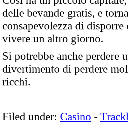
delle bevande gratis, e torna
consapevolezza di disporre d
vivere un altro giorno.
Si potrebbe anche perdere un
divertimento di perdere mol
ricchi.
Filed under:
Casino
-
Track