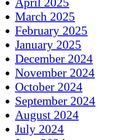
April 2025
March 2025
February 2025
January 2025
December 2024
November 2024
October 2024
September 2024
August 2024
July 2024