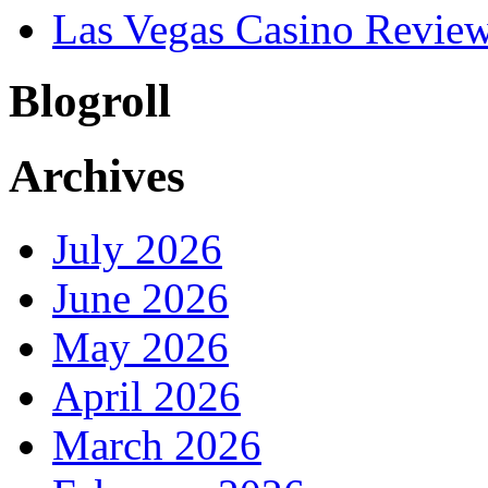
Las Vegas Casino Revie
Blogroll
Archives
July 2026
June 2026
May 2026
April 2026
March 2026