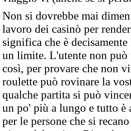
Non si dovrebbe mai dimenti
lavoro dei casinò per render
significa che è decisamente i
un limite. L'utente non può f
così, per provare che non vi
roulette può rovinare la vos
qualche partita si può vince
un po' più a lungo e tutto è
per le persone che si recano