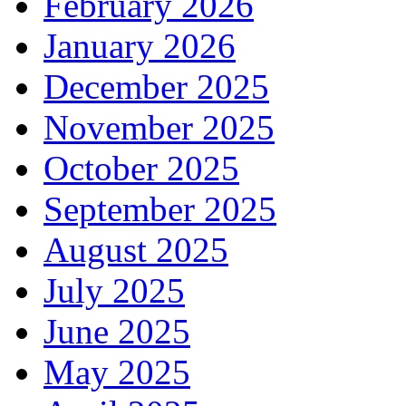
February 2026
January 2026
December 2025
November 2025
October 2025
September 2025
August 2025
July 2025
June 2025
May 2025