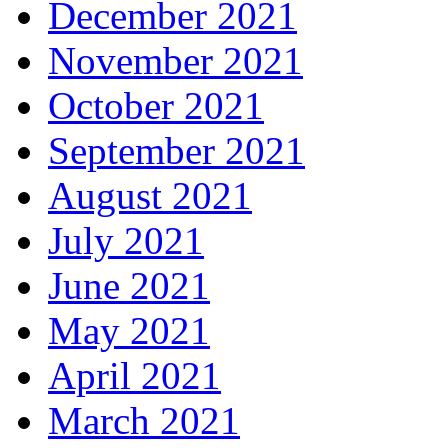
December 2021
November 2021
October 2021
September 2021
August 2021
July 2021
June 2021
May 2021
April 2021
March 2021