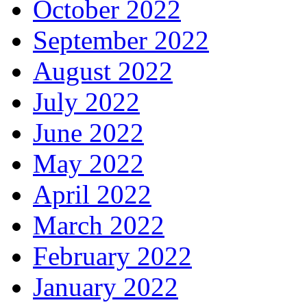
October 2022
September 2022
August 2022
July 2022
June 2022
May 2022
April 2022
March 2022
February 2022
January 2022