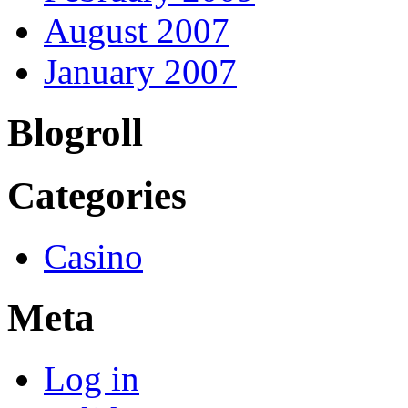
August 2007
January 2007
Blogroll
Categories
Casino
Meta
Log in