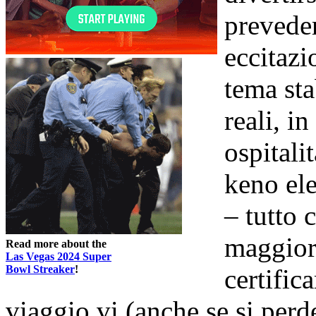
preveder
eccitazi
tema sta
reali, i
ospitali
keno ele
– tutto 
maggior 
Read more about the
Las Vegas 2024 Super
Bowl Streaker
!
certific
viaggio vi (anche se si perd