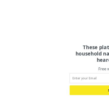
These pla
household na
hear
Free 