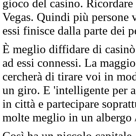
gioco del casino. Ricordare 
Vegas. Quindi più persone v
essi finisce dalla parte dei p
È meglio diffidare di casin
ad essi connessi. La maggior
cercherà di tirare voi in mo
un giro. E 'intelligente per 
in città e partecipare soprat
molte meglio in un albergo 
Così ha un piccolo capitale, 