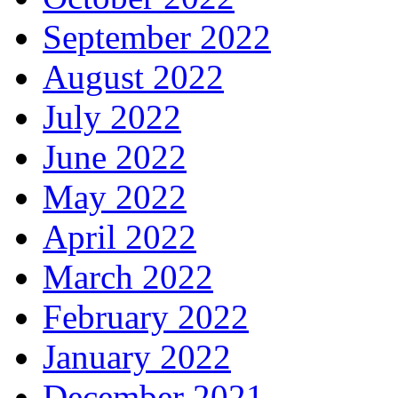
September 2022
August 2022
July 2022
June 2022
May 2022
April 2022
March 2022
February 2022
January 2022
December 2021