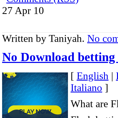
27 Apr
10
Written by Taniyah.
No co
No Download betting
[
English
|
Italiano
]
What are F