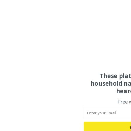
These pla
household na
hear
Free 