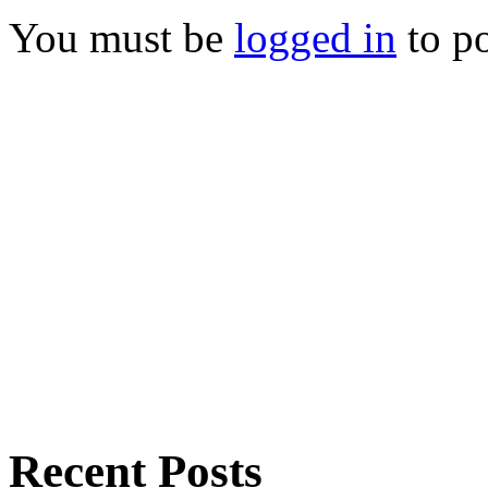
You must be
logged in
to p
Recent Posts