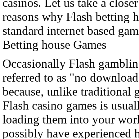
casinos. Let us take a closer
reasons why Flash betting h
standard internet based g
Betting house Games
Occasionally Flash gamblin
referred to as "no downloa
because, unlike traditional
Flash casino games is usua
loading them into your wo
possibly have experienced h