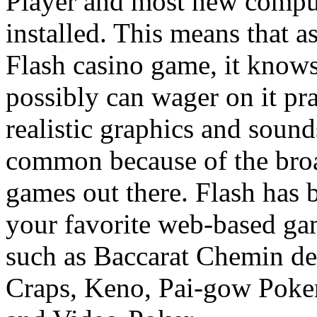
Player and most new comput
installed. This means that 
Flash casino game, it knows
possibly can wager on it pra
realistic graphics and soun
common because of the broa
games out there. Flash has 
your favorite web-based g
such as Baccarat Chemin de 
Craps, Keno, Pai-gow Poker,