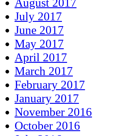
August 2017
July 2017
June 2017
May 2017
April 2017
March 2017
February 2017
January 2017
November 2016
October 2016