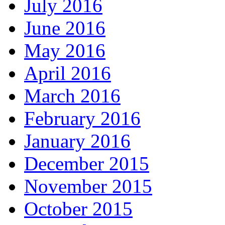
July 2016
June 2016
May 2016
April 2016
March 2016
February 2016
January 2016
December 2015
November 2015
October 2015