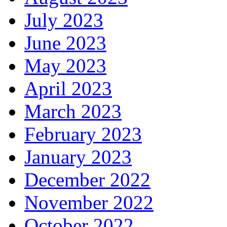
July 2023
June 2023
May 2023
April 2023
March 2023
February 2023
January 2023
December 2022
November 2022
October 2022