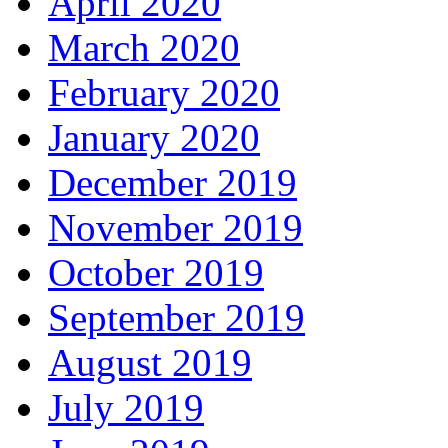
April 2020
March 2020
February 2020
January 2020
December 2019
November 2019
October 2019
September 2019
August 2019
July 2019