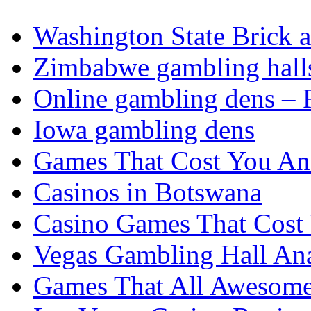
Washington State Brick 
Zimbabwe gambling hall
Online gambling dens – R
Iowa gambling dens
Games That Cost You An
Casinos in Botswana
Casino Games That Cost
Vegas Gambling Hall Ana
Games That All Awesom