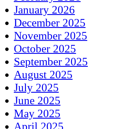
January 2026
December 2025
November 2025
October 2025
September 2025
August 2025
July 2025
June 2025
May 2025
April 2025