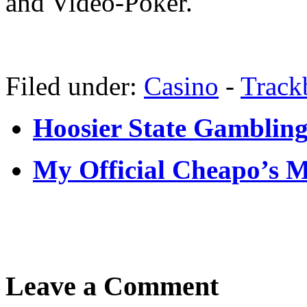
and Video-Poker.
Filed under:
Casino
-
Track
Hoosier State Gambling
My Official Cheapo’s M
Leave a Comment