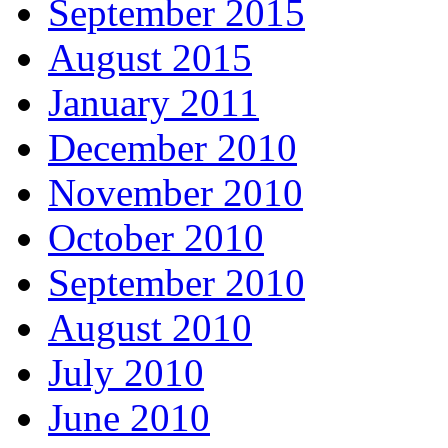
September 2015
August 2015
January 2011
December 2010
November 2010
October 2010
September 2010
August 2010
July 2010
June 2010