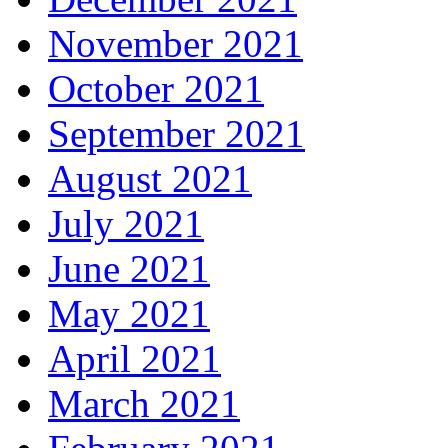
November 2021
October 2021
September 2021
August 2021
July 2021
June 2021
May 2021
April 2021
March 2021