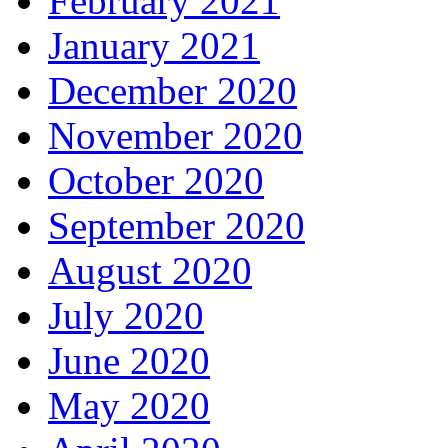
February 2021
January 2021
December 2020
November 2020
October 2020
September 2020
August 2020
July 2020
June 2020
May 2020