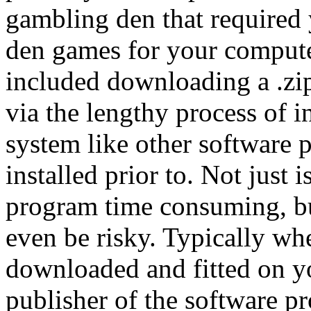
gambling den that required
den games for your compute
included downloading a .zip
via the lengthy process of i
system like other software
installed prior to. Not just
program time consuming, but
even be risky. Typically wh
downloaded and fitted on y
publisher of the software 