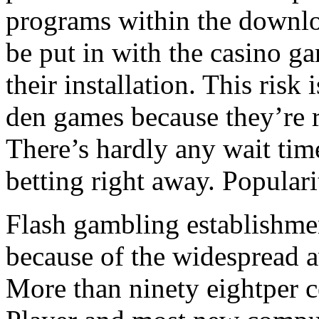
programs within the downl
be put in with the casino g
their installation. This risk
den games because they’re r
There’s hardly any wait time
betting right away. Popular
Flash gambling establishme
because of the widespread a
More than ninety eightper c