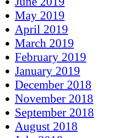
June 2019
May 2019
April 2019
March 2019
February 2019
January 2019
December 2018
November 2018
September 2018
August 2018