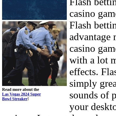
Flash bett
casino gam
Flash bett
advantage 
casino gam
with a lot 
effects. Fl
simply grea
Read more about the
sounds of 
Las Vegas 2024 Super
Bowl Streaker
!
your deskto