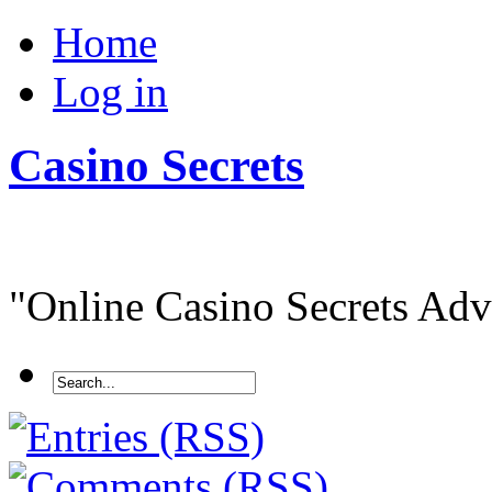
Home
Log in
Casino Secrets
"Online Casino Secrets Advi