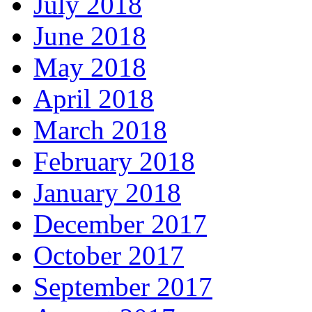
July 2018
June 2018
May 2018
April 2018
March 2018
February 2018
January 2018
December 2017
October 2017
September 2017