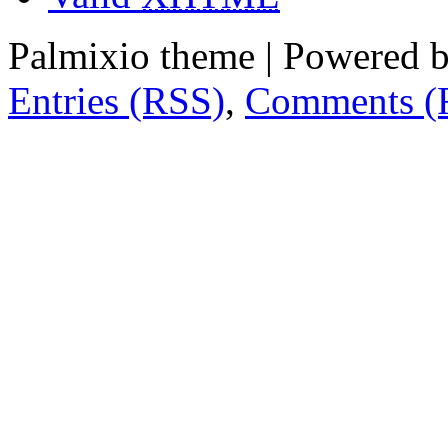
Palmixio theme | Powered 
Entries (RSS)
,
Comments (