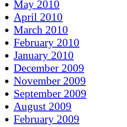
May 2010
April 2010
March 2010
February 2010
January 2010
December 2009
November 2009
September 2009
August 2009
February 2009