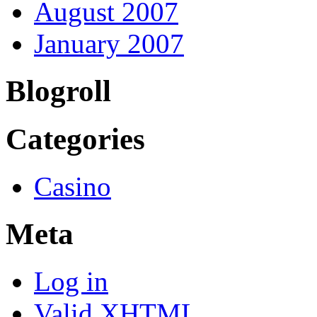
August 2007
January 2007
Blogroll
Categories
Casino
Meta
Log in
Valid
XHTML