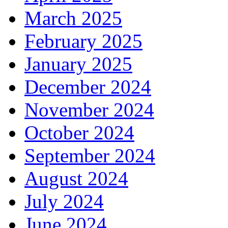
March 2025
February 2025
January 2025
December 2024
November 2024
October 2024
September 2024
August 2024
July 2024
June 2024