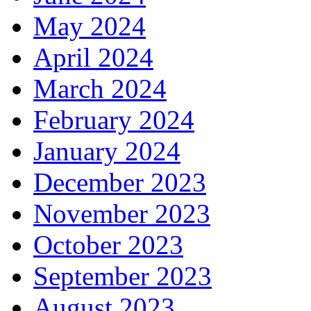
May 2024
April 2024
March 2024
February 2024
January 2024
December 2023
November 2023
October 2023
September 2023
August 2023