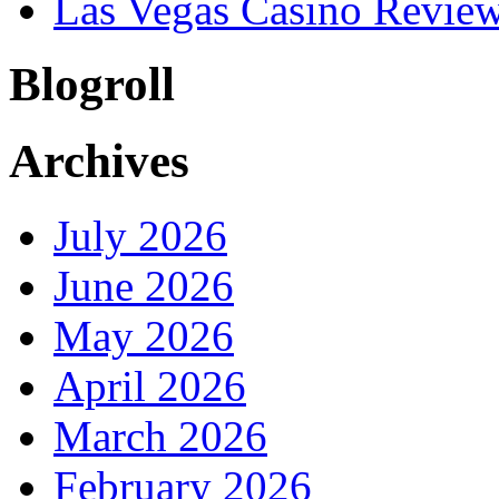
Las Vegas Casino Revie
Blogroll
Archives
July 2026
June 2026
May 2026
April 2026
March 2026
February 2026