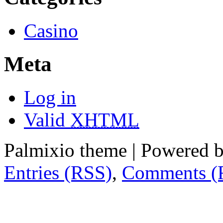
Casino
Meta
Log in
Valid
XHTML
Palmixio theme | Powered 
Entries (RSS)
,
Comments (