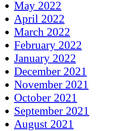
May 2022
April 2022
March 2022
February 2022
January 2022
December 2021
November 2021
October 2021
September 2021
August 2021