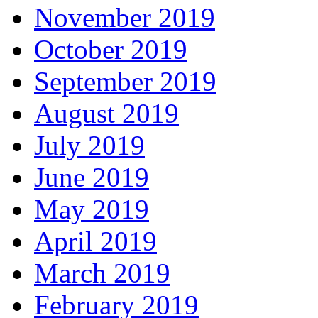
November 2019
October 2019
September 2019
August 2019
July 2019
June 2019
May 2019
April 2019
March 2019
February 2019