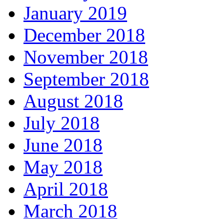
January 2019
December 2018
November 2018
September 2018
August 2018
July 2018
June 2018
May 2018
April 2018
March 2018