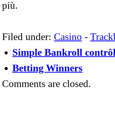
più.
Filed under:
Casino
-
Track
Simple Bankroll contrôl
Betting Winners
Comments are closed.