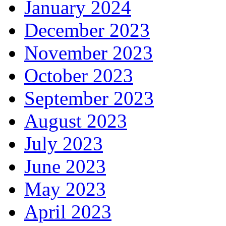
January 2024
December 2023
November 2023
October 2023
September 2023
August 2023
July 2023
June 2023
May 2023
April 2023