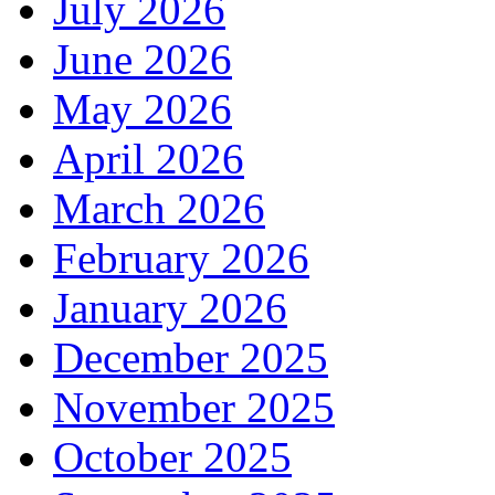
July 2026
June 2026
May 2026
April 2026
March 2026
February 2026
January 2026
December 2025
November 2025
October 2025