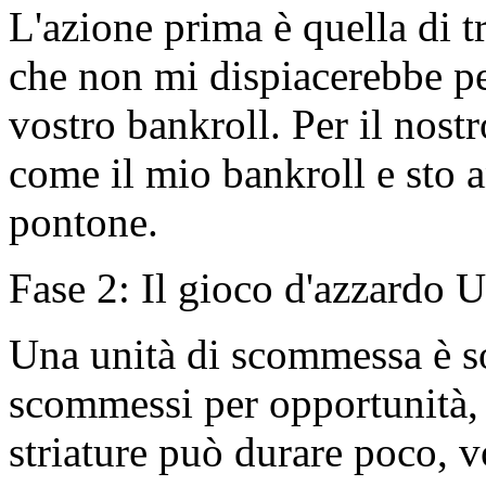
L'azione prima è quella di t
che non mi dispiacerebbe pe
vostro bankroll. Per il nost
come il mio bankroll e sto
pontone.
Fase 2: Il gioco d'azzardo U
Una unità di scommessa è sol
scommessi per opportunità,
striature può durare poco, v