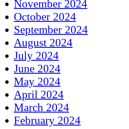
November 2024
October 2024
September 2024
August 2024
July 2024
June 2024
May 2024
April 2024
March 2024
February 2024