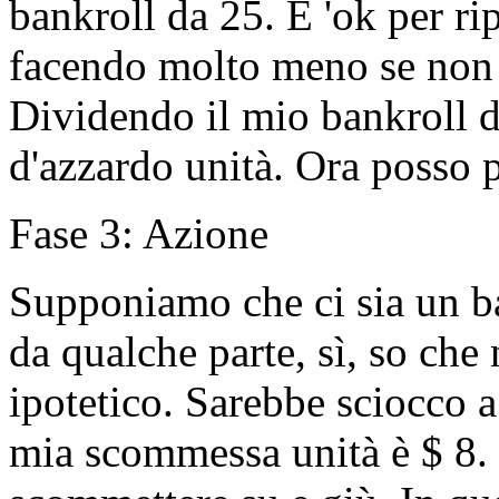
bankroll da 25. E 'ok per rip
facendo molto meno se non 
Dividendo il mio bankroll di
d'azzardo unità. Ora posso p
Fase 3: Azione
Supponiamo che ci sia un ba
da qualche parte, sì, so che
ipotetico. Sarebbe sciocco a
mia scommessa unità è $ 8. D