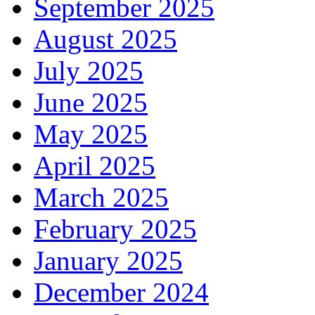
September 2025
August 2025
July 2025
June 2025
May 2025
April 2025
March 2025
February 2025
January 2025
December 2024