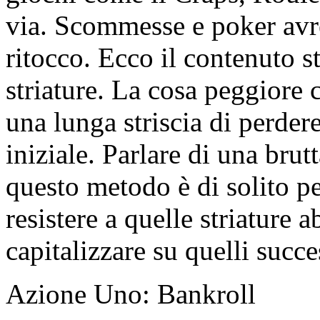
via. Scommesse e poker avr
ritocco. Ecco il contenuto 
striature. La cosa peggiore
una lunga striscia di perde
iniziale. Parlare di una brut
questo metodo è di solito pe
resistere a quelle striature 
capitalizzare su quelli succe
Azione Uno: Bankroll