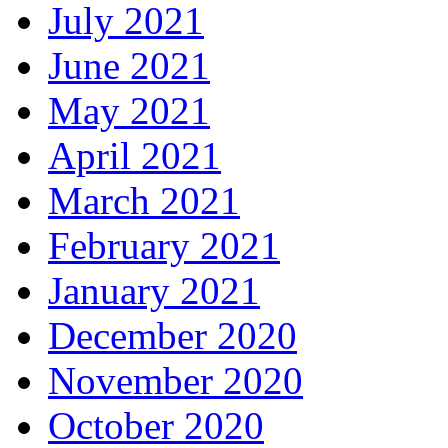
July 2021
June 2021
May 2021
April 2021
March 2021
February 2021
January 2021
December 2020
November 2020
October 2020