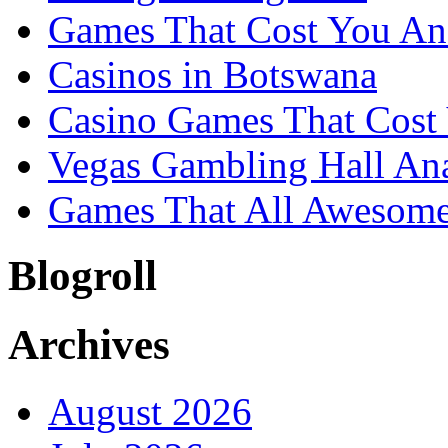
Games That Cost You An
Casinos in Botswana
Casino Games That Cost
Vegas Gambling Hall Ana
Games That All Awesom
Blogroll
Archives
August 2026