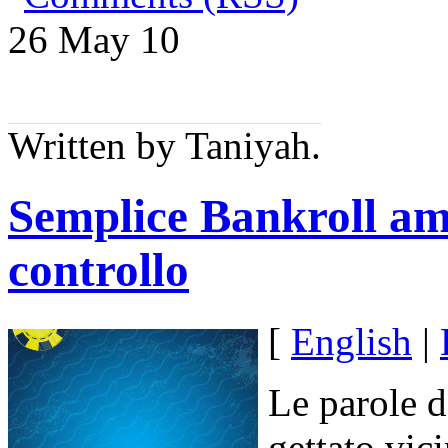
26 May
10
Written by Taniyah.
Semplice Bankroll am
controllo
[
English
|
Le parole 
gettato vic