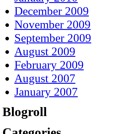
December 2009
November 2009
September 2009
August 2009
February 2009
August 2007
January 2007
Blogroll
Categories