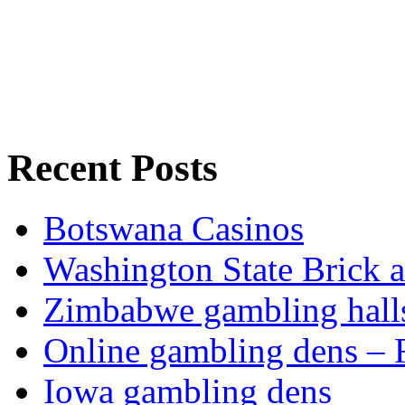
Recent Posts
Botswana Casinos
Washington State Brick 
Zimbabwe gambling hall
Online gambling dens – R
Iowa gambling dens