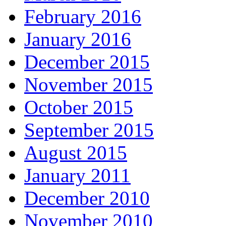
February 2016
January 2016
December 2015
November 2015
October 2015
September 2015
August 2015
January 2011
December 2010
November 2010