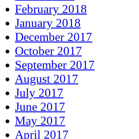
February 2018
January 2018
December 2017
October 2017
September 2017
August 2017
July 2017
June 2017
May 2017
April 2017