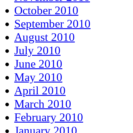
October 2010
September 2010
August 2010
July 2010
June 2010
May 2010
April 2010
March 2010
February 2010
January 2010