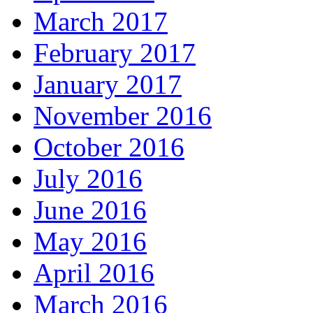
March 2017
February 2017
January 2017
November 2016
October 2016
July 2016
June 2016
May 2016
April 2016
March 2016