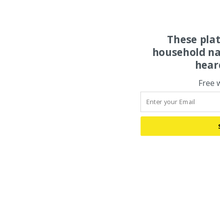
These pla
household na
hear
Free 