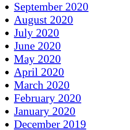
September 2020
August 2020
July 2020
June 2020
May 2020
April 2020
March 2020
February 2020
January 2020
December 2019