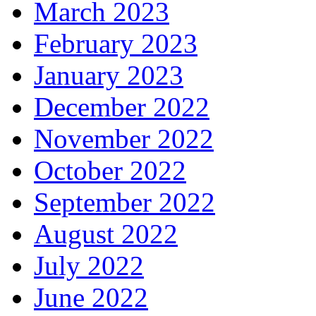
March 2023
February 2023
January 2023
December 2022
November 2022
October 2022
September 2022
August 2022
July 2022
June 2022