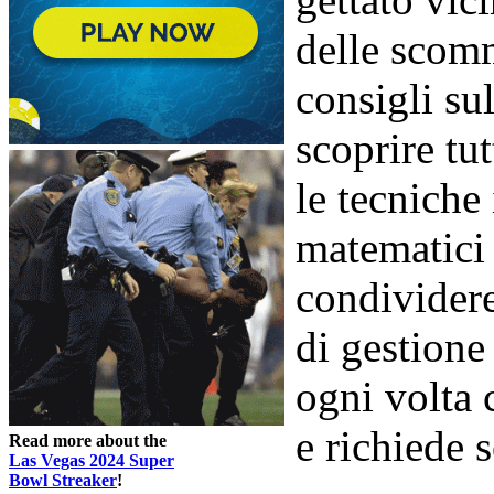
delle scom
consigli su
scoprire tu
le tecniche
matematici 
condividere
di gestione
ogni volta 
e richiede 
Read more about the
Las Vegas 2024 Super
Bowl Streaker
!