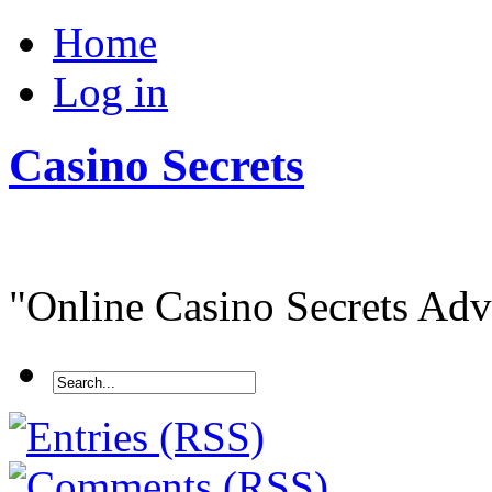
Home
Log in
Casino Secrets
"Online Casino Secrets Advi