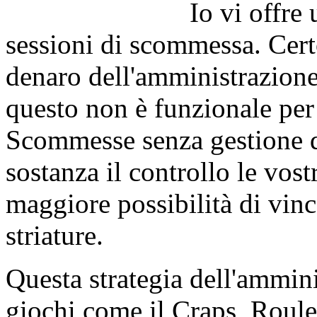
Io vi offre
sessioni di scommessa. Cert
denaro dell'amministrazione
questo non è funzionale per 
Scommesse senza gestione d
sostanza il controllo le vost
maggiore possibilità di vinc
striature.
Questa strategia dell'ammini
giochi come il Craps, Roulet