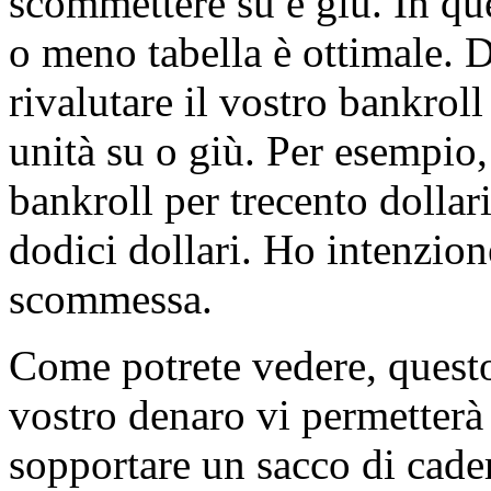
scommettere su e giù. In que
o meno tabella è ottimale. Di
rivalutare il vostro bankrol
unità su o giù. Per esempio, 
bankroll per trecento dollar
dodici dollari. Ho intenzion
scommessa.
Come potrete vedere, questo 
vostro denaro vi permetterà 
sopportare un sacco di cadere