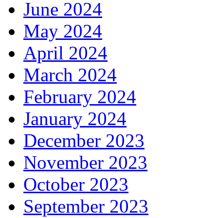
June 2024
May 2024
April 2024
March 2024
February 2024
January 2024
December 2023
November 2023
October 2023
September 2023