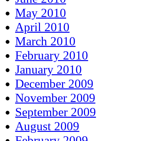
May 2010
April 2010
March 2010
February 2010
January 2010
December 2009
November 2009
September 2009
August 2009
February 2009