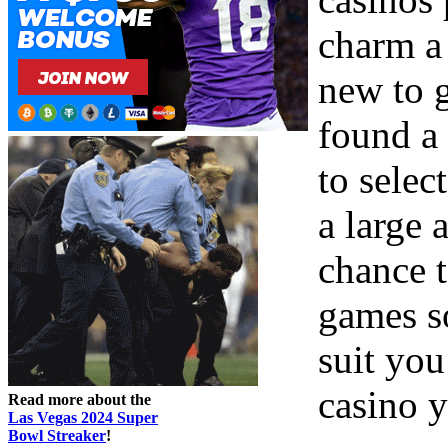
charm a 
new to 
found a 
to selec
a large 
chance t
games s
suit you
casino y
Read more about the
Las Vegas 2024 Super
Bowl Streaker
!