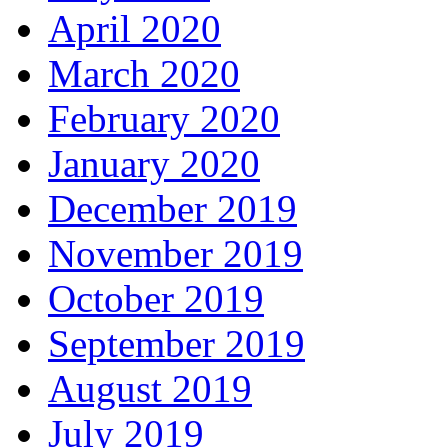
April 2020
March 2020
February 2020
January 2020
December 2019
November 2019
October 2019
September 2019
August 2019
July 2019