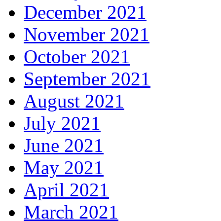
December 2021
November 2021
October 2021
September 2021
August 2021
July 2021
June 2021
May 2021
April 2021
March 2021