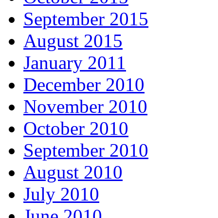
September 2015
August 2015
January 2011
December 2010
November 2010
October 2010
September 2010
August 2010
July 2010
June 2010