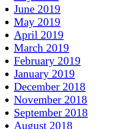
June 2019
May 2019
April 2019
March 2019
February 2019
January 2019
December 2018
November 2018
September 2018
August 2018