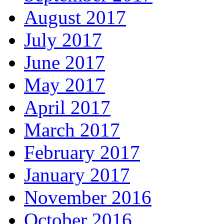
August 2017
July 2017
June 2017
May 2017
April 2017
March 2017
February 2017
January 2017
November 2016
October 2016