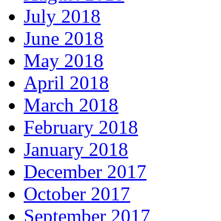
July 2018
June 2018
May 2018
April 2018
March 2018
February 2018
January 2018
December 2017
October 2017
September 2017