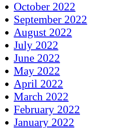
October 2022
September 2022
August 2022
July 2022
June 2022
May 2022
April 2022
March 2022
February 2022
January 2022