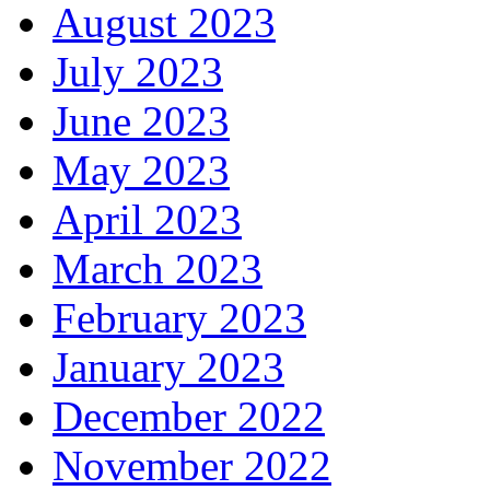
August 2023
July 2023
June 2023
May 2023
April 2023
March 2023
February 2023
January 2023
December 2022
November 2022