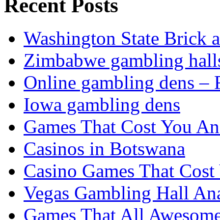
Recent Posts
Washington State Brick 
Zimbabwe gambling hall
Online gambling dens – R
Iowa gambling dens
Games That Cost You An
Casinos in Botswana
Casino Games That Cost
Vegas Gambling Hall Ana
Games That All Awesom