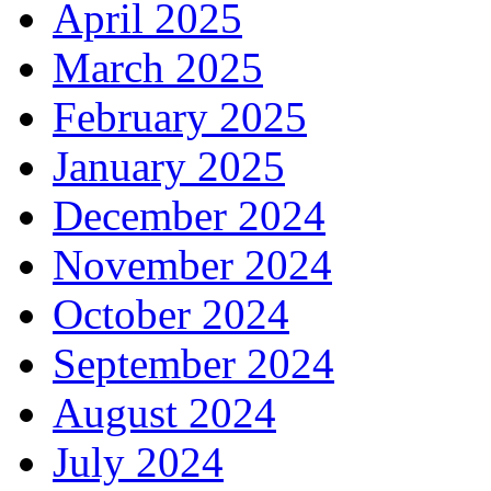
April 2025
March 2025
February 2025
January 2025
December 2024
November 2024
October 2024
September 2024
August 2024
July 2024