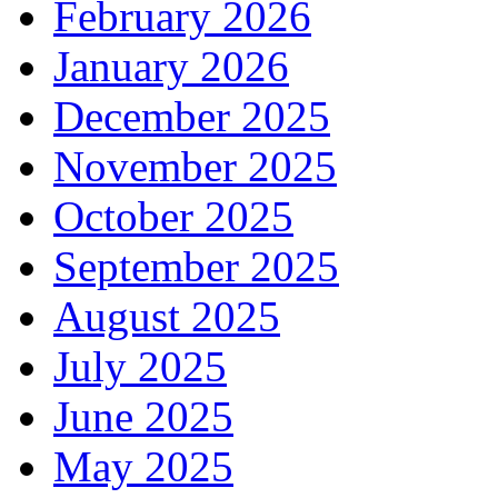
February 2026
January 2026
December 2025
November 2025
October 2025
September 2025
August 2025
July 2025
June 2025
May 2025