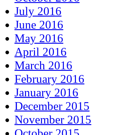
July 2016
June 2016
May 2016
April 2016
March 2016
February 2016
January 2016
December 2015
November 2015
October 2015