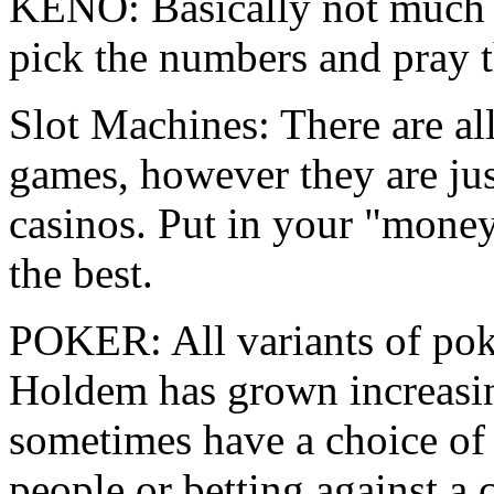
KENO: Basically not much 
pick the numbers and pray 
Slot Machines: There are all
games, however they are jus
casinos. Put in your "money
the best.
POKER: All variants of pok
Holdem has grown increasin
sometimes have a choice of 
people or betting against a