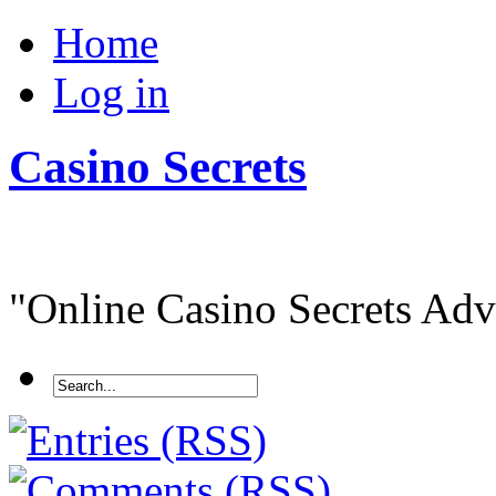
Home
Log in
Casino Secrets
"Online Casino Secrets Advi