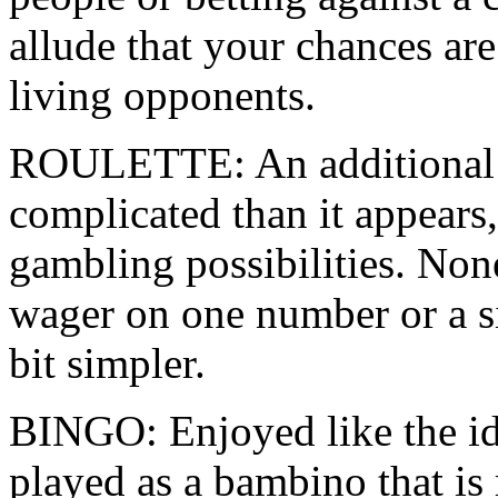
allude that your chances ar
living opponents.
ROULETTE: An additional c
complicated than it appears
gambling possibilities. Non
wager on one number or a s
bit simpler.
BINGO: Enjoyed like the id
played as a bambino that is 