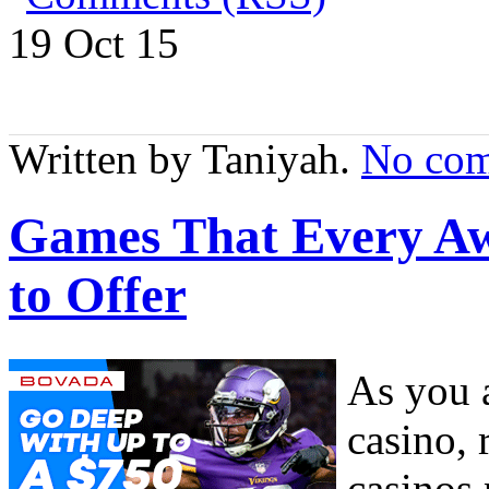
19 Oct
15
Written by Taniyah.
No co
Games That Every A
to Offer
As you a
casino, 
casinos 