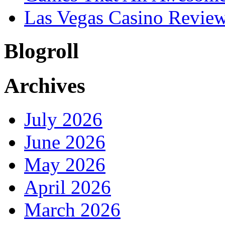
Las Vegas Casino Revie
Blogroll
Archives
July 2026
June 2026
May 2026
April 2026
March 2026