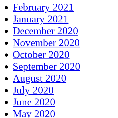
February 2021
January 2021
December 2020
November 2020
October 2020
September 2020
August 2020
July 2020
June 2020
May 2020