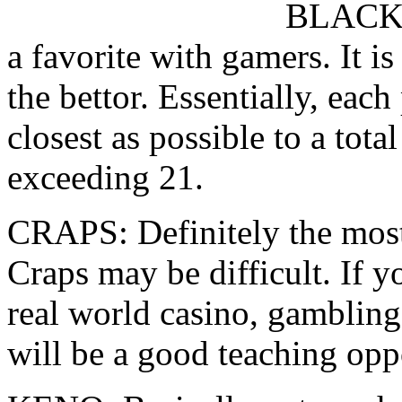
BLACKJA
a favorite with gamers. It i
the bettor. Essentially, each
closest as possible to a tota
exceeding 21.
CRAPS: Definitely the most
Craps may be difficult. If y
real world casino, gambling 
will be a good teaching opp