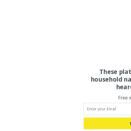
These pla
household na
hear
Free 