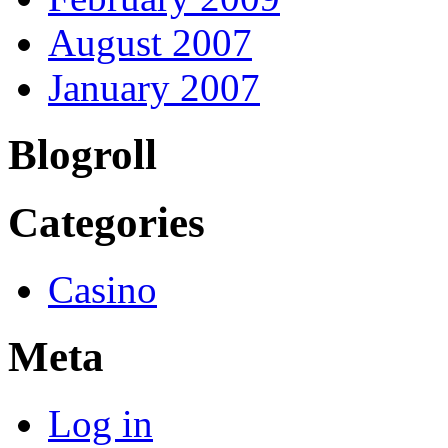
August 2007
January 2007
Blogroll
Categories
Casino
Meta
Log in