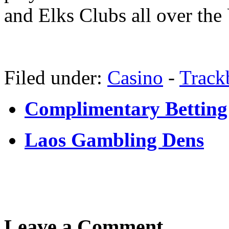
and Elks Clubs all over the 
Filed under:
Casino
-
Track
Complimentary Betting
Laos Gambling Dens
Leave a Comment