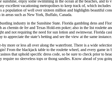
the sunshine, enjoy some swimming in the ocean at the beaches, and to 
any excellent vacationing metropolises to keep track of, which includ
a population of well over sixteen million and highlights beautiful condi
th in areas such as New York, Buffalo, Canada.
 bustling industry in the Sunshine State. Florida gambling dens and Flo
 as chemin de fer and Texas Hold-em poker; also in the list roulette a
ight and not requiring the need for sun lotion and swimwear. Florida cas
 to appreciate the state’s betting and see the view at the same instance
-by more or less all over along the waterfront. There is a wide selectio
in! From the blackjack table to the roulette wheel, and every game in be
casinos that uphold specific dress code, so be sure to check prior to h
y require no sleeveless tops or thong sandles. Know ahead of you goin