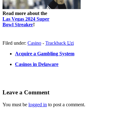
Read more about the
Las Vegas 2024 Super
Bowl Streaker
!
Filed under:
Casino
-
Trackback
Uri
Acquire a Gambling System
Casinos in Delaware
Leave a Comment
You must be
logged in
to post a comment.