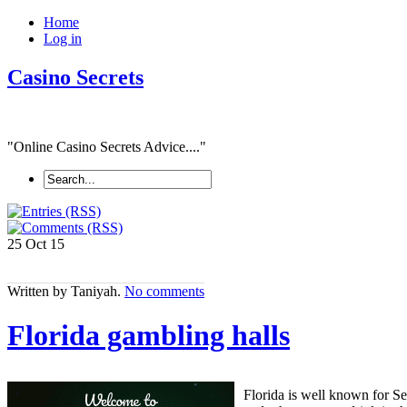
Home
Log in
Casino Secrets
"Online Casino Secrets Advice...."
25 Oct
15
Written by Taniyah.
No comments
Florida gambling halls
Florida is well known for S