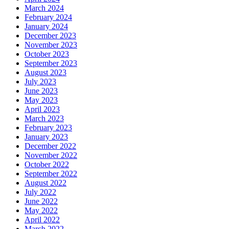
March 2024
February 2024
January 2024
December 2023
November 2023
October 2023
September 2023
August 2023
July 2023
June 2023
May 2023
April 2023
March 2023
February 2023
January 2023
December 2022
November 2022
October 2022
September 2022
August 2022
July 2022
June 2022
May 2022
April 2022
March 2022