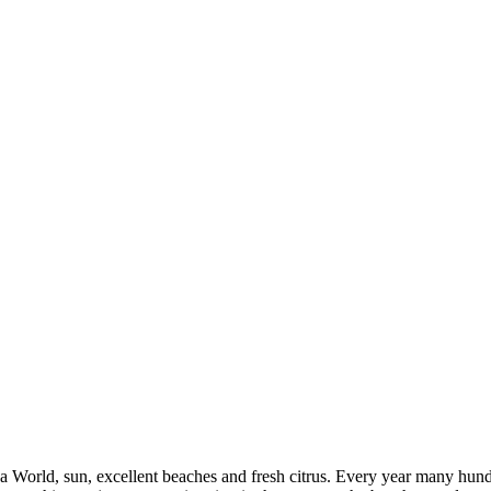
ea World, sun, excellent beaches and fresh citrus. Every year many hun