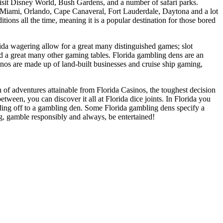
visit Disney World, Bush Gardens, and a number of safari parks.
es Miami, Orlando, Cape Canaveral, Fort Lauderdale, Daytona and a lot
tions all the time, meaning it is a popular destination for those bored
rida wagering allow for a great many distinguished games; slot
nd a great many other gaming tables. Florida gambling dens are an
inos are made up of land-built businesses and cruise ship gaming,
.
n of adventures attainable from Florida Casinos, the toughest decision
tween, you can discover it all at Florida dice joints. In Florida you
eading off to a gambling den. Some Florida gambling dens specify a
g, gamble responsibly and always, be entertained!