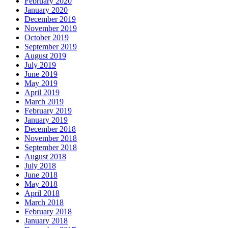
February 2020
January 2020
December 2019
November 2019
October 2019
September 2019
August 2019
July 2019
June 2019
May 2019
April 2019
March 2019
February 2019
January 2019
December 2018
November 2018
September 2018
August 2018
July 2018
June 2018
May 2018
April 2018
March 2018
February 2018
January 2018