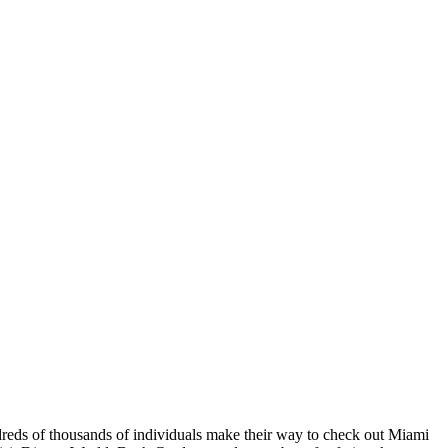
dreds of thousands of individuals make their way to check out Miami