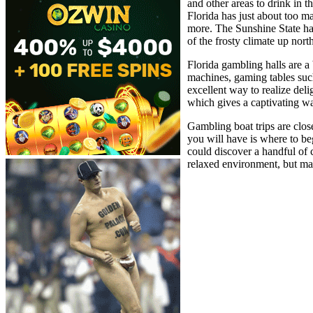
and other areas to drink in 
Florida has just about too m
more. The Sunshine State has 
of the frosty climate up nor
Florida gambling halls are a
machines, gaming tables such
excellent way to realize del
which gives a captivating way
Gambling boat trips are close
you will have is where to beg
could discover a handful of 
relaxed environment, but ma