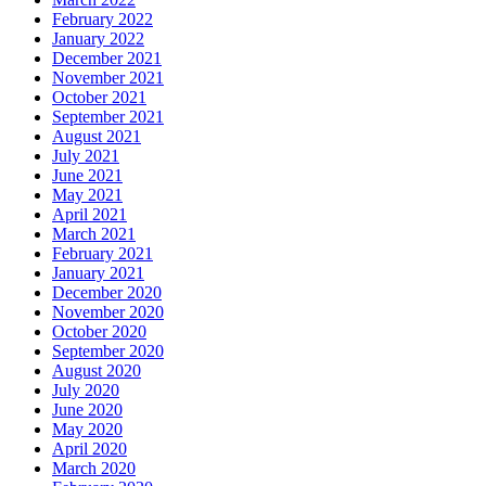
February 2022
January 2022
December 2021
November 2021
October 2021
September 2021
August 2021
July 2021
June 2021
May 2021
April 2021
March 2021
February 2021
January 2021
December 2020
November 2020
October 2020
September 2020
August 2020
July 2020
June 2020
May 2020
April 2020
March 2020