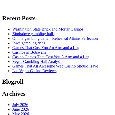
Recent Posts
Washington State Brick and Mortar Casinos
Zimbabwe gambling halls
Online gambling dens – Rehearsal Attains Perfection
Iowa gambling dens
Games That Cost You An Arm and a Leg
Casinos in Botswana
Casino Games That Cost You A Arm and a Leg
Vegas Gambling Hall Analysis
Games That All Awesome Web Casino Should Have
Las Vegas Casino Reviews
Blogroll
Archives
July 2026
June 2026
May 2026