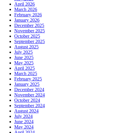
April 2026
March 2026
February 2026
January 2026
December 2025
November 2025
October 2025
September 2025
August 2025
July 2025
June 2025
May 2025
April 2025
March 2025
February 2025
January 2025
December 2024
November 2024
October 2024
September 2024
August 2024
July 2024
June 2024
May 2024
April 2024