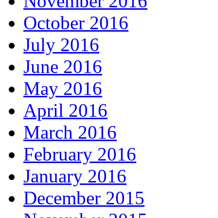
November 2016
October 2016
July 2016
June 2016
May 2016
April 2016
March 2016
February 2016
January 2016
December 2015