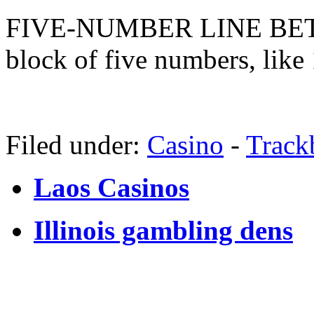
FIVE-NUMBER LINE BET: In
block of five numbers, like
Filed under:
Casino
-
Track
Laos Casinos
Illinois gambling dens