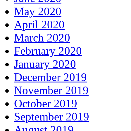
May 2020
April 2020
March 2020
February 2020
January 2020
December 2019
November 2019
October 2019
September 2019
August 2019