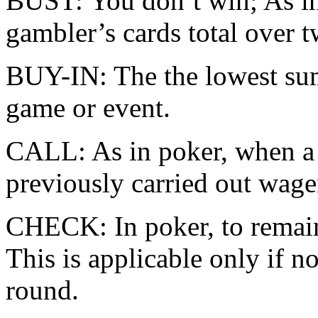
BUST: You don’t win; As in
gambler’s cards total over 
BUY-IN: The the lowest sum
game or event.
CALL: As in poker, when a 
previously carried out wage
CHECK: In poker, to remain
This is applicable only if n
round.