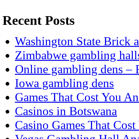
Recent Posts
Washington State Brick 
Zimbabwe gambling hall
Online gambling dens – R
Iowa gambling dens
Games That Cost You An
Casinos in Botswana
Casino Games That Cost
Vegas Gambling Hall Ana