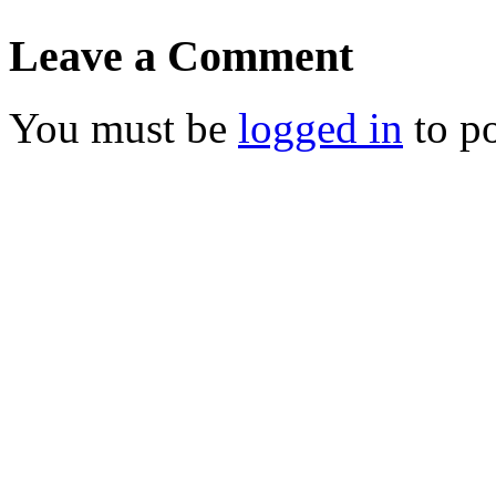
Leave a Comment
You must be
logged in
to p