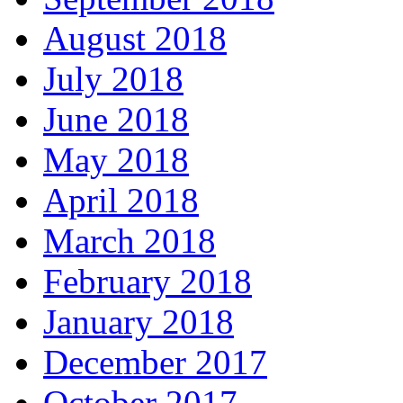
August 2018
July 2018
June 2018
May 2018
April 2018
March 2018
February 2018
January 2018
December 2017
October 2017