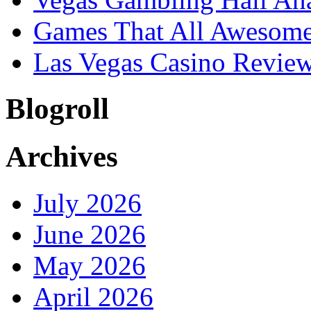
Games That All Awesom
Las Vegas Casino Revie
Blogroll
Archives
July 2026
June 2026
May 2026
April 2026