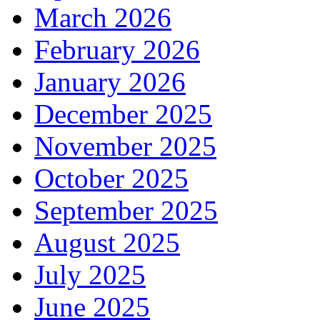
March 2026
February 2026
January 2026
December 2025
November 2025
October 2025
September 2025
August 2025
July 2025
June 2025