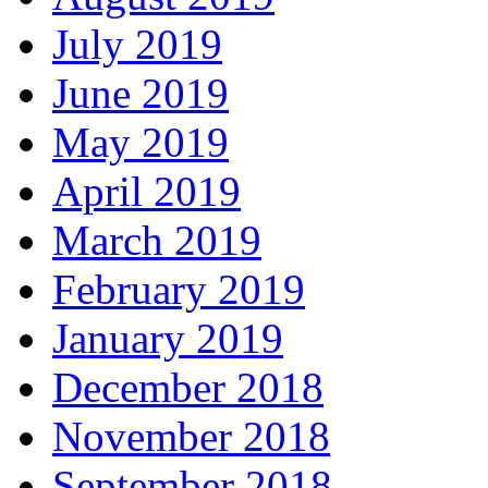
July 2019
June 2019
May 2019
April 2019
March 2019
February 2019
January 2019
December 2018
November 2018
September 2018