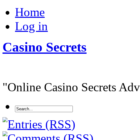
Home
Log in
Casino Secrets
"Online Casino Secrets Advi