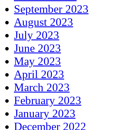
September 2023
August 2023
July 2023
June 2023
May 2023
April 2023
March 2023
February 2023
January 2023
December 2022