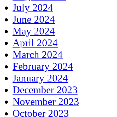
July 2024
June 2024
May 2024
April 2024
March 2024
February 2024
January 2024
December 2023
November 2023
October 2023