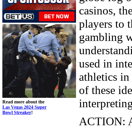
casinos, the
players to 
gambling wh
understand
used in int
athletics i
of these id
interpretin
Read more about the
Las Vegas 2024 Super
Bowl Streaker
!
ACTION: An