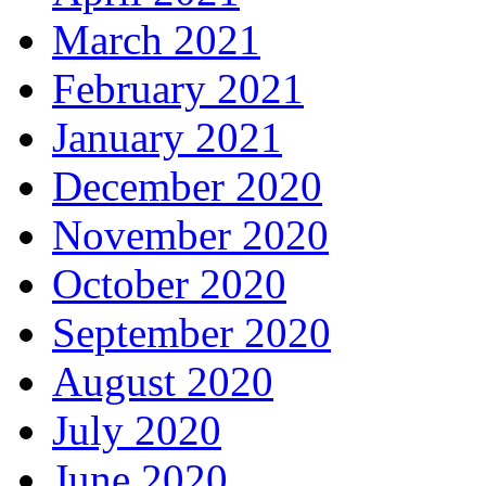
March 2021
February 2021
January 2021
December 2020
November 2020
October 2020
September 2020
August 2020
July 2020
June 2020