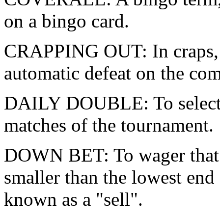
on a bingo card.
CRAPPING OUT: In craps, to
automatic defeat on the com
DAILY DOUBLE: To select t
matches of the tournament.
DOWN BET: To wager that t
smaller than the lowest end 
known as a "sell".