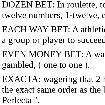
DOZEN BET: In roulette, to
twelve numbers, 1-twelve, e
EACH WAY BET: A athletics
a group or player to succeed
EVEN MONEY BET: A wager 
gambled, ( one to one ).
EXACTA: wagering that 2 ho
the exact same order as the b
Perfecta ".