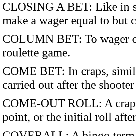
CLOSING A BET: Like in s
make a wager equal to but c
COLUMN BET: To wager on 
roulette game.
COME BET: In craps, similar
carried out after the shoote
COME-OUT ROLL: A crapshoot
point, or the initial roll aft
COVERALL: A bingo term, me