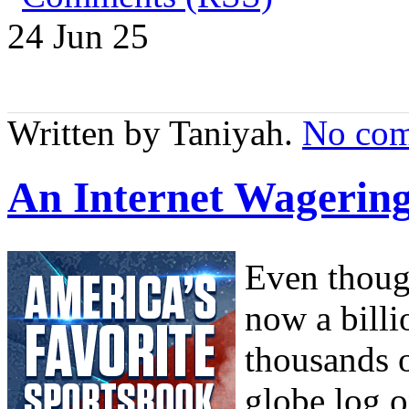
24 Jun
25
Written by Taniyah.
No co
An Internet Wagering
Even though
now a billi
thousands o
globe log o