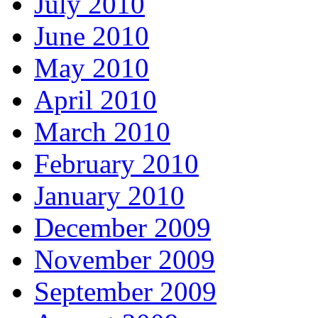
July 2010
June 2010
May 2010
April 2010
March 2010
February 2010
January 2010
December 2009
November 2009
September 2009