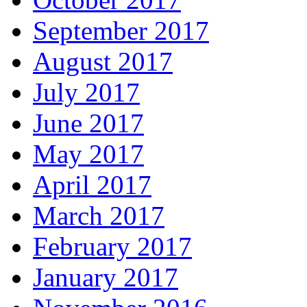
September 2017
August 2017
July 2017
June 2017
May 2017
April 2017
March 2017
February 2017
January 2017