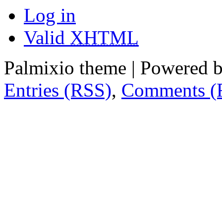
Log in
Valid
XHTML
Palmixio theme | Powered 
Entries (RSS)
,
Comments (