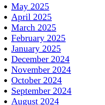
May 2025
April 2025
March 2025
February 2025
January 2025
December 2024
November 2024
October 2024
September 2024
August 2024