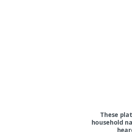
These pla
household na
hear