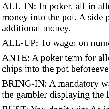
ALL-IN: In poker, all-in all
money into the pot. A side p
additional money.
ALL-UP: To wager on numero
ANTE: A poker term for allo
chips into the pot beforeeve
BRING-IN: A mandatory wag
the gambler displaying the 