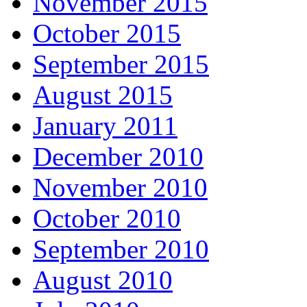
November 2015
October 2015
September 2015
August 2015
January 2011
December 2010
November 2010
October 2010
September 2010
August 2010