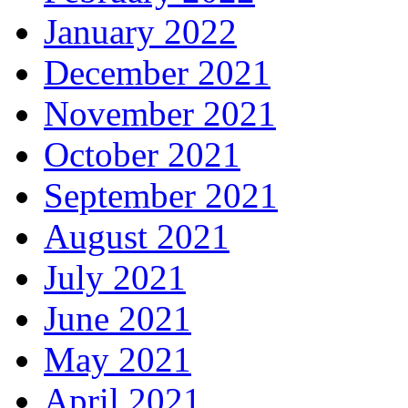
January 2022
December 2021
November 2021
October 2021
September 2021
August 2021
July 2021
June 2021
May 2021
April 2021