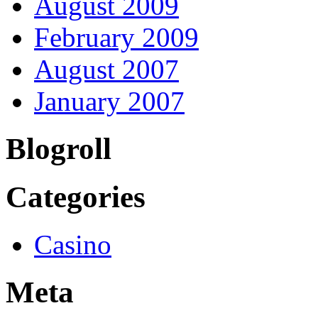
August 2009
February 2009
August 2007
January 2007
Blogroll
Categories
Casino
Meta