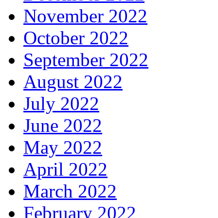
November 2022
October 2022
September 2022
August 2022
July 2022
June 2022
May 2022
April 2022
March 2022
February 2022