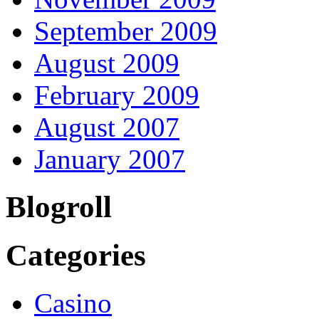
September 2009
August 2009
February 2009
August 2007
January 2007
Blogroll
Categories
Casino