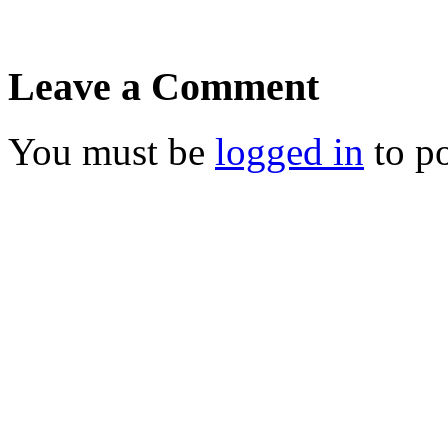
Leave a Comment
You must be
logged in
to p