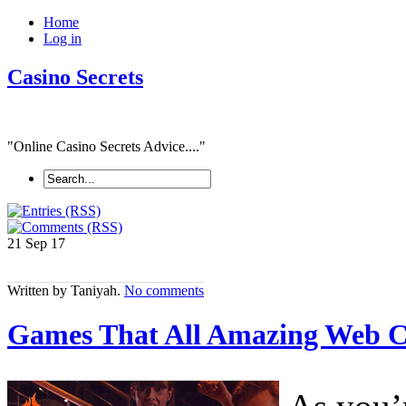
Home
Log in
Casino Secrets
"Online Casino Secrets Advice...."
21 Sep
17
Written by Taniyah.
No comments
Games That All Amazing Web C