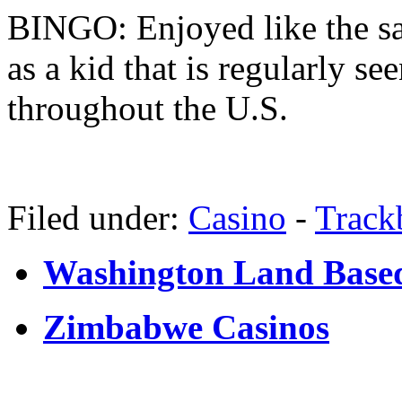
BINGO: Enjoyed like the s
as a kid that is regularly s
throughout the U.S.
Filed under:
Casino
-
Track
Washington Land Base
Zimbabwe Casinos