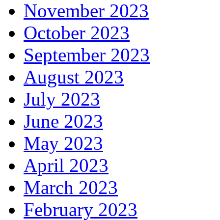
November 2023
October 2023
September 2023
August 2023
July 2023
June 2023
May 2023
April 2023
March 2023
February 2023