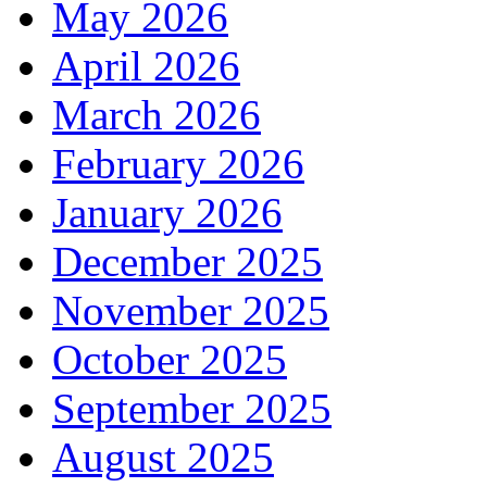
May 2026
April 2026
March 2026
February 2026
January 2026
December 2025
November 2025
October 2025
September 2025
August 2025