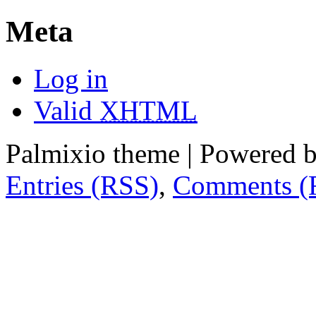
Meta
Log in
Valid
XHTML
Palmixio theme | Powered 
Entries (RSS)
,
Comments (