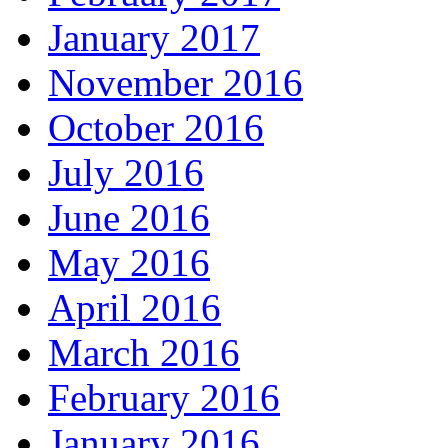
January 2017
November 2016
October 2016
July 2016
June 2016
May 2016
April 2016
March 2016
February 2016
January 2016