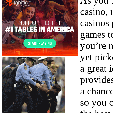
As you’
casino, 
casinos 
games t
you’re 
yet pick
a great 
provides
a chance
so you c