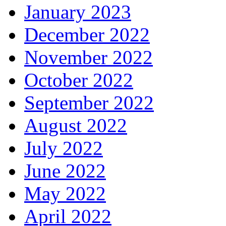
January 2023
December 2022
November 2022
October 2022
September 2022
August 2022
July 2022
June 2022
May 2022
April 2022