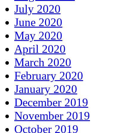
July 2020
June 2020
May 2020
April 2020
March 2020
February 2020
January 2020
December 2019
November 2019
October 2019