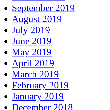
September 2019
August 2019
July 2019
June 2019
May 2019
April 2019
March 2019
February 2019
January 2019
December 2018