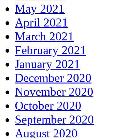
May 2021
April 2021
March 2021
February 2021
January 2021
December 2020
November 2020
October 2020
September 2020
August 2020