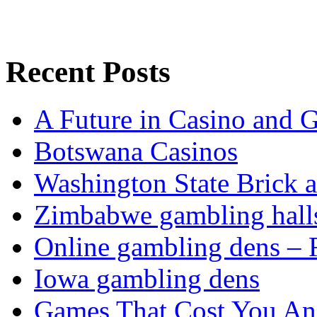
Recent Posts
A Future in Casino and 
Botswana Casinos
Washington State Brick 
Zimbabwe gambling hall
Online gambling dens – R
Iowa gambling dens
Games That Cost You An