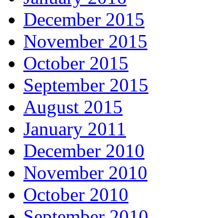
December 2015
November 2015
October 2015
September 2015
August 2015
January 2011
December 2010
November 2010
October 2010
September 2010