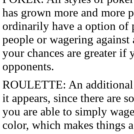
has grown more and more po
ordinarily have a option of 
people or wagering against 
your chances are greater if
opponents.
ROULETTE: An additional ga
it appears, since there are 
you are able to simply wage
color, which makes things a l