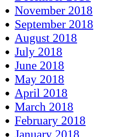
November 2018
September 2018
August 2018
July 2018
June 2018
May 2018
April 2018
March 2018
February 2018
January 2018