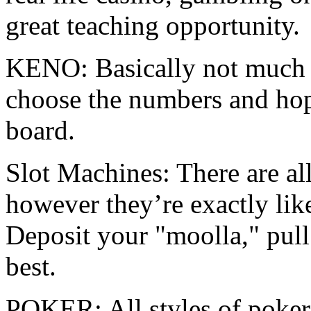
great teaching opportunity.
KENO: Basically not much 
choose the numbers and hop
board.
Slot Machines: There are all
however they’re exactly lik
Deposit your "moolla," pull
best.
POKER: All styles of poker