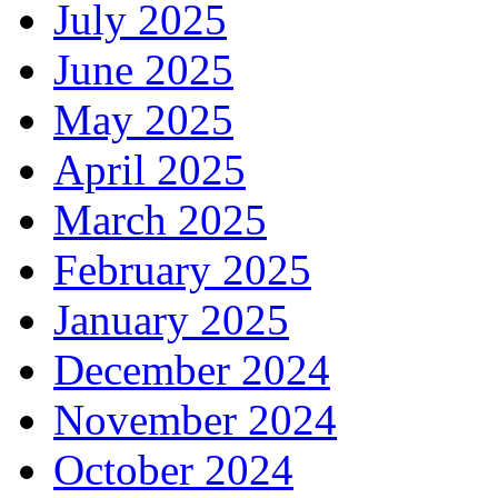
July 2025
June 2025
May 2025
April 2025
March 2025
February 2025
January 2025
December 2024
November 2024
October 2024