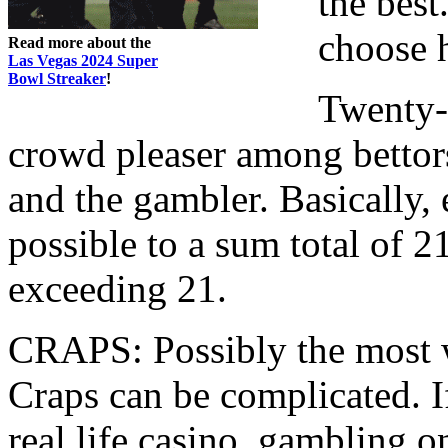
the best
choose 
Read more about the
Las Vegas 2024 Super
Bowl Streaker
!
Twenty-
crowd pleaser among bettors
and the gambler. Basically, e
possible to a sum total of 2
exceeding 21.
CRAPS: Possibly the most w
Craps can be complicated. I
real life casino, gambling on 