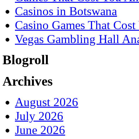
Casinos in Botswana
Casino Games That Cost
Vegas Gambling Hall Ana
Blogroll
Archives
August 2026
July 2026
June 2026