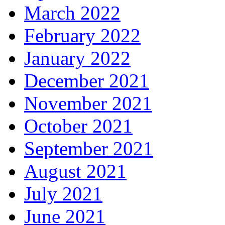
March 2022
February 2022
January 2022
December 2021
November 2021
October 2021
September 2021
August 2021
July 2021
June 2021