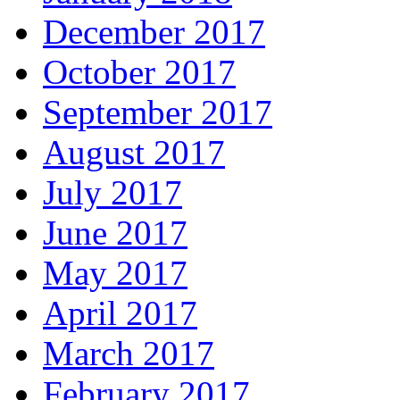
December 2017
October 2017
September 2017
August 2017
July 2017
June 2017
May 2017
April 2017
March 2017
February 2017