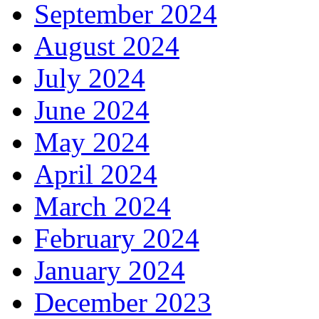
September 2024
August 2024
July 2024
June 2024
May 2024
April 2024
March 2024
February 2024
January 2024
December 2023