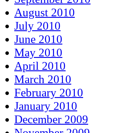
August 2010
July 2010
June 2010
May 2010
April 2010
March 2010
February 2010
January 2010
December 2009
November 2009