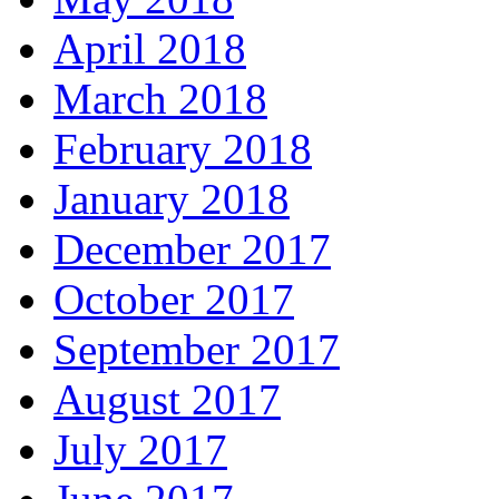
April 2018
March 2018
February 2018
January 2018
December 2017
October 2017
September 2017
August 2017
July 2017