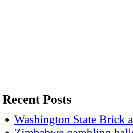
Recent Posts
Washington State Brick 
Zimbabwe gambling hall