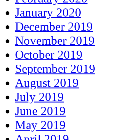
January 2020
December 2019
November 2019
October 2019
September 2019
August 2019
July 2019
June 2019
May 2019
April 2019