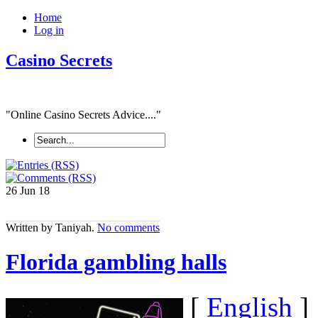
Home
Log in
Casino Secrets
"Online Casino Secrets Advice...."
26 Jun
18
Written by Taniyah.
No comments
Florida gambling halls
[
English
]