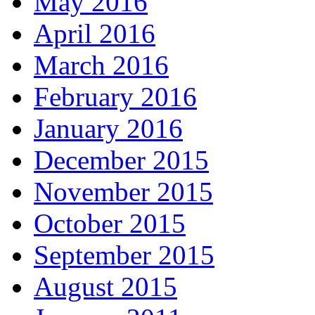
May 2016
April 2016
March 2016
February 2016
January 2016
December 2015
November 2015
October 2015
September 2015
August 2015