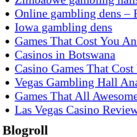
Online gambling dens – R
Iowa gambling dens
Games That Cost You An
Casinos in Botswana
Casino Games That Cost
Vegas Gambling Hall Ana
Games That All Awesom
Las Vegas Casino Revie
Blogroll