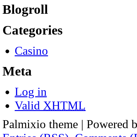
Blogroll
Categories
Casino
Meta
Log in
Valid
XHTML
Palmixio theme | Powered 