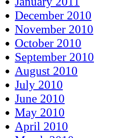
January 2011
December 2010
November 2010
October 2010
September 2010
August 2010
July 2010
June 2010
May 2010
April 2010