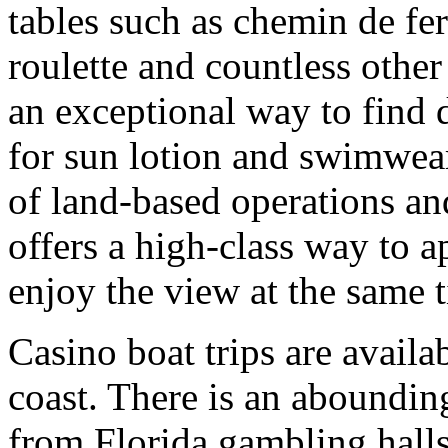
tables such as chemin de fe
roulette and countless other
an exceptional way to find 
for sun lotion and swimwear
of land-based operations an
offers a high-class way to a
enjoy the view at the same 
Casino boat trips are availa
coast. There is an aboundin
from Florida gambling halls