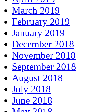
March 2019
February 2019
January 2019
December 2018
November 2018
September 2018
August 2018
July 2018
June 2018
May 2018