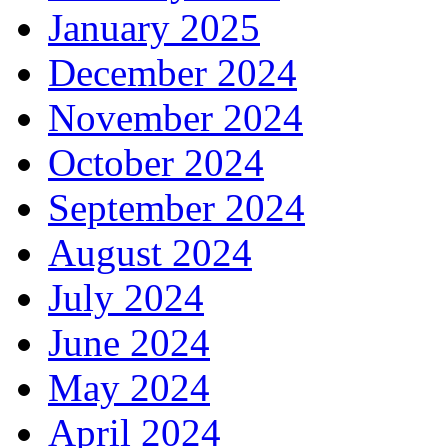
January 2025
December 2024
November 2024
October 2024
September 2024
August 2024
July 2024
June 2024
May 2024
April 2024