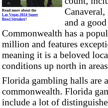
count, inc
Canaveral,
Read more about the
Las Vegas 2024 Super
Bowl Streaker
!
and a good
Commonwealth has a popula
million and features except
meaning it is a beloved loca
conditions up north in area
Florida gambling halls are a
commonwealth. Florida gamb
include a lot of distinguis