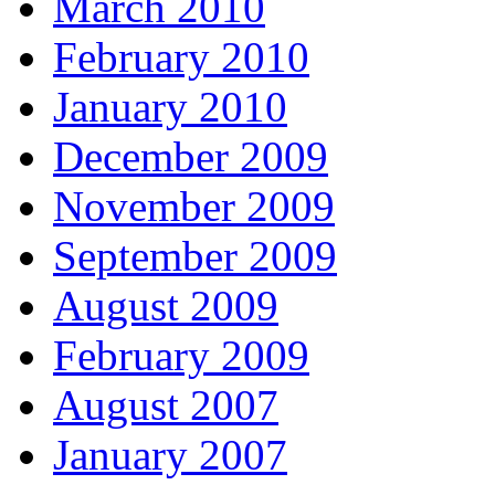
March 2010
February 2010
January 2010
December 2009
November 2009
September 2009
August 2009
February 2009
August 2007
January 2007