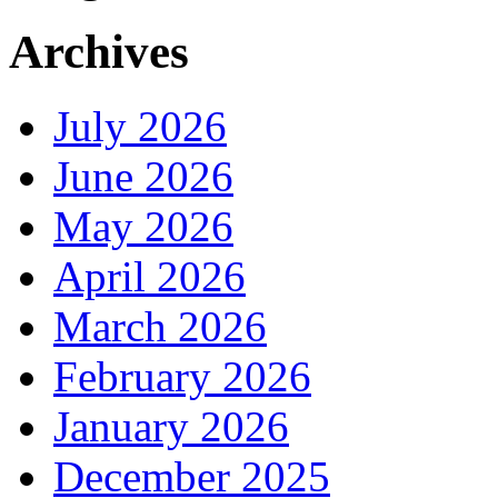
Archives
July 2026
June 2026
May 2026
April 2026
March 2026
February 2026
January 2026
December 2025