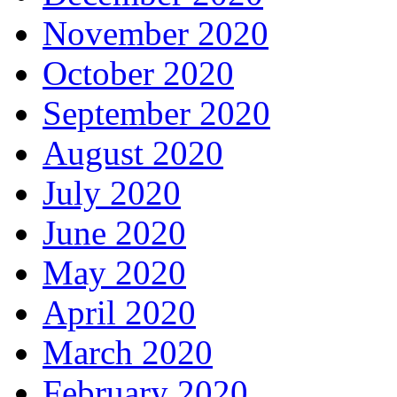
November 2020
October 2020
September 2020
August 2020
July 2020
June 2020
May 2020
April 2020
March 2020
February 2020