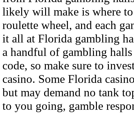
likely will make is where to
roulette wheel, and each ga
it all at Florida gambling h
a handful of gambling halls 
code, so make sure to invest
casino. Some Florida casino
but may demand no tank top
to you going, gamble respo