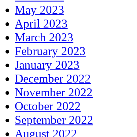
May 2023
April 2023
March 2023
February 2023
January 2023
December 2022
November 2022
October 2022
September 2022
August 2022