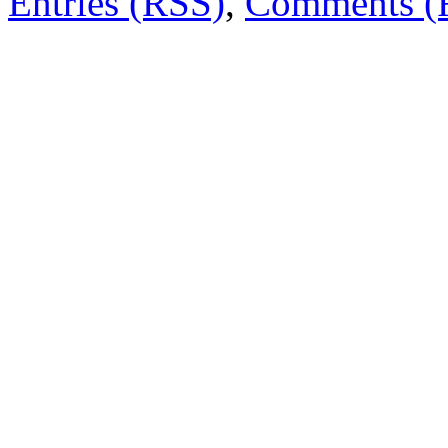
Entries (RSS)
,
Comments (