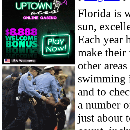
Florida is
sun, excell
Each year 
make their
other areas
swimming in
and to che
a number of
just about 