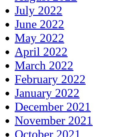
July 2022
June 2022
May 2022
April 2022
March 2022
February 2022
January 2022
December 2021
November 2021
October 2021