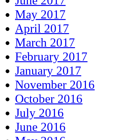
June 2017
May 2017
April 2017
March 2017
February 2017
January 2017
November 2016
October 2016
July 2016
June 2016