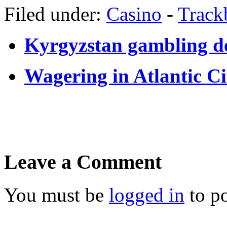
Filed under:
Casino
-
Track
Kyrgyzstan gambling d
Wagering in Atlantic Ci
Leave a Comment
You must be
logged in
to p