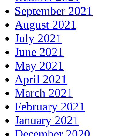
September 2021
August 2021
July 2021
June 2021
May 2021
April 2021
March 2021
February 2021
January 2021
December 2020