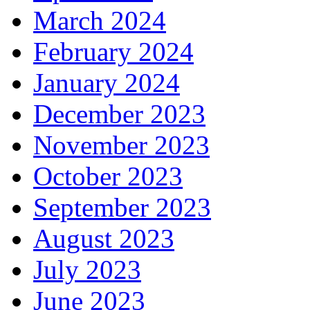
March 2024
February 2024
January 2024
December 2023
November 2023
October 2023
September 2023
August 2023
July 2023
June 2023