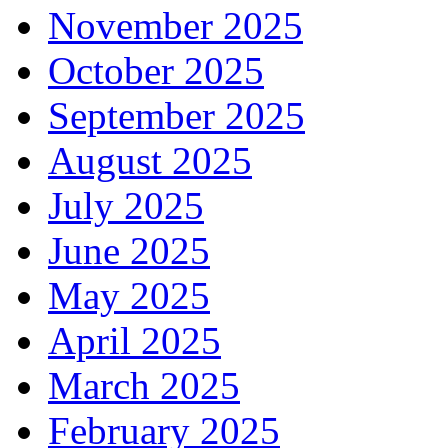
November 2025
October 2025
September 2025
August 2025
July 2025
June 2025
May 2025
April 2025
March 2025
February 2025