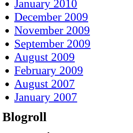
January 2010
December 2009
November 2009
September 2009
August 2009
February 2009
August 2007
January 2007
Blogroll