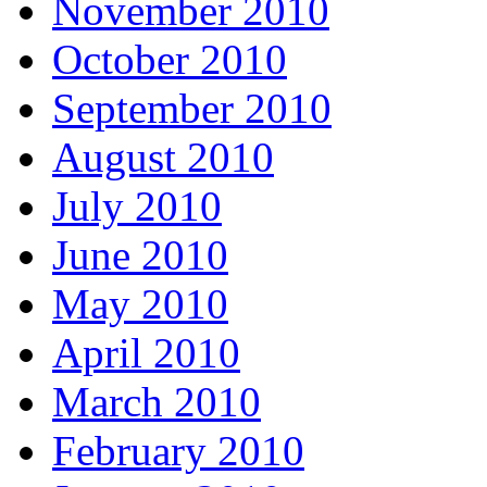
November 2010
October 2010
September 2010
August 2010
July 2010
June 2010
May 2010
April 2010
March 2010
February 2010