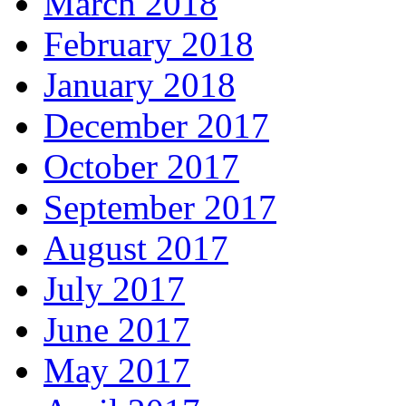
March 2018
February 2018
January 2018
December 2017
October 2017
September 2017
August 2017
July 2017
June 2017
May 2017