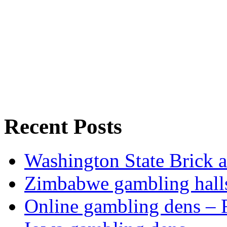
Recent Posts
Washington State Brick 
Zimbabwe gambling hall
Online gambling dens – R