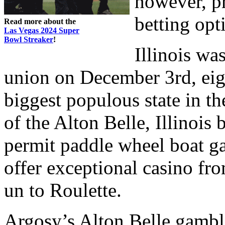
however, pr
betting opt
Read more about the
Las Vegas 2024 Super
Bowl Streaker
!
Illinois was
union on December 3rd, eight
biggest populous state in th
of the Alton Belle, Illinois
permit paddle wheel boat ga
offer exceptional casino fr
un to Roulette.
Argosy’s Alton Belle gambli