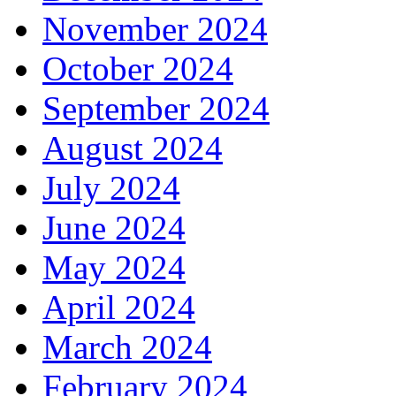
November 2024
October 2024
September 2024
August 2024
July 2024
June 2024
May 2024
April 2024
March 2024
February 2024