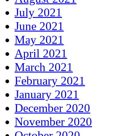
July 2021
June 2021
May 2021
April 2021
March 2021
February 2021
January 2021
December 2020
November 2020
October 2020