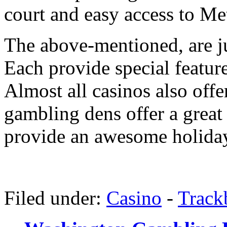
court and easy access to Met
The above-mentioned, are jus
Each provide special feature
Almost all casinos also offer
gambling dens offer a great
provide an awesome holiday
Filed under:
Casino
-
Track