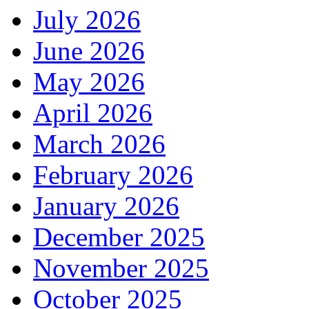
July 2026
June 2026
May 2026
April 2026
March 2026
February 2026
January 2026
December 2025
November 2025
October 2025