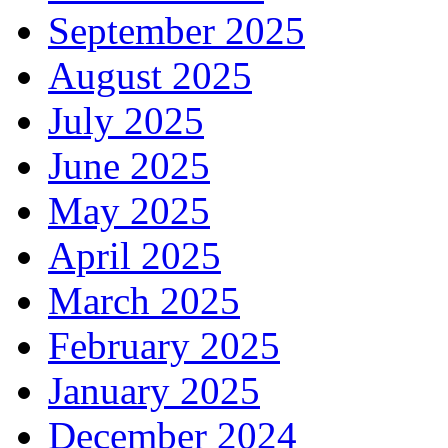
September 2025
August 2025
July 2025
June 2025
May 2025
April 2025
March 2025
February 2025
January 2025
December 2024