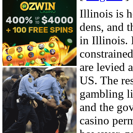
Illinois is
dens, and t
in Illinois
constrained
are levied 
US. The res
gambling li
and the gov
casino perm