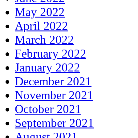
May 2022
April 2022
March 2022
February 2022
January 2022
December 2021
November 2021
October 2021
September 2021
August 2021