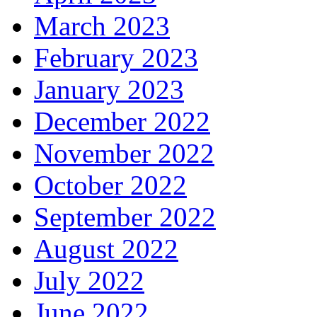
March 2023
February 2023
January 2023
December 2022
November 2022
October 2022
September 2022
August 2022
July 2022
June 2022