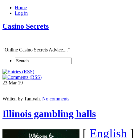
Home
Log in
Casino Secrets
"Online Casino Secrets Advice...."
23 Mar
19
Written by Taniyah.
No comments
Illinois gambling halls
[
English
]