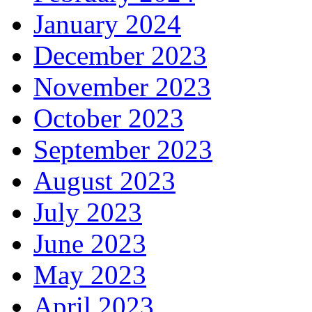
January 2024
December 2023
November 2023
October 2023
September 2023
August 2023
July 2023
June 2023
May 2023
April 2023