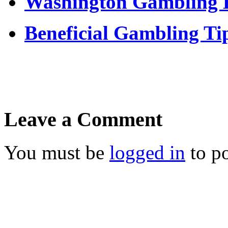
Washington Gambling 
Beneficial Gambling Ti
Leave a Comment
You must be
logged in
to p