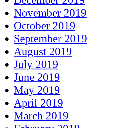
November 2019
October 2019
September 2019
August 2019
July 2019
June 2019
May 2019
April 2019
March 2019