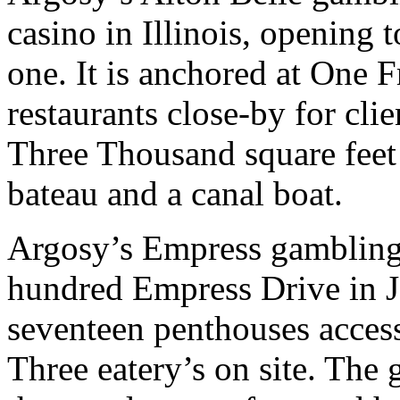
casino in Illinois, opening 
one. It is anchored at One F
restaurants close-by for cli
Three Thousand square feet 
bateau and a canal boat.
Argosy’s Empress gambling h
hundred Empress Drive in J
seventeen penthouses access
Three eatery’s on site. The 