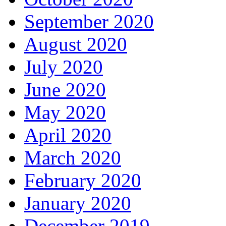
September 2020
August 2020
July 2020
June 2020
May 2020
April 2020
March 2020
February 2020
January 2020
December 2019