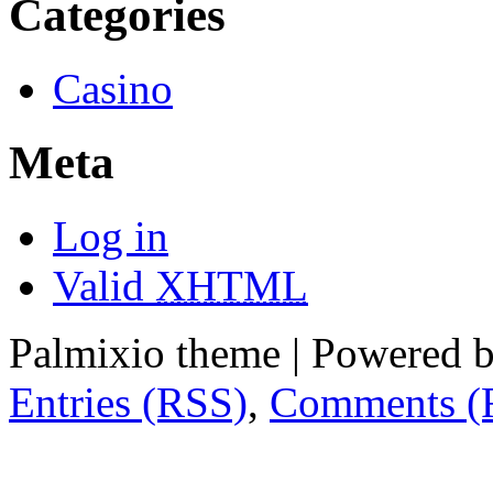
Categories
Casino
Meta
Log in
Valid
XHTML
Palmixio theme | Powered 
Entries (RSS)
,
Comments (