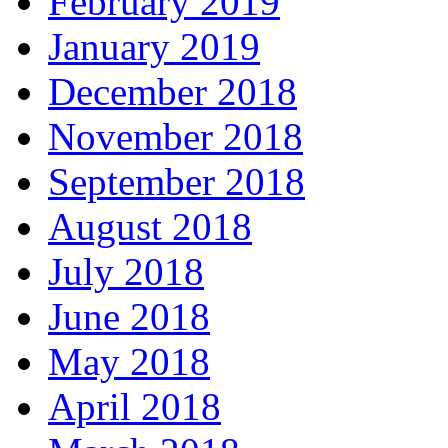
February 2019
January 2019
December 2018
November 2018
September 2018
August 2018
July 2018
June 2018
May 2018
April 2018