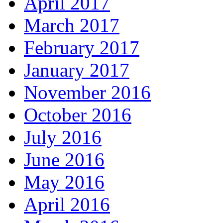
April 2017
March 2017
February 2017
January 2017
November 2016
October 2016
July 2016
June 2016
May 2016
April 2016