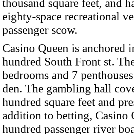
thousand square feet, and ha
eighty-space recreational 
passenger scow.
Casino Queen is anchored in
hundred South Front st. The
bedrooms and 7 penthouses 
den. The gambling hall cov
hundred square feet and pre
addition to betting, Casino
hundred passenger river boat