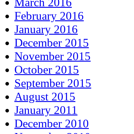
March 2016
February 2016
January 2016
December 2015
November 2015
October 2015
September 2015
August 2015
January 2011
December 2010