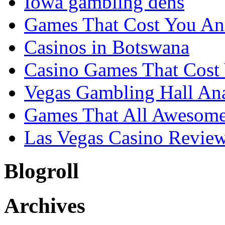
Iowa gambling dens
Games That Cost You An
Casinos in Botswana
Casino Games That Cost
Vegas Gambling Hall Ana
Games That All Awesom
Las Vegas Casino Revie
Blogroll
Archives