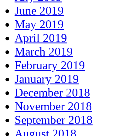
June 2019
May 2019
April 2019
March 2019
February 2019
January 2019
December 2018
November 2018
September 2018
August 2018