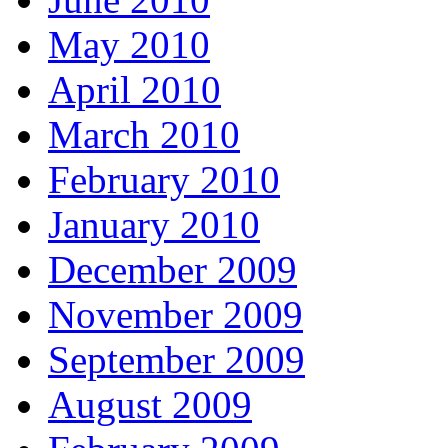
May 2010
April 2010
March 2010
February 2010
January 2010
December 2009
November 2009
September 2009
August 2009