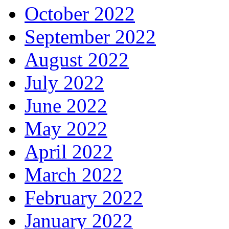
October 2022
September 2022
August 2022
July 2022
June 2022
May 2022
April 2022
March 2022
February 2022
January 2022