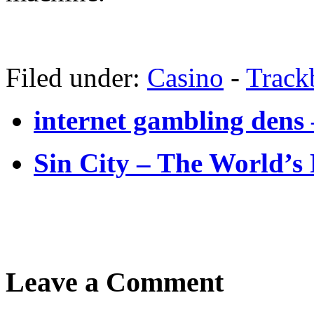
Filed under:
Casino
-
Track
internet gambling dens 
Sin City – The World’s 
Leave a Comment