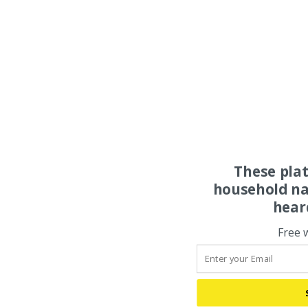
These pla
household na
hear
Free 