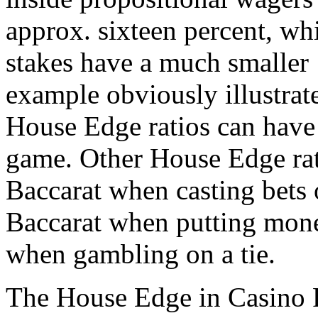
approx. sixteen percent, whi
stakes have a much smaller 
example obviously illustrat
House Edge ratios can have 
game. Other House Edge rat
Baccarat when casting bets 
Baccarat when putting mone
when gambling on a tie.
The House Edge in Casino 