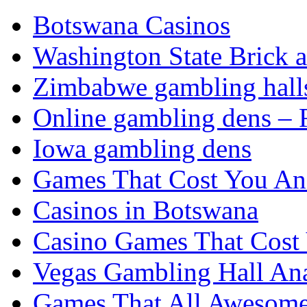
Botswana Casinos
Washington State Brick 
Zimbabwe gambling hall
Online gambling dens – R
Iowa gambling dens
Games That Cost You An
Casinos in Botswana
Casino Games That Cost
Vegas Gambling Hall Ana
Games That All Awesom