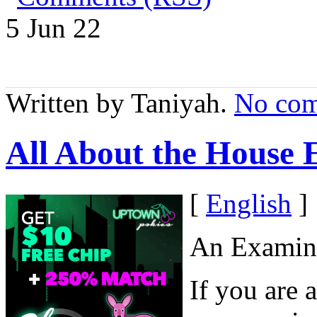
5 Jun
22
Written by Taniyah.
No co
All About the House 
[
English
]
An Examina
If you are 