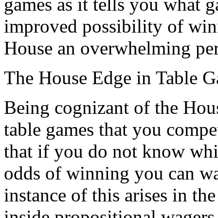
games as it tells you what 
improved possibility of win
House an overwhelming per
The House Edge in Table 
Being cognizant of the Hous
table games that you compete
that if you do not know whi
odds of winning you can w
instance of this arises in th
inside propositional wagers