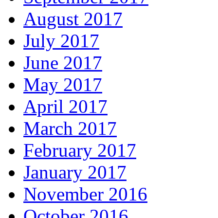
August 2017
July 2017
June 2017
May 2017
April 2017
March 2017
February 2017
January 2017
November 2016
October 2016