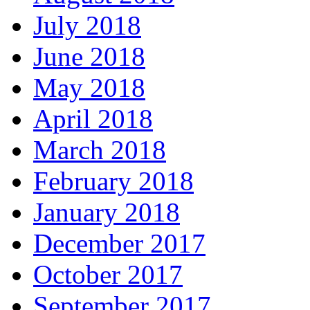
July 2018
June 2018
May 2018
April 2018
March 2018
February 2018
January 2018
December 2017
October 2017
September 2017