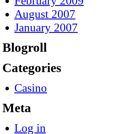
February 2009
August 2007
January 2007
Blogroll
Categories
Casino
Meta
Log in