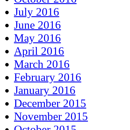
July 2016
June 2016
May 2016
April 2016
March 2016
February 2016
January 2016
December 2015
November 2015
October 2015