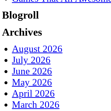
Blogroll
Archives
August 2026
July 2026
June 2026
May 2026
April 2026
March 2026