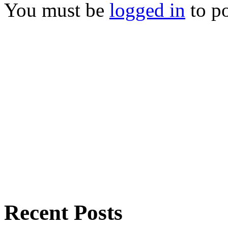
You must be
logged in
to p
Recent Posts