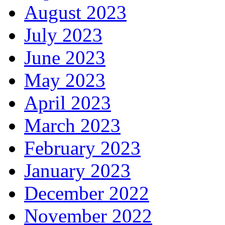
August 2023
July 2023
June 2023
May 2023
April 2023
March 2023
February 2023
January 2023
December 2022
November 2022