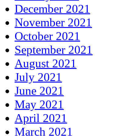
December 2021
November 2021
October 2021
September 2021
August 2021
July 2021
June 2021
May 2021
April 2021
March 2021