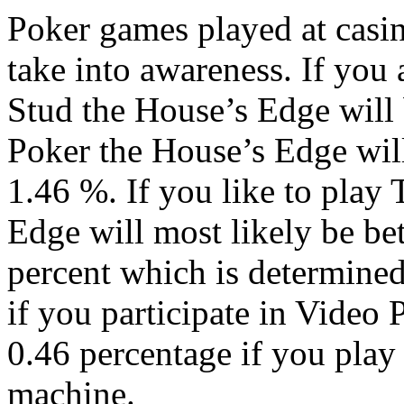
Poker games played at casi
take into awareness. If yo
Stud the House’s Edge will
Poker the House’s Edge wil
1.46 %. If you like to play
Edge will most likely be be
percent which is determined
if you participate in Video
0.46 percentage if you play
machine.