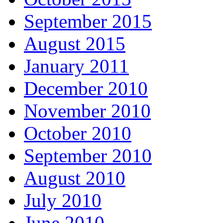
September 2015
August 2015
January 2011
December 2010
November 2010
October 2010
September 2010
August 2010
July 2010
June 2010