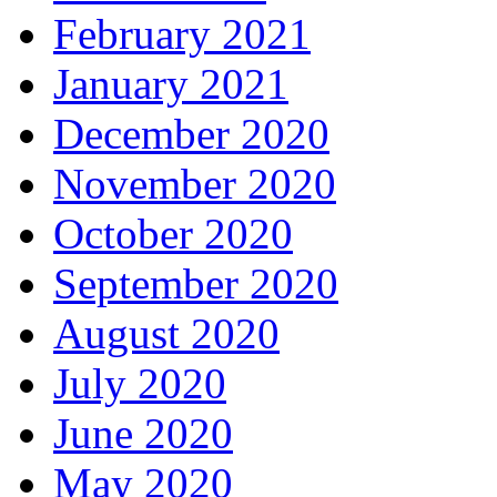
February 2021
January 2021
December 2020
November 2020
October 2020
September 2020
August 2020
July 2020
June 2020
May 2020