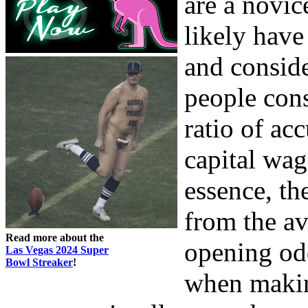
are a novic
likely hav
and conside
people cons
ratio of ac
capital wage
essence, th
from the a
Read more about the
opening odd
Las Vegas 2024 Super
Bowl Streaker
!
when makin