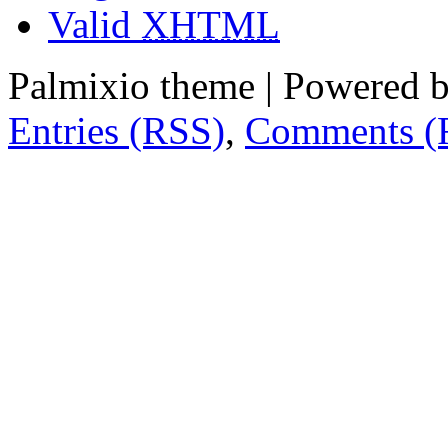
Valid
XHTML
Palmixio theme | Powered 
Entries (RSS)
,
Comments (