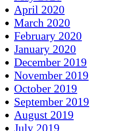
April 2020
March 2020
February 2020
January 2020
December 2019
November 2019
October 2019
September 2019
August 2019
July 2019