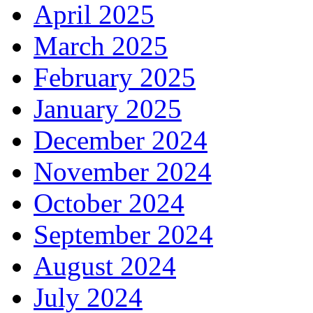
April 2025
March 2025
February 2025
January 2025
December 2024
November 2024
October 2024
September 2024
August 2024
July 2024