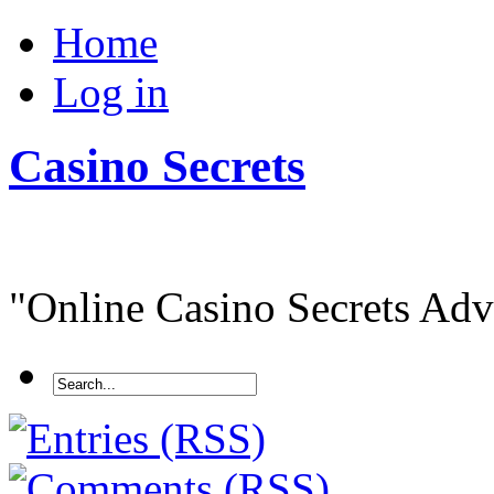
Home
Log in
Casino Secrets
"Online Casino Secrets Advi