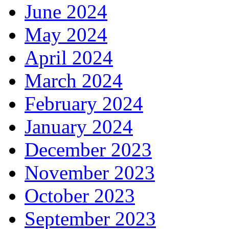
June 2024
May 2024
April 2024
March 2024
February 2024
January 2024
December 2023
November 2023
October 2023
September 2023