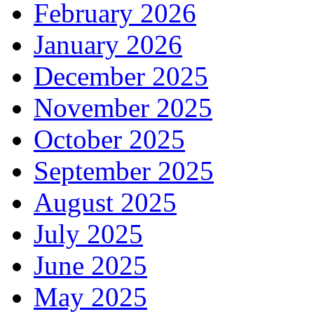
February 2026
January 2026
December 2025
November 2025
October 2025
September 2025
August 2025
July 2025
June 2025
May 2025