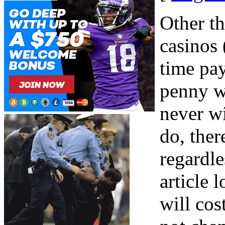
Other th
casinos 
time pay
penny w
never wi
do, ther
regardl
article 
will cos