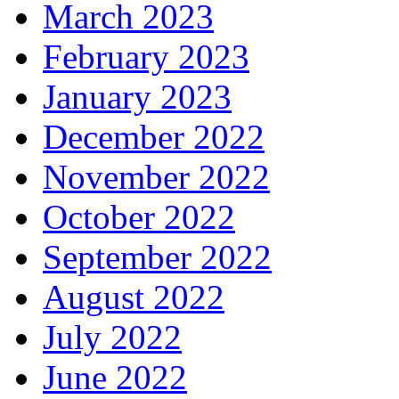
March 2023
February 2023
January 2023
December 2022
November 2022
October 2022
September 2022
August 2022
July 2022
June 2022