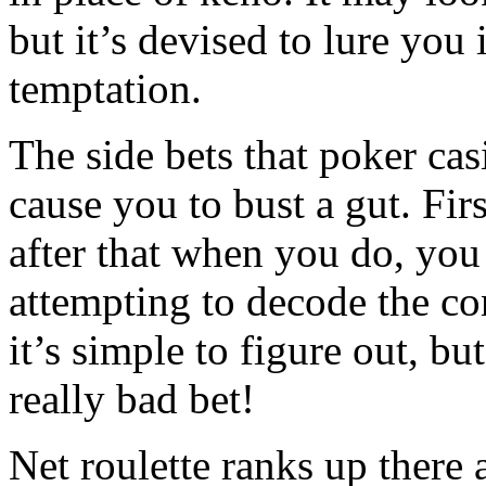
but it’s devised to lure you 
temptation.
The side bets that poker ca
cause you to bust a gut. Fir
after that when you do, you
attempting to decode the co
it’s simple to figure out, bu
really bad bet!
Net roulette ranks up there 