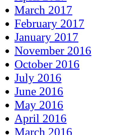
March 2017
February 2017
January 2017
November 2016
October 2016
July 2016
June 2016
May 2016
April 2016
March 2016