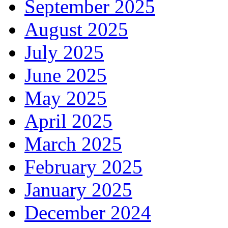
September 2025
August 2025
July 2025
June 2025
May 2025
April 2025
March 2025
February 2025
January 2025
December 2024