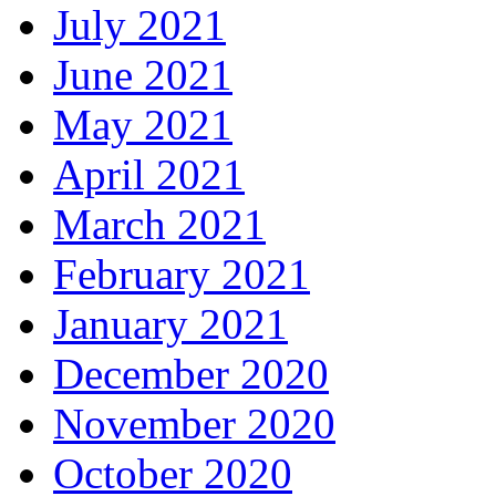
July 2021
June 2021
May 2021
April 2021
March 2021
February 2021
January 2021
December 2020
November 2020
October 2020