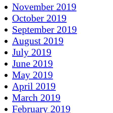
November 2019
October 2019
September 2019
August 2019
July 2019
June 2019
May 2019
April 2019
March 2019
February 2019