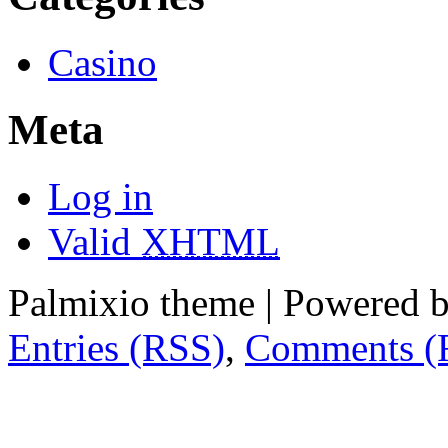
Casino
Meta
Log in
Valid
XHTML
Palmixio theme | Powered 
Entries (RSS)
,
Comments (