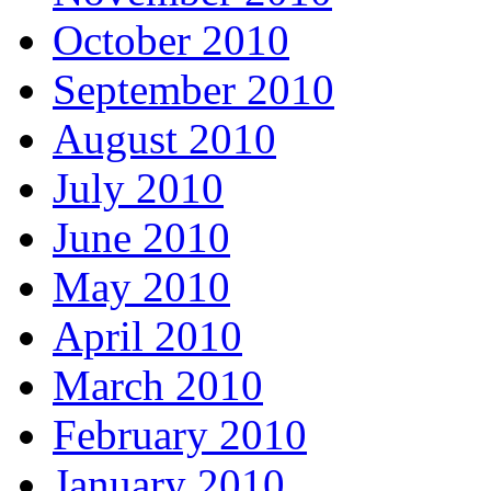
October 2010
September 2010
August 2010
July 2010
June 2010
May 2010
April 2010
March 2010
February 2010
January 2010