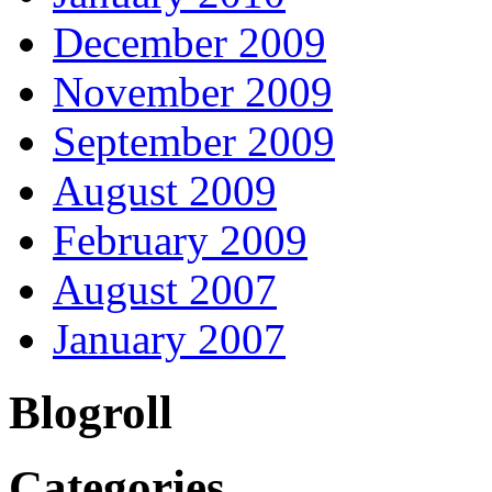
December 2009
November 2009
September 2009
August 2009
February 2009
August 2007
January 2007
Blogroll
Categories