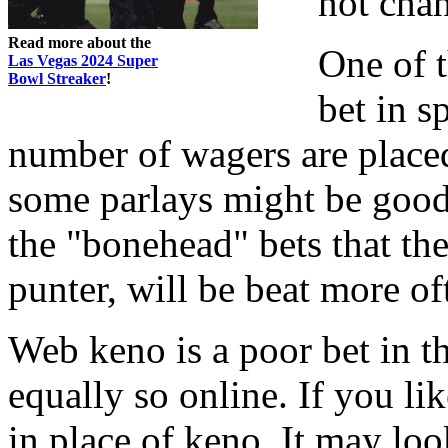
not cha
Read more about the
One of t
Las Vegas 2024 Super
Bowl Streaker
!
bet in s
number of wagers are placed
some parlays might be good 
the "bonehead" bets that the
punter, will be beat more o
Web keno is a poor bet in t
equally so online. If you l
in place of keno. It may loo