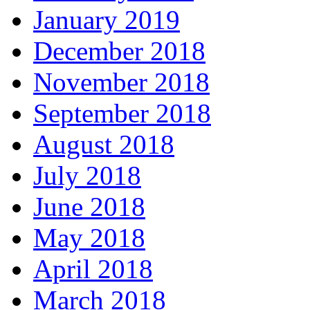
January 2019
December 2018
November 2018
September 2018
August 2018
July 2018
June 2018
May 2018
April 2018
March 2018