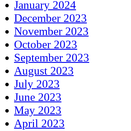
January 2024
December 2023
November 2023
October 2023
September 2023
August 2023
July 2023
June 2023
May 2023
April 2023