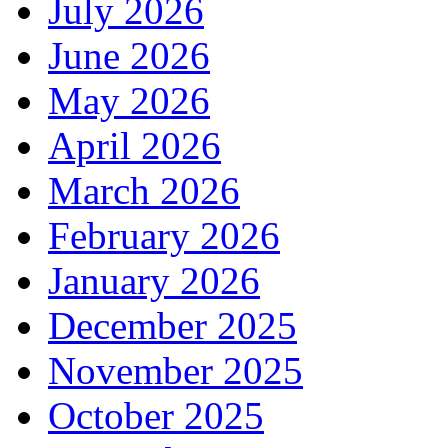
July 2026
June 2026
May 2026
April 2026
March 2026
February 2026
January 2026
December 2025
November 2025
October 2025