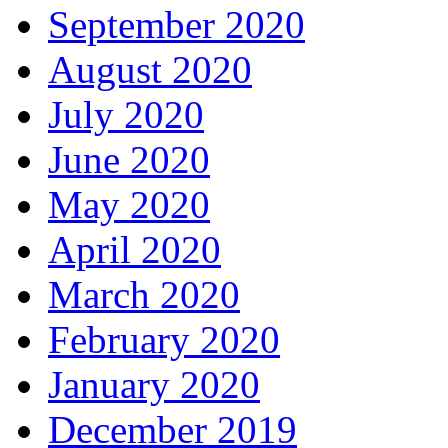
September 2020
August 2020
July 2020
June 2020
May 2020
April 2020
March 2020
February 2020
January 2020
December 2019