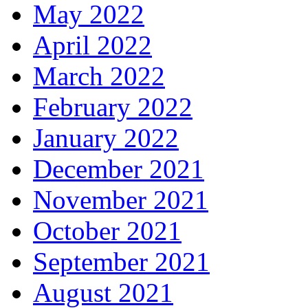
May 2022
April 2022
March 2022
February 2022
January 2022
December 2021
November 2021
October 2021
September 2021
August 2021