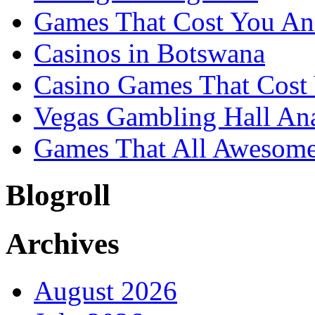
Games That Cost You An
Casinos in Botswana
Casino Games That Cost
Vegas Gambling Hall Ana
Games That All Awesom
Blogroll
Archives
August 2026