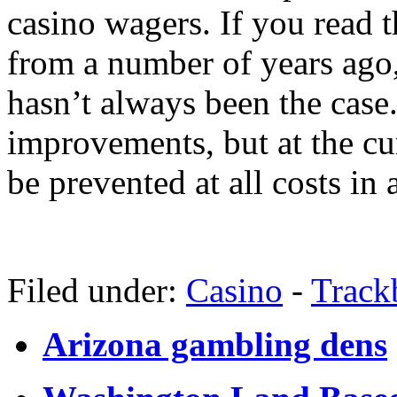
casino wagers. If you read 
from a number of years ago,
hasn’t always been the case
improvements, but at the cur
be prevented at all costs in
Filed under:
Casino
-
Track
Arizona gambling dens