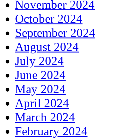
November 2024
October 2024
September 2024
August 2024
July 2024
June 2024
May 2024
April 2024
March 2024
February 2024