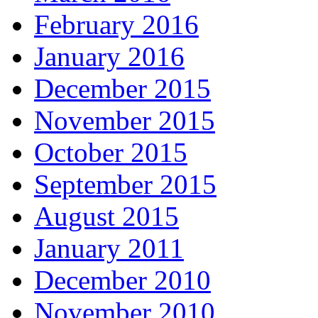
February 2016
January 2016
December 2015
November 2015
October 2015
September 2015
August 2015
January 2011
December 2010
November 2010