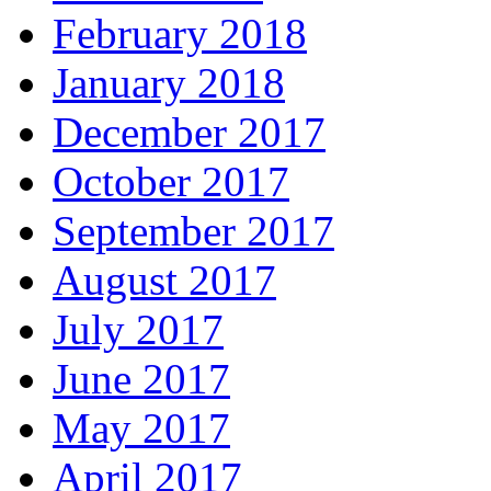
February 2018
January 2018
December 2017
October 2017
September 2017
August 2017
July 2017
June 2017
May 2017
April 2017