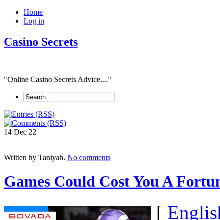
Home
Log in
Casino Secrets
"Online Casino Secrets Advice...."
14 Dec
22
Written by Taniyah.
No comments
Games Could Cost You A Fortu
[
Englis