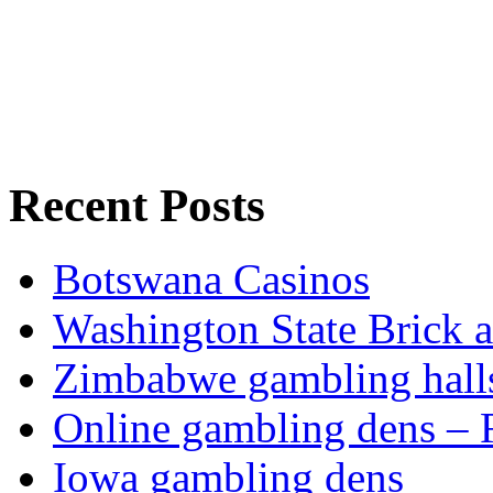
Recent Posts
Botswana Casinos
Washington State Brick 
Zimbabwe gambling hall
Online gambling dens – R
Iowa gambling dens