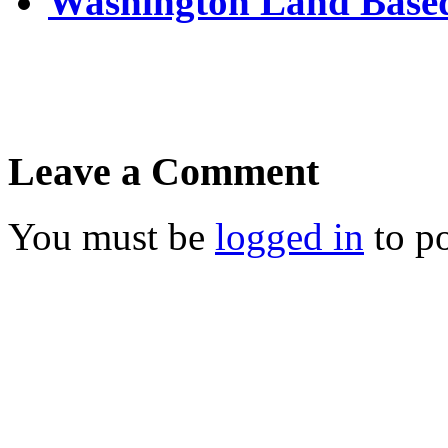
Washington Land Base
Leave a Comment
You must be
logged in
to p