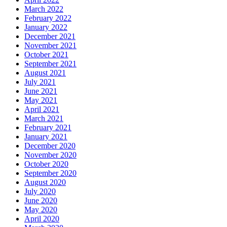
March 2022
February 2022
January 2022
December 2021
November 2021
October 2021
September 2021
August 2021
July 2021
June 2021
May 2021
April 2021
March 2021
February 2021
January 2021
December 2020
November 2020
October 2020
September 2020
August 2020
July 2020
June 2020
May 2020
April 2020