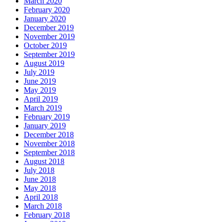
March 2020
February 2020
January 2020
December 2019
November 2019
October 2019
September 2019
August 2019
July 2019
June 2019
May 2019
April 2019
March 2019
February 2019
January 2019
December 2018
November 2018
September 2018
August 2018
July 2018
June 2018
May 2018
April 2018
March 2018
February 2018