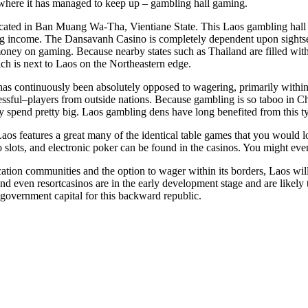
 where it has managed to keep up – gambling hall gaming.
ated in Ban Muang Wa-Tha, Vientiane State. This Laos gambling hall b
ing income. The Dansavanh Casino is completely dependent upon sightse
money on gaming. Because nearby states such as Thailand are filled wit
ch is next to Laos on the Northeastern edge.
as continuously been absolutely opposed to wagering, primarily within
ssful–players from outside nations. Because gambling is so taboo in China
y spend pretty big. Laos gambling dens have long benefited from this t
s features a great many of the identical table games that you would lo
o slots, and electronic poker can be found in the casinos. You might even
ation communities and the option to wager within its borders, Laos will
d even resortcasinos are in the early development stage and are likely to
d government capital for this backward republic.