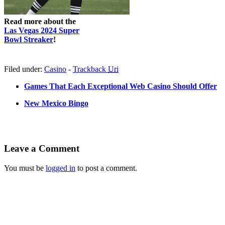
Read more about the
Las Vegas 2024 Super
Bowl Streaker
!
Filed under:
Casino
-
Trackback
Uri
Games That Each Exceptional Web Casino Should Offer
New Mexico Bingo
Leave a Comment
You must be
logged in
to post a comment.