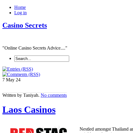
Home
Log in
Casino Secrets
"Online Casino Secrets Advice...."
7 May
24
Written by Taniyah.
No comments
Laos Casinos
Nestled amongst Thailand and