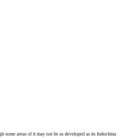
h some areas of it may not be as developed as its Indochina