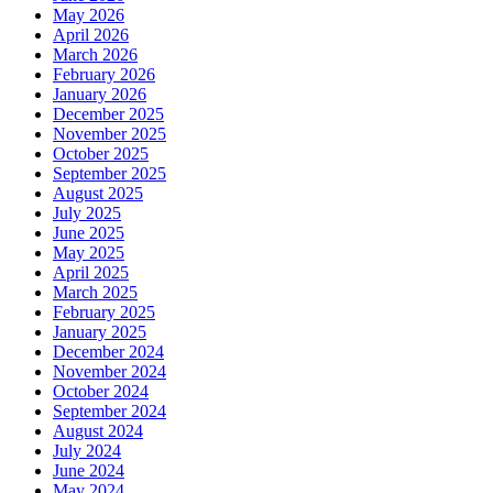
May 2026
April 2026
March 2026
February 2026
January 2026
December 2025
November 2025
October 2025
September 2025
August 2025
July 2025
June 2025
May 2025
April 2025
March 2025
February 2025
January 2025
December 2024
November 2024
October 2024
September 2024
August 2024
July 2024
June 2024
May 2024