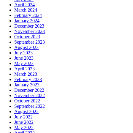
April 2024
March 2024
February 2024
January 2024
December 2023
November 2023
October 2023
September 2023
August 2023
July 2023
June 2023
May 2023
April 2023
March 2023
February 2023
January 2023
December 2022
November 2022
October 2022
September 2022
August 2022
July 2022
June 2022
May 2022
April 2022