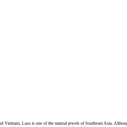
 Vietnam, Laos is one of the natural jewels of Southeast Asia. Althoug