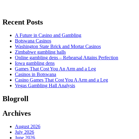
Recent Posts
A Future in Casino and Gambling
Botswana Casinos
Washington State Brick and Mortar Casinos
Zimbabwe gambling halls
Online gambling dens – Rehearsal Attains Perfection
Iowa gambling dens
Games That Cost You An Arm and a Leg
Casinos in Botswana
Casino Games That Cost You A Arm and a Leg
Vegas Gambling Hall Analysis
Blogroll
Archives
August 2026
July 2026
June 2026