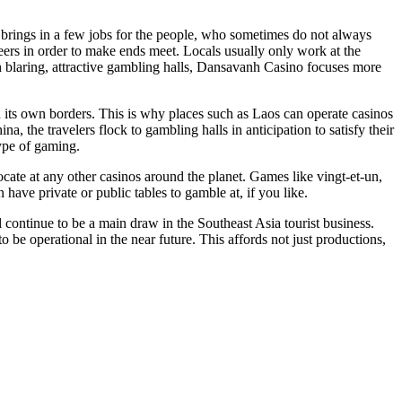
rings in a few jobs for the people, who sometimes do not always
ers in order to make ends meet. Locals usually only work at the
h blaring, attractive gambling halls, Dansavanh Casino focuses more
 its own borders. This is why places such as Laos can operate casinos
, the travelers flock to gambling halls in anticipation to satisfy their
ype of gaming.
cate at any other casinos around the planet. Games like vingt-et-un,
 have private or public tables to gamble at, if you like.
 continue to be a main draw in the Southeast Asia tourist business.
 be operational in the near future. This affords not just productions,