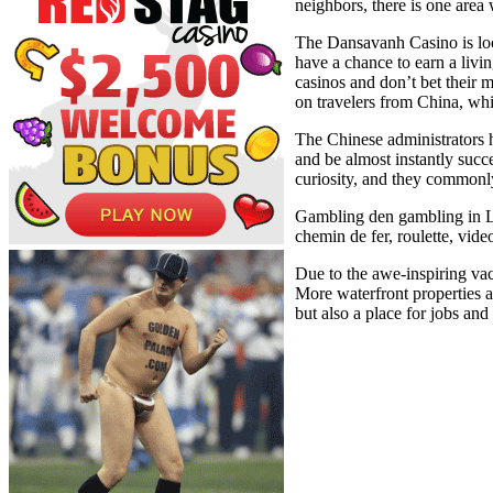
neighbors, there is one area
The Dansavanh Casino is loc
have a chance to earn a liv
casinos and don’t bet their 
on travelers from China, whi
The Chinese administrators h
and be almost instantly succe
curiosity, and they commonl
Gambling den gambling in Lao
chemin de fer, roulette, vide
Due to the awe-inspiring vac
More waterfront properties an
but also a place for jobs an