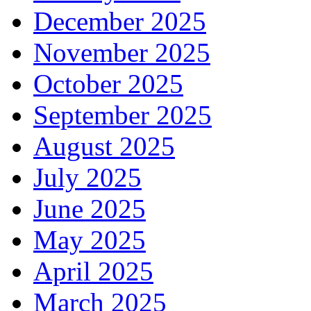
December 2025
November 2025
October 2025
September 2025
August 2025
July 2025
June 2025
May 2025
April 2025
March 2025