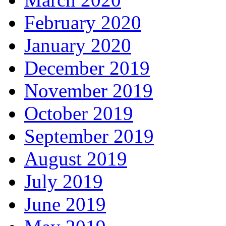
February 2020
January 2020
December 2019
November 2019
October 2019
September 2019
August 2019
July 2019
June 2019