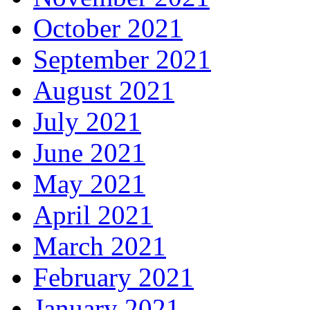
October 2021
September 2021
August 2021
July 2021
June 2021
May 2021
April 2021
March 2021
February 2021
January 2021