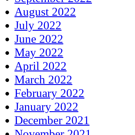
August 2022
July 2022
June 2022
May 2022
April 2022
March 2022
February 2022
January 2022
December 2021
November 2021