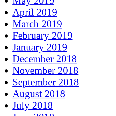
May 2019
April 2019
March 2019
February 2019
January 2019
December 2018
November 2018
September 2018
August 2018
July 2018