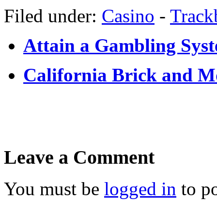
Filed under:
Casino
-
Track
Attain a Gambling Sys
California Brick and M
Leave a Comment
You must be
logged in
to p