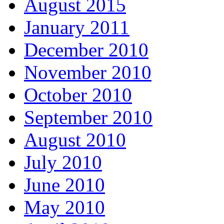
August 2015
January 2011
December 2010
November 2010
October 2010
September 2010
August 2010
July 2010
June 2010
May 2010