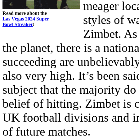
meager loca
Read more about the
styles of w
Las Vegas 2024 Super
Bowl Streaker
!
Zimbet. As
the planet, there is a nation
succeeding are unbelievably
also very high. It’s been sa
subject that the majority do
belief of hitting. Zimbet is 
UK football divisions and i
of future matches.