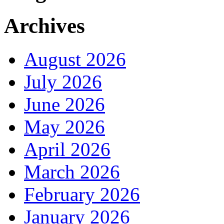
Archives
August 2026
July 2026
June 2026
May 2026
April 2026
March 2026
February 2026
January 2026