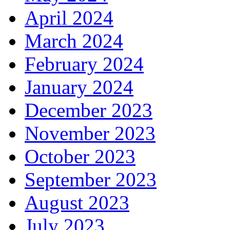
April 2024
March 2024
February 2024
January 2024
December 2023
November 2023
October 2023
September 2023
August 2023
July 2023