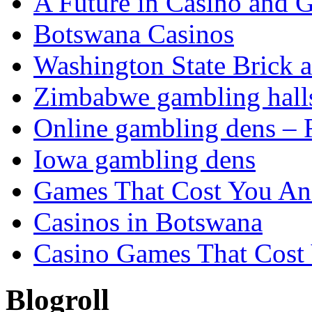
A Future in Casino and 
Botswana Casinos
Washington State Brick 
Zimbabwe gambling hall
Online gambling dens – R
Iowa gambling dens
Games That Cost You An
Casinos in Botswana
Casino Games That Cost
Blogroll