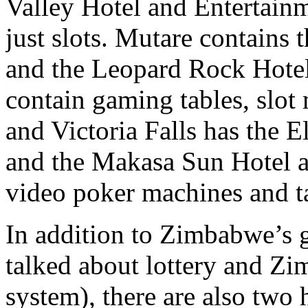
Valley Hotel and Entertainm
just slots. Mutare contains
and the Leopard Rock Hotel
contain gaming tables, slot
and Victoria Falls has the 
and the Makasa Sun Hotel a
video poker machines and t
In addition to Zimbabwe’s 
talked about lottery and Zim
system), there are also two h