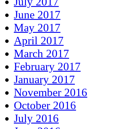
July 2017
June 2017
May 2017
April 2017
March 2017
February 2017
January 2017
November 2016
October 2016
July 2016