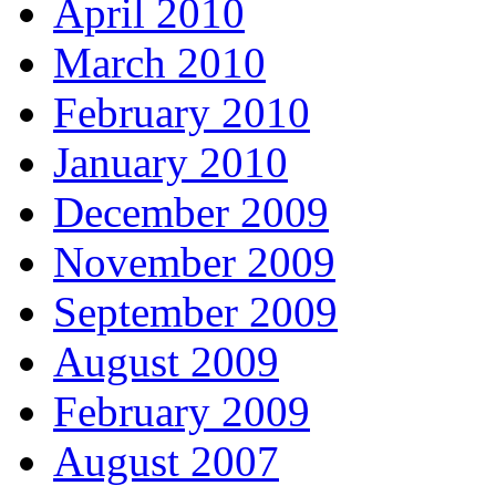
April 2010
March 2010
February 2010
January 2010
December 2009
November 2009
September 2009
August 2009
February 2009
August 2007