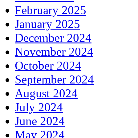
February 2025
January 2025
December 2024
November 2024
October 2024
September 2024
August 2024
July 2024
June 2024
May 2024