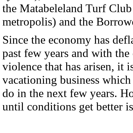
the Matabeleland Turf Club
metropolis) and the Borrowd
Since the economy has defl
past few years and with the
violence that has arisen, it
vacationing business which
do in the next few years. 
until conditions get better 