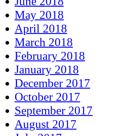
June 2018
May 2018
April 2018
March 2018
February 2018
January 2018
December 2017
October 2017
September 2017
August 2017