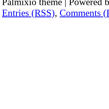
Palmixio theme | Powered 
Entries (RSS)
,
Comments (