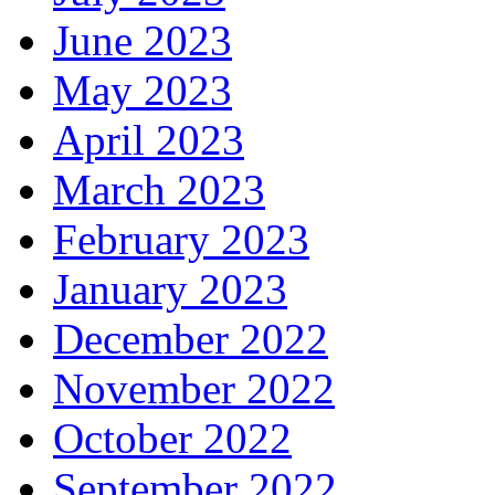
June 2023
May 2023
April 2023
March 2023
February 2023
January 2023
December 2022
November 2022
October 2022
September 2022