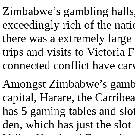
Zimbabwe’s gambling halls, 
exceedingly rich of the natio
there was a extremely large 
trips and visits to Victoria
connected conflict have carv
Amongst Zimbabwe’s gamblin
capital, Harare, the Carrib
has 5 gaming tables and slo
den, which has just the sl