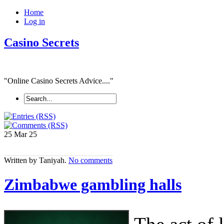
Home
Log in
Casino Secrets
"Online Casino Secrets Advice...."
25 Mar
25
Written by Taniyah.
No comments
Zimbabwe gambling halls