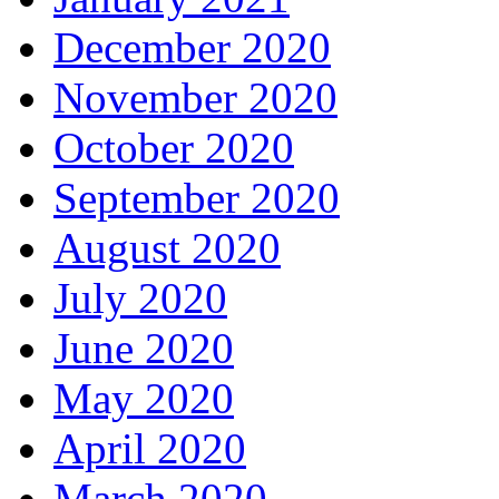
December 2020
November 2020
October 2020
September 2020
August 2020
July 2020
June 2020
May 2020
April 2020
March 2020