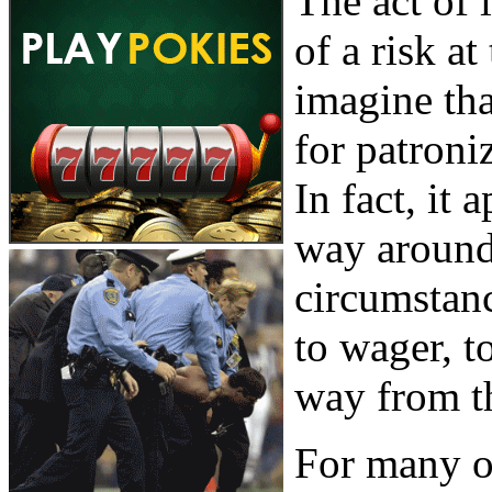
The act of
of a risk a
imagine tha
for patron
In fact, it
way around
circumstanc
to wager, t
way from th
For many of