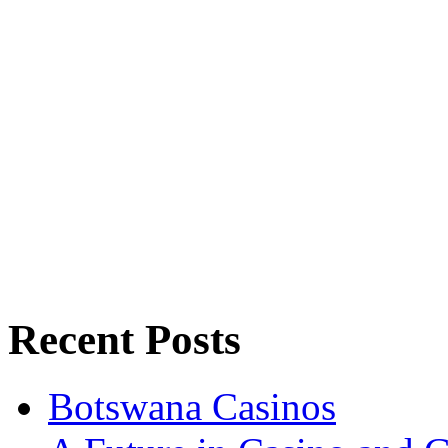
Recent Posts
Botswana Casinos