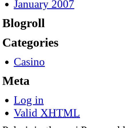
January 2007
Blogroll
Categories
Casino
Meta
Log in
Valid
XHTML