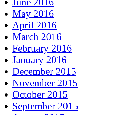
June 2016
May 2016
April 2016
March 2016
February 2016
January 2016
December 2015
November 2015
October 2015
September 2015