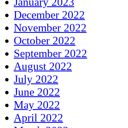
January 2023
December 2022
November 2022
October 2022
September 2022
August 2022
July 2022
June 2022
May 2022
April 2022