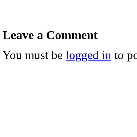
Leave a Comment
You must be
logged in
to p