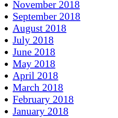
November 2018
September 2018
August 2018
July 2018
June 2018
May 2018
April 2018
March 2018
February 2018
January 2018