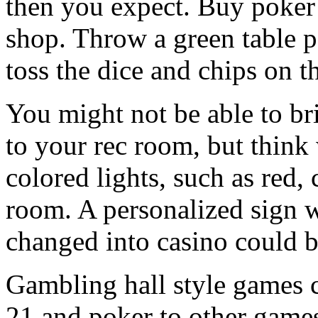
then you expect. Buy poker 
shop. Throw a green table p
toss the dice and chips on th
You might not be able to br
to your rec room, but think
colored lights, such as red, 
room. A personalized sign 
changed into casino could b
Gambling hall style games c
21 and poker to other games