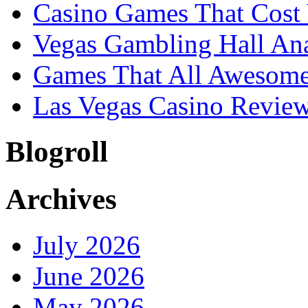
Casino Games That Cost
Vegas Gambling Hall Ana
Games That All Awesom
Las Vegas Casino Revie
Blogroll
Archives
July 2026
June 2026
May 2026