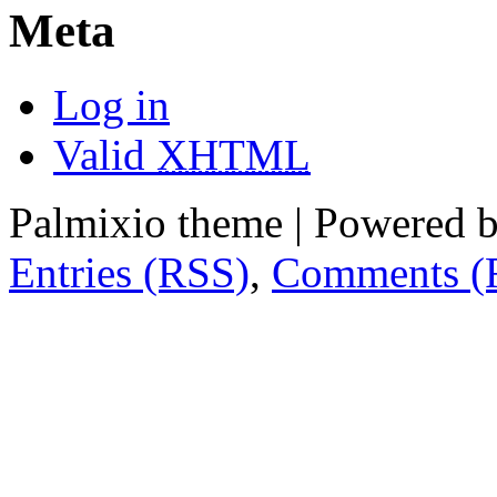
Meta
Log in
Valid
XHTML
Palmixio theme | Powered 
Entries (RSS)
,
Comments (