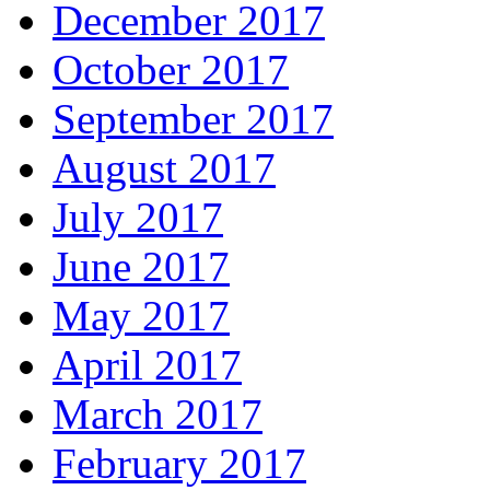
December 2017
October 2017
September 2017
August 2017
July 2017
June 2017
May 2017
April 2017
March 2017
February 2017