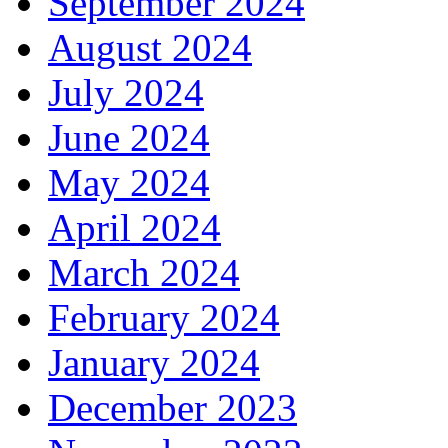
September 2024
August 2024
July 2024
June 2024
May 2024
April 2024
March 2024
February 2024
January 2024
December 2023