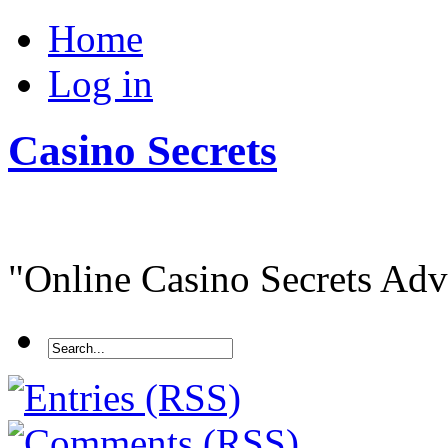
Home
Log in
Casino Secrets
"Online Casino Secrets Advi