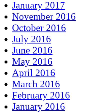
January 2017
November 2016
October 2016
July 2016
June 2016
May 2016
April 2016
March 2016
February 2016
January 2016