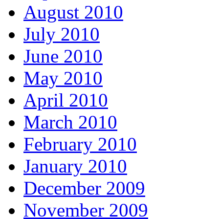
August 2010
July 2010
June 2010
May 2010
April 2010
March 2010
February 2010
January 2010
December 2009
November 2009