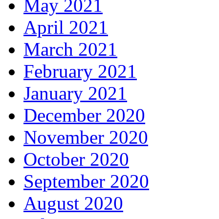
May 2021
April 2021
March 2021
February 2021
January 2021
December 2020
November 2020
October 2020
September 2020
August 2020