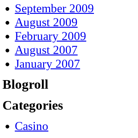
September 2009
August 2009
February 2009
August 2007
January 2007
Blogroll
Categories
Casino