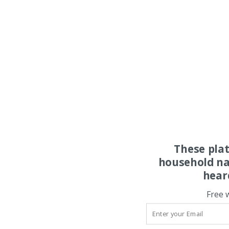
These pla
household na
hear
Free 