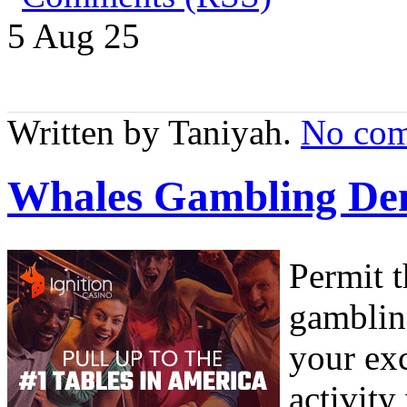
5 Aug
25
Written by Taniyah.
No co
Whales Gambling De
Permit t
gamblin
your exc
activity