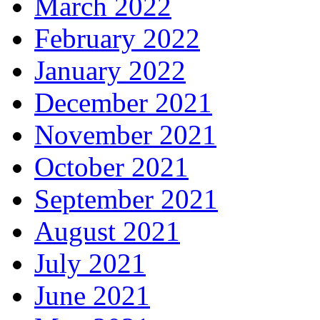
March 2022
February 2022
January 2022
December 2021
November 2021
October 2021
September 2021
August 2021
July 2021
June 2021