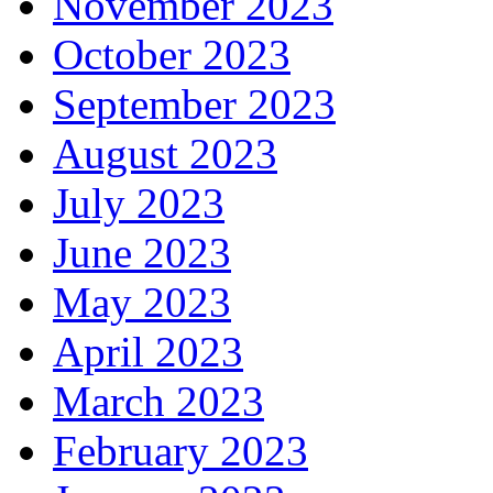
November 2023
October 2023
September 2023
August 2023
July 2023
June 2023
May 2023
April 2023
March 2023
February 2023