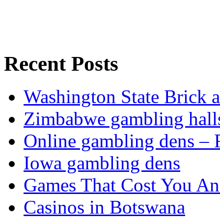
Recent Posts
Washington State Brick 
Zimbabwe gambling hall
Online gambling dens – R
Iowa gambling dens
Games That Cost You An
Casinos in Botswana