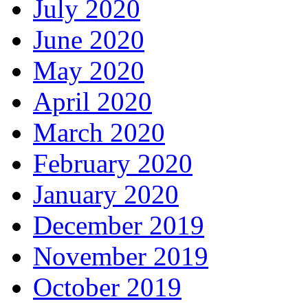
July 2020
June 2020
May 2020
April 2020
March 2020
February 2020
January 2020
December 2019
November 2019
October 2019