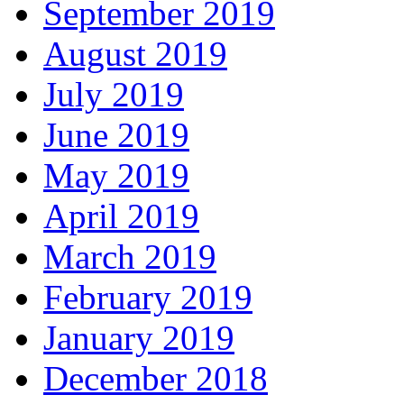
September 2019
August 2019
July 2019
June 2019
May 2019
April 2019
March 2019
February 2019
January 2019
December 2018