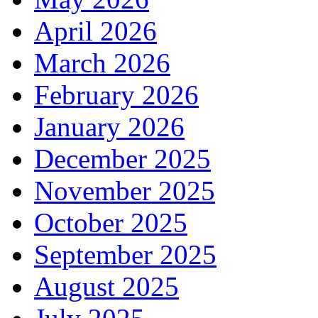
April 2026
March 2026
February 2026
January 2026
December 2025
November 2025
October 2025
September 2025
August 2025