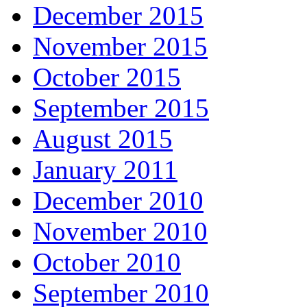
December 2015
November 2015
October 2015
September 2015
August 2015
January 2011
December 2010
November 2010
October 2010
September 2010