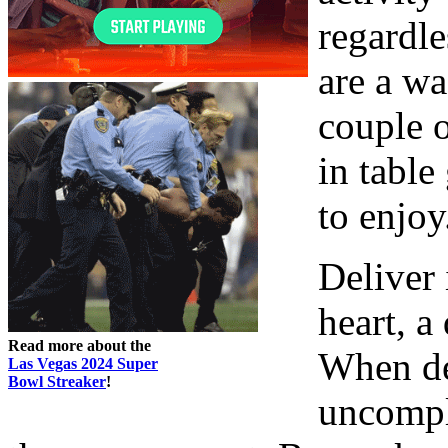
regardle
are a wa
couple o
in table
to enjoy
Deliver 
heart, a
Read more about the
When de
Las Vegas 2024 Super
Bowl Streaker
!
uncompl