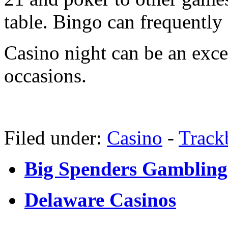
table. Bingo can frequently 
Casino night can be an exc
occasions.
Filed under:
Casino
-
Track
Big Spenders Gambling
Delaware Casinos