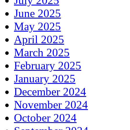
July 2025
June 2025
May 2025
April 2025
March 2025
February 2025
January 2025
December 2024
November 2024
October 2024