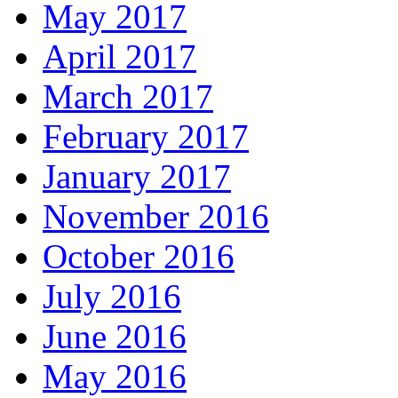
May 2017
April 2017
March 2017
February 2017
January 2017
November 2016
October 2016
July 2016
June 2016
May 2016