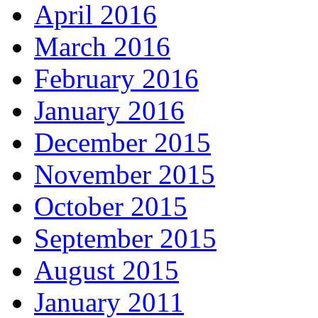
April 2016
March 2016
February 2016
January 2016
December 2015
November 2015
October 2015
September 2015
August 2015
January 2011