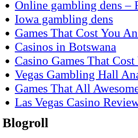
Online gambling dens – R
Iowa gambling dens
Games That Cost You An
Casinos in Botswana
Casino Games That Cost
Vegas Gambling Hall Ana
Games That All Awesom
Las Vegas Casino Revie
Blogroll