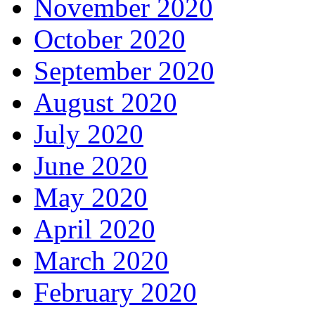
November 2020
October 2020
September 2020
August 2020
July 2020
June 2020
May 2020
April 2020
March 2020
February 2020