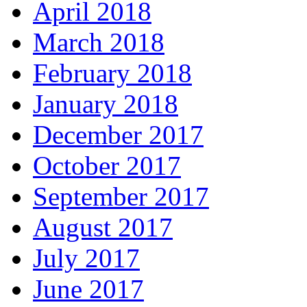
April 2018
March 2018
February 2018
January 2018
December 2017
October 2017
September 2017
August 2017
July 2017
June 2017