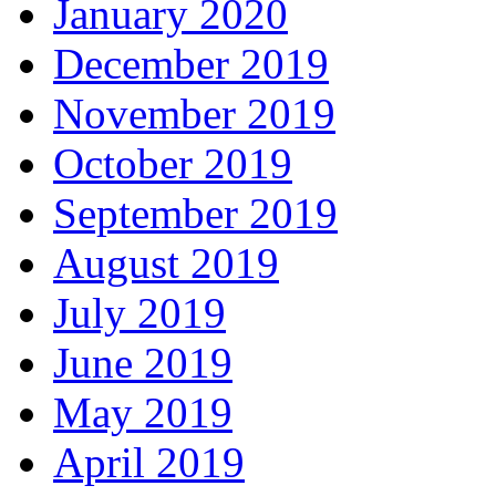
January 2020
December 2019
November 2019
October 2019
September 2019
August 2019
July 2019
June 2019
May 2019
April 2019