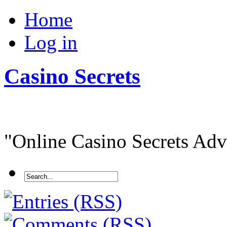
Home
Log in
Casino Secrets
"Online Casino Secrets Advi