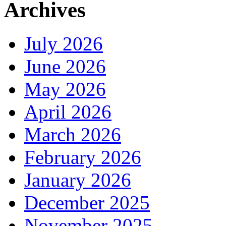
Archives
July 2026
June 2026
May 2026
April 2026
March 2026
February 2026
January 2026
December 2025
November 2025