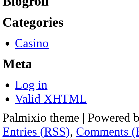
Blogroll
Categories
Casino
Meta
Log in
Valid
XHTML
Palmixio theme | Powered 
Entries (RSS)
,
Comments (