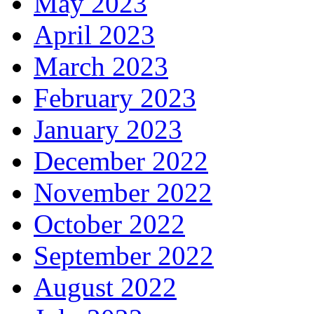
May 2023
April 2023
March 2023
February 2023
January 2023
December 2022
November 2022
October 2022
September 2022
August 2022