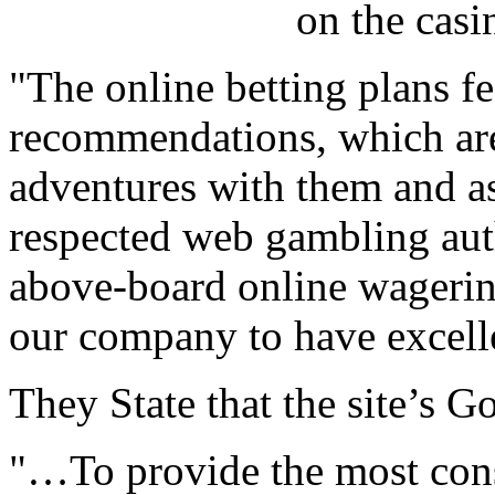
on the casi
"The online betting plans fe
recommendations, which ar
adventures with them and as
respected web gambling aut
above-board online wagering
our company to have excell
They State that the site’s Go
"…To provide the most con