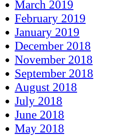
March 2019
February 2019
January 2019
December 2018
November 2018
September 2018
August 2018
July 2018
June 2018
May 2018