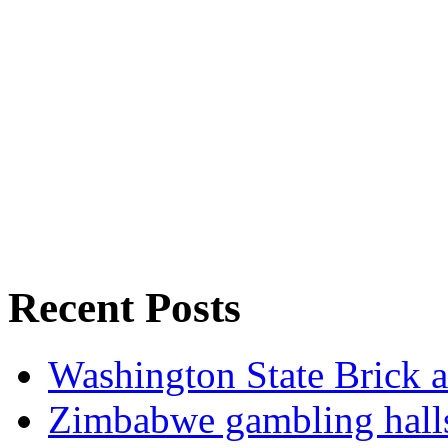
Recent Posts
Washington State Brick 
Zimbabwe gambling hall