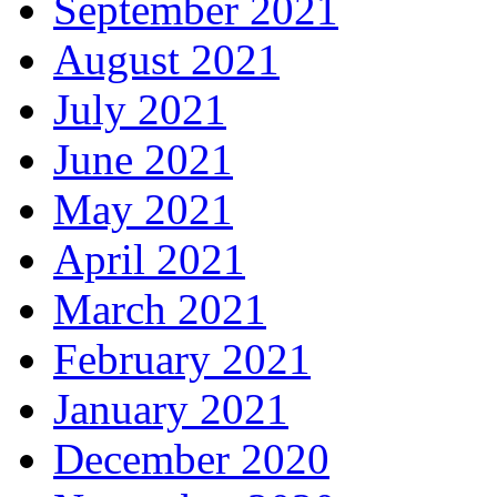
September 2021
August 2021
July 2021
June 2021
May 2021
April 2021
March 2021
February 2021
January 2021
December 2020