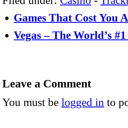
Filed under:
Casino
-
Track
Games That Cost You A
Vegas – The World’s #1
Leave a Comment
You must be
logged in
to p