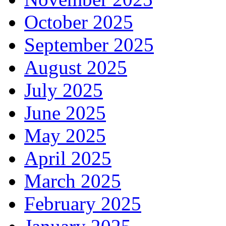
October 2025
September 2025
August 2025
July 2025
June 2025
May 2025
April 2025
March 2025
February 2025