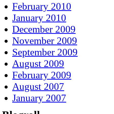
February 2010
January 2010
December 2009
November 2009
September 2009
August 2009
February 2009
August 2007
January 2007