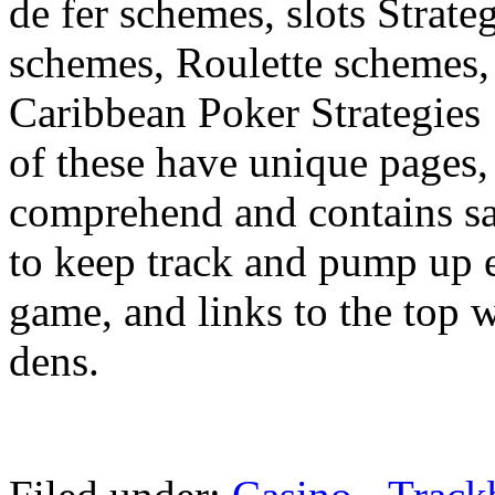
de fer schemes, slots Strate
schemes, Roulette schemes,
Caribbean Poker Strategies
of these have unique pages, 
comprehend and contains sa
to keep track and pump up ea
game, and links to the top
dens.