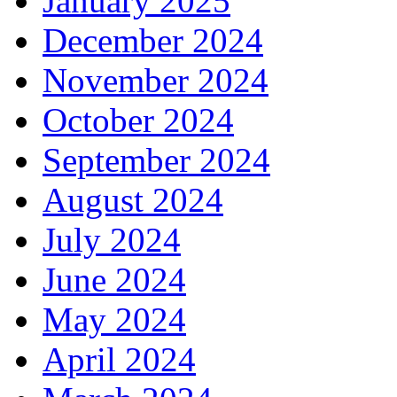
January 2025
December 2024
November 2024
October 2024
September 2024
August 2024
July 2024
June 2024
May 2024
April 2024