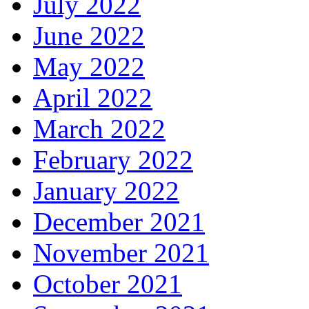
July 2022
June 2022
May 2022
April 2022
March 2022
February 2022
January 2022
December 2021
November 2021
October 2021