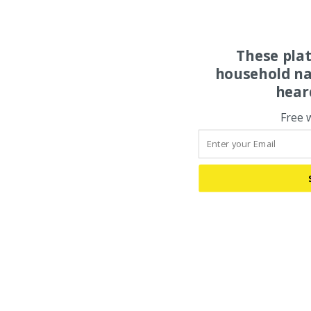
These pla
household na
hear
Free 