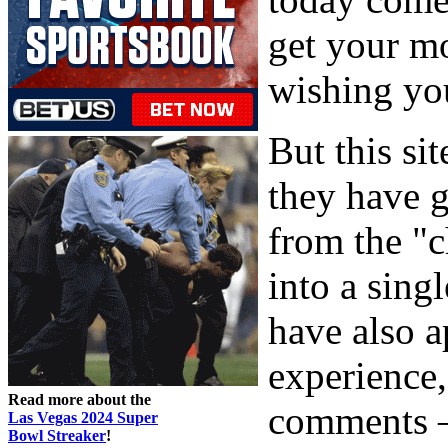
get your m
wishing yo
But this si
they have g
from the "c
into a sing
have also a
experience,
Read more about the
comments –
Las Vegas 2024 Super
Bowl Streaker
!