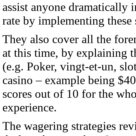
assist anyone dramatically 
rate by implementing these
They also cover all the fore
at this time, by explaining 
(e.g. Poker, vingt-et-un, sl
casino – example being $40
scores out of 10 for the wh
experience.
The wagering strategies rev