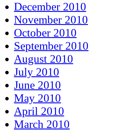
December 2010
November 2010
October 2010
September 2010
August 2010
July 2010
June 2010
May 2010
April 2010
March 2010