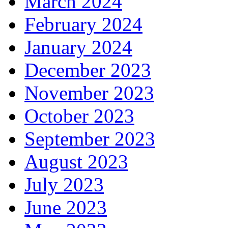
March 2024
February 2024
January 2024
December 2023
November 2023
October 2023
September 2023
August 2023
July 2023
June 2023