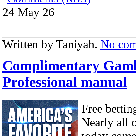
24 May
26
Written by Taniyah.
No co
Complimentary Gambl
Professional manual
Free betting
Nearly all 
today come 