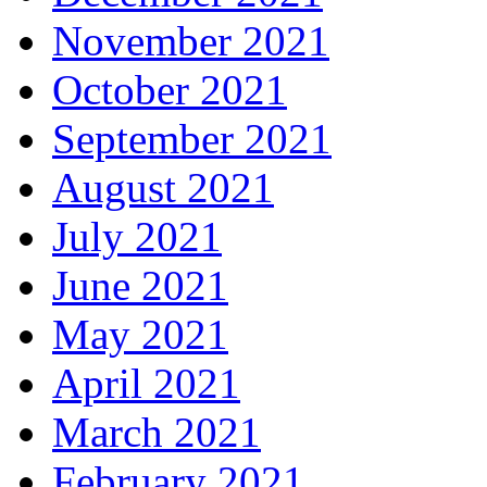
November 2021
October 2021
September 2021
August 2021
July 2021
June 2021
May 2021
April 2021
March 2021
February 2021