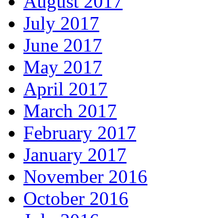
August 2017
July 2017
June 2017
May 2017
April 2017
March 2017
February 2017
January 2017
November 2016
October 2016