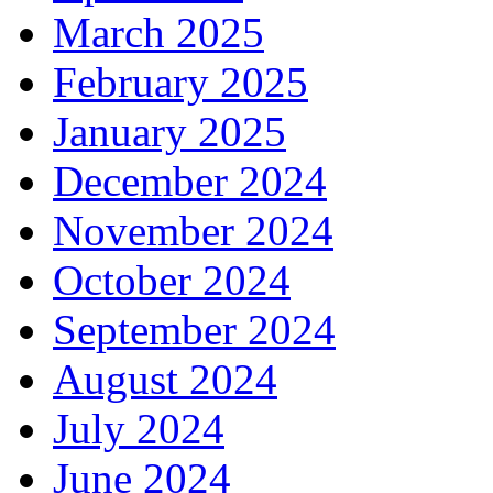
March 2025
February 2025
January 2025
December 2024
November 2024
October 2024
September 2024
August 2024
July 2024
June 2024