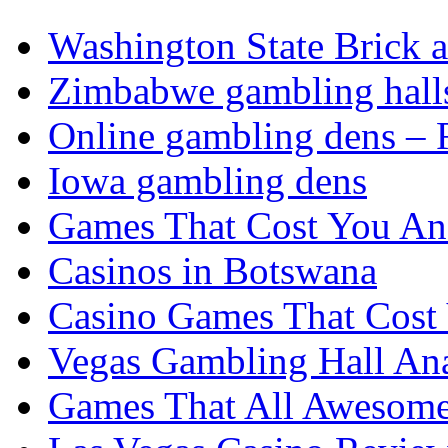
Washington State Brick 
Zimbabwe gambling hall
Online gambling dens – R
Iowa gambling dens
Games That Cost You An
Casinos in Botswana
Casino Games That Cost
Vegas Gambling Hall Ana
Games That All Awesom