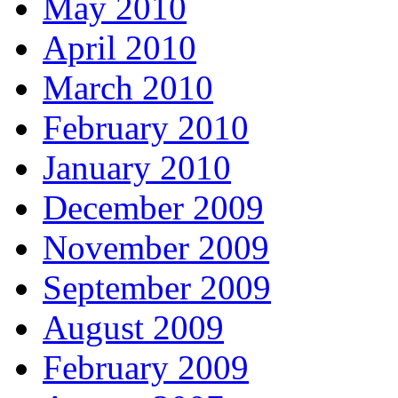
May 2010
April 2010
March 2010
February 2010
January 2010
December 2009
November 2009
September 2009
August 2009
February 2009