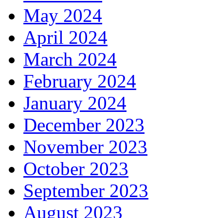
May 2024
April 2024
March 2024
February 2024
January 2024
December 2023
November 2023
October 2023
September 2023
August 2023