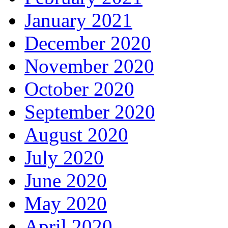
January 2021
December 2020
November 2020
October 2020
September 2020
August 2020
July 2020
June 2020
May 2020
April 2020