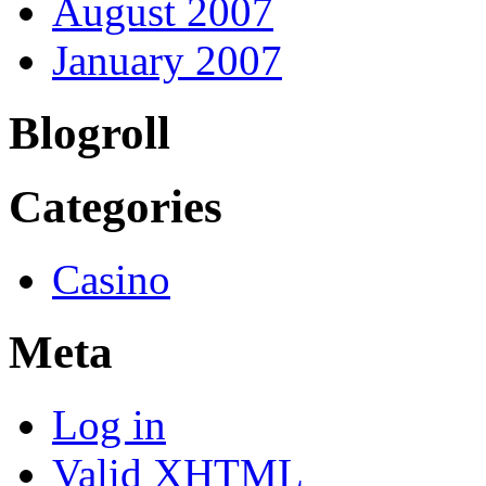
August 2007
January 2007
Blogroll
Categories
Casino
Meta
Log in
Valid
XHTML