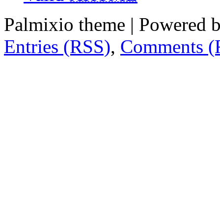
Palmixio theme | Powered 
Entries (RSS)
,
Comments (