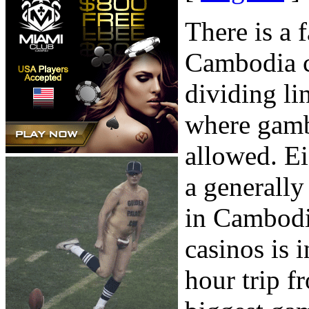
There is a f
Cambodia ca
dividing li
where gamb
allowed. Ei
a generally 
in Cambodi
casinos is i
hour trip 