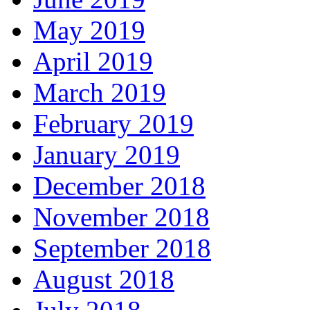
May 2019
April 2019
March 2019
February 2019
January 2019
December 2018
November 2018
September 2018
August 2018