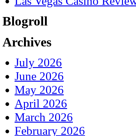
Las Vegas Casino Revie
Blogroll
Archives
July 2026
June 2026
May 2026
April 2026
March 2026
February 2026