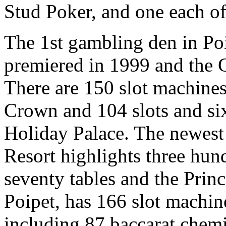
Stud Poker, and one each o
The 1st gambling den in Poi
premiered in 1999 and the
There are 150 slot machines
Crown and 104 slots and six
Holiday Palace. The newest
Resort highlights three hu
seventy tables and the Princ
Poipet, has 166 slot machin
including 87 baccarat chemi