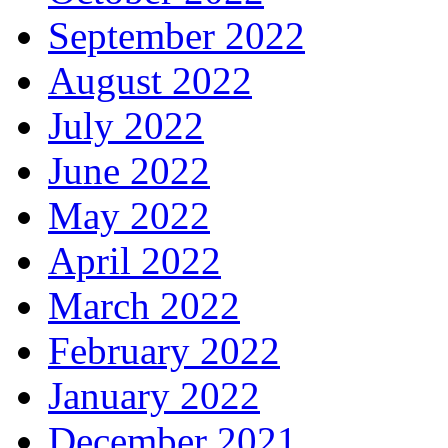
September 2022
August 2022
July 2022
June 2022
May 2022
April 2022
March 2022
February 2022
January 2022
December 2021