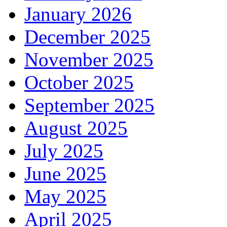
January 2026
December 2025
November 2025
October 2025
September 2025
August 2025
July 2025
June 2025
May 2025
April 2025