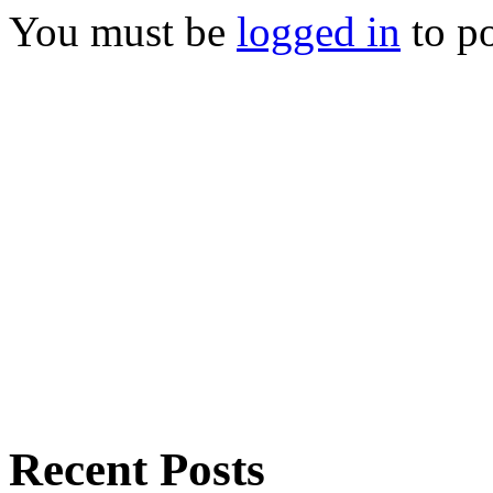
You must be
logged in
to p
Recent Posts