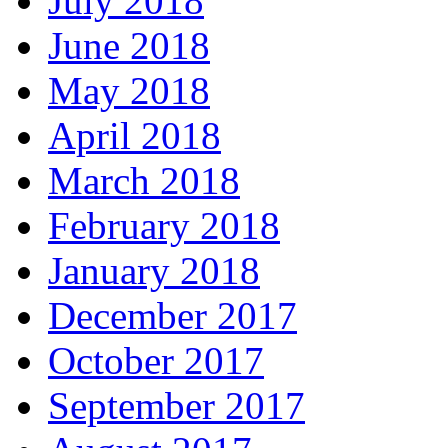
July 2018
June 2018
May 2018
April 2018
March 2018
February 2018
January 2018
December 2017
October 2017
September 2017