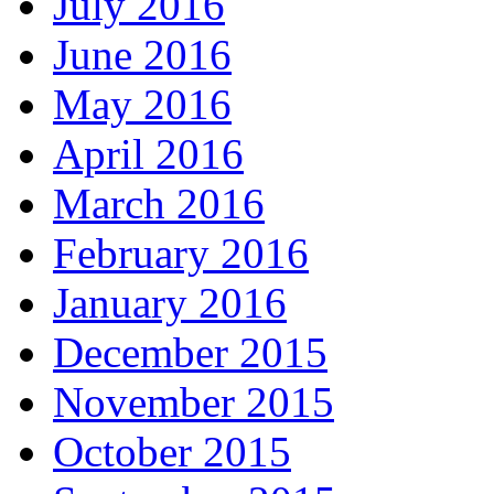
July 2016
June 2016
May 2016
April 2016
March 2016
February 2016
January 2016
December 2015
November 2015
October 2015