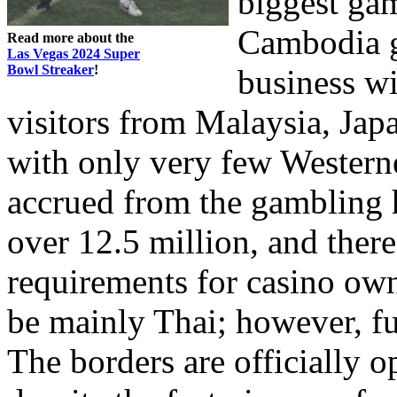
biggest gam
Cambodia g
Read more about the
Las Vegas 2024 Super
Bowl Streaker
!
business wi
visitors from Malaysia, Jap
with only very few Western
accrued from the gambling h
over 12.5 million, and there
requirements for casino own
be mainly Thai; however, f
The borders are officially 