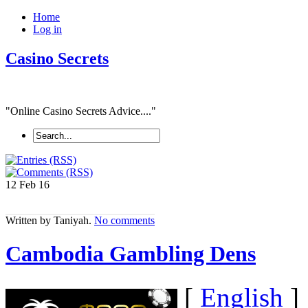
Home
Log in
Casino Secrets
"Online Casino Secrets Advice...."
12 Feb
16
Written by Taniyah.
No comments
Cambodia Gambling Dens
[
English
]