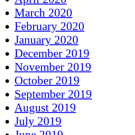
March 2020
February 2020
January 2020
December 2019
November 2019
October 2019
September 2019
August 2019
July 2019
June 2019