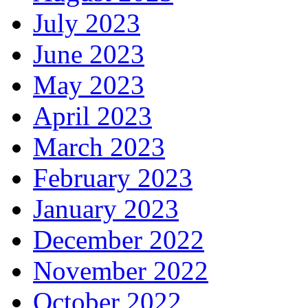
July 2023
June 2023
May 2023
April 2023
March 2023
February 2023
January 2023
December 2022
November 2022
October 2022