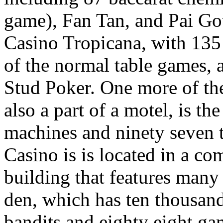
game), Fan Tan, and Pai Gow.
Casino Tropicana, with 135
of the normal table games, a
Stud Poker. One more of the
also a part of a motel, is th
machines and ninety seven 
Casino is is located in a c
building that features many
den, which has ten thousan
bandits and eighty eight ga