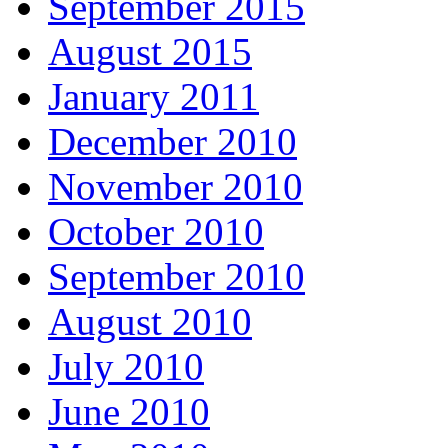
September 2015
August 2015
January 2011
December 2010
November 2010
October 2010
September 2010
August 2010
July 2010
June 2010