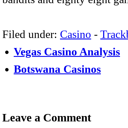
Filed under:
Casino
-
Track
Vegas Casino Analysis
Botswana Casinos
Leave a Comment