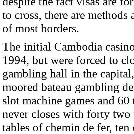
despite the fact visas are fo
to cross, there are methods 
of most borders.
The initial Cambodia casin
1994, but were forced to clo
gambling hall in the capita
moored bateau gambling den
slot machine games and 60 
never closes with forty two
tables of chemin de fer, ten